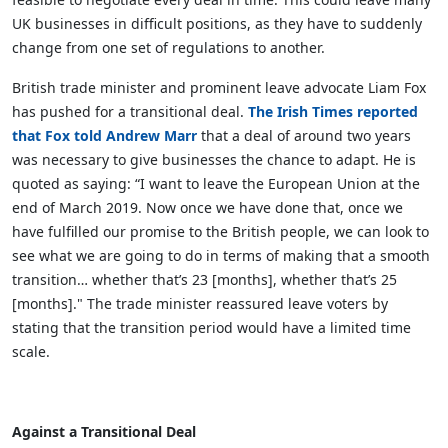
UK businesses in difficult positions, as they have to suddenly
change from one set of regulations to another.
British trade minister and prominent leave advocate Liam Fox
has pushed for a transitional deal.
The Irish Times reported
that Fox told Andrew Marr
that a deal of around two years
was necessary to give businesses the chance to adapt. He is
quoted as saying: “I want to leave the European Union at the
end of March 2019. Now once we have done that, once we
have fulfilled our promise to the British people, we can look to
see what we are going to do in terms of making that a smooth
transition… whether that’s 23 [months], whether that’s 25
[months]." The trade minister reassured leave voters by
stating that the transition period would have a limited time
scale.
Against a Transitional Deal