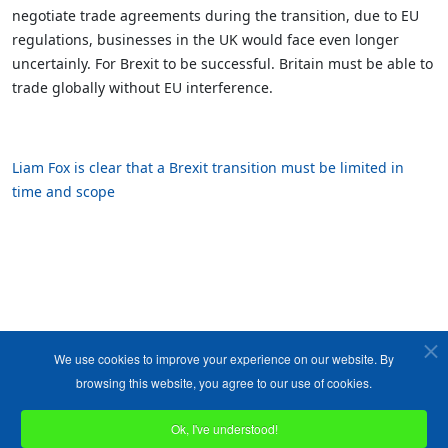
negotiate trade agreements during the transition, due to EU
regulations, businesses in the UK would face even longer
uncertainly. For Brexit to be successful. Britain must be able to
trade globally without EU interference.
Liam Fox is clear that a Brexit transition must be limited in
time and scope
We use cookies to improve your experience on our website. By
browsing this website, you agree to our use of cookies.
Ok, I've understood!
Copyright ©1989-2026 The Bruges Group. All Rights Reserved.