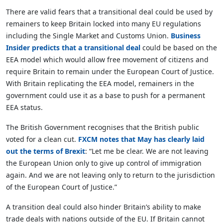
There are valid fears that a transitional deal could be used by
remainers to keep Britain locked into many EU regulations
including the Single Market and Customs Union.
Business
Insider predicts that a transitional deal
could be based on the
EEA model which would allow free movement of citizens and
require Britain to remain under the European Court of Justice.
With Britain replicating the EEA model, remainers in the
government could use it as a base to push for a permanent
EEA status.
The British Government recognises that the British public
voted for a clean cut.
FXCM notes that May has clearly laid
out the terms of Brexit
: “Let me be clear. We are not leaving
the European Union only to give up control of immigration
again. And we are not leaving only to return to the jurisdiction
of the European Court of Justice.”
A transition deal could also hinder Britain’s ability to make
trade deals with nations outside of the EU. If Britain cannot