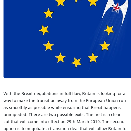
With the Brexit negotiations in full flow, Britain is looking for a
way to make the transition away from the European Union run
as smoothly as possible while ensuring that Brexit happens
unimpeded. There are two possible exits. The first is a clean
cut that will come into effect on 29th March 2019. The second
option is to negotiate a transition deal that will allow Britain to