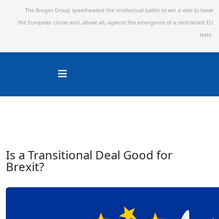
The Bruges Group spearheaded the intellectual battle to win a vote to leave
the European Union and,
above all, against the emergence of a centralised EU
state.
Is a Transitional Deal Good for
Brexit?