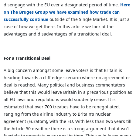
disengage with the EU over a designated period of time.
Here
on The Bruges Group we have examined how trade can
successfully continue
outside of the Single Market. It is just a
case of how we get there. In this article we look at the
advantages and disadvantages of a transitional deal.
For a Transitional Deal
A big concern amongst some leave voters is that Britain is
heading towards a cliff edge scenario where no agreement or
deal is reached. Many political and business commentators
believe that this would leave Britain in a precarious position as
all EU laws and regulations would suddenly cease. It is
estimated that over 700 treaties have to be renegotiated,
ranging from the airline industry to Britain’s nuclear
agreement (Euratom), with the EU. With less than two years till
the Article 50 deadline there is a strong argument that it isn’t
feasible to negotiate every deal in time. This could leave many