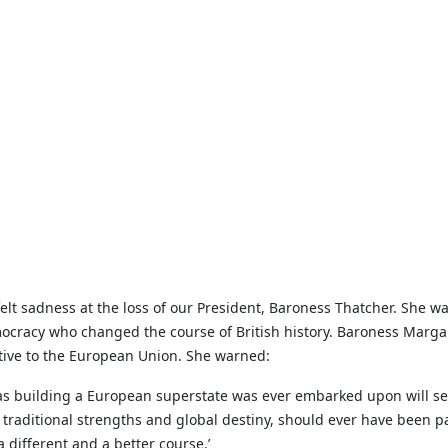
t sadness at the loss of our President, Baroness Thatcher. She w
ocracy who changed the course of British history. Baroness Margar
tive to the European Union. She warned:
 as building a European superstate was ever embarked upon will se
 traditional strengths and global destiny, should ever have been part 
a different and a better course.’