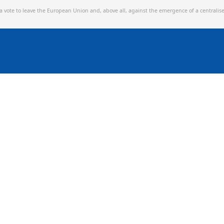
 a vote to leave the European Union and,
above all, against the emergence of a centralis