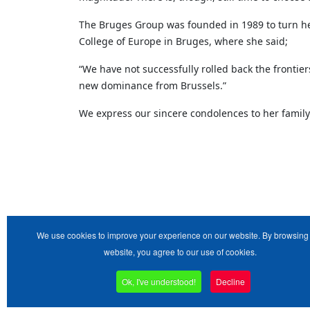
The Bruges Group was founded in 1989 to turn her 
College of Europe in Bruges, where she said;
“We have not successfully rolled back the frontier
new dominance from Brussels.”
We express our sincere condolences to her family
We use cookies to improve your experience on our website. By browsing 
website, you agree to our use of cookies.
Ok, I've understood!
Decline