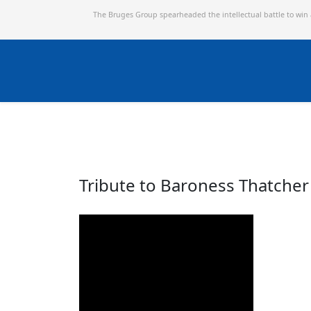
The Bruges Group spearheaded the intellectual battle to win
Tribute to Baroness Thatcher