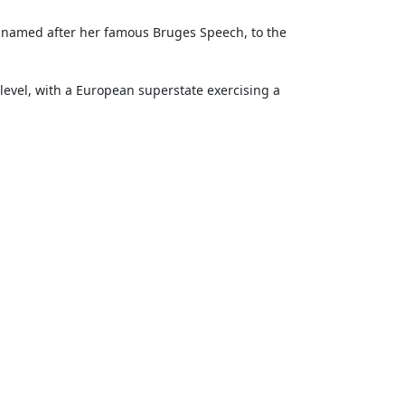
is named after her famous Bruges Speech, to the
level, with a European super­state exercising a