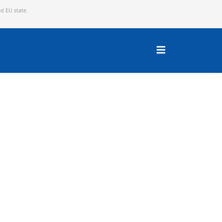
ed EU state.