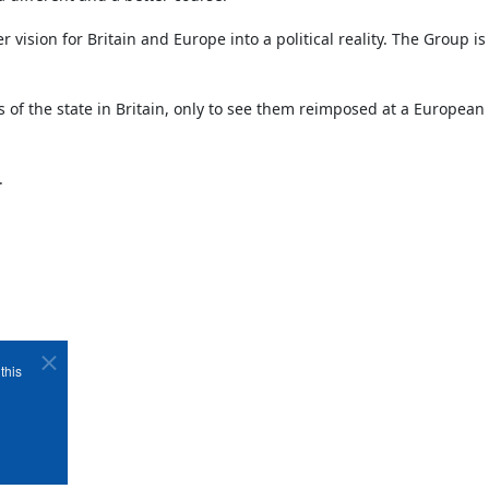
vision for Britain and Europe into a political reality. The Group 
s of the state in Britain, only to see them reimposed at a European 
.
this
Copyright ©1989-2026 The Bruges Group. All Rights Reserved.
Site designed by
WA Designs