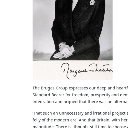
The Bruges Group expresses our deep and heartfel
Standard Bearer for freedom, prosperity and dem
integration and argued that there was an alterna
‘That such an unnecessary and irrational project
folly of the modern era. And that Britain, with her
magnitude. There is, though, still time to choose 