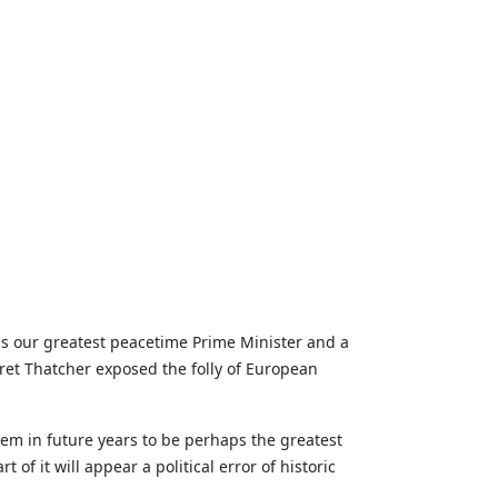
as our greatest peacetime Prime Minister and a
et Thatcher exposed the folly of European
em in future years to be perhaps the greatest
of it will appear a political error of historic