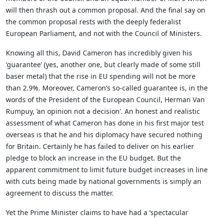
will then thrash out a common proposal. And the final say on
the common proposal rests with the deeply federalist
European Parliament, and not with the Council of Ministers.
Knowing all this, David Cameron has incredibly given his
‘guarantee’ (yes, another one, but clearly made of some still
baser metal) that the rise in EU spending will not be more
than 2.9%. Moreover, Cameron’s so-called guarantee is, in the
words of the President of the European Council, Herman Van
Rumpuy, ‘an opinion not a decision’. An honest and realistic
assessment of what Cameron has done in his first major test
overseas is that he and his diplomacy have secured nothing
for Britain. Certainly he has failed to deliver on his earlier
pledge to block an increase in the EU budget. But the
apparent commitment to limit future budget increases in line
with cuts being made by national governments is simply an
agreement to discuss the matter.
Yet the Prime Minister claims to have had a ‘spectacular