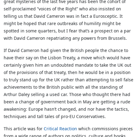
great mysteries of the last five years has been the cohort of
self-proclaimed “voices of the Right” who also insisted on
telling us that David Cameron was in fact a Eurosceptic. It
might be hoped that rare outbreaks of humility might be
spotted in some quarters, but I fear that’s a prospect on a par
with David Cameron repatriating any powers from Brussels.
If David Cameron had given the British people the chance to
have their say on the Lisbon Treaty, a move which would have
certainly given him an undoubted mandate to take the UK out
of the provisions of that treaty, then he would be in a position
to truly stand up for the UK rather than attempting to sell false
achievements to the British public with all the standing of
Arthur Daley selling a used car. Those who thought there had
been a change of government back in May are getting a rude
awakening: Europe hasn’t changed, and nor have the tactics,
techniques and tall tales of pro-EU Conservatives.
This article was for
Critical Reaction
which commissions pieces
from a wide range of authors on politics, culture and books.