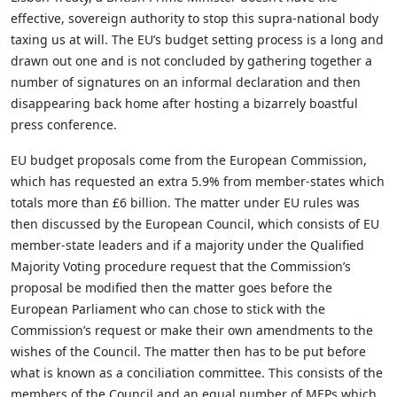
effective, sovereign authority to stop this supra-national body
taxing us at will. The EU’s budget setting process is a long and
drawn out one and is not concluded by gathering together a
number of signatures on an informal declaration and then
disappearing back home after hosting a bizarrely boastful
press conference.
EU budget proposals come from the European Commission,
which has requested an extra 5.9% from member-states which
totals more than £6 billion. The matter under EU rules was
then discussed by the European Council, which consists of EU
member-state leaders and if a majority under the Qualified
Majority Voting procedure request that the Commission’s
proposal be modified then the matter goes before the
European Parliament who can chose to stick with the
Commission’s request or make their own amendments to the
wishes of the Council. The matter then has to be put before
what is known as a conciliation committee. This consists of the
members of the Council and an equal number of MEPs which