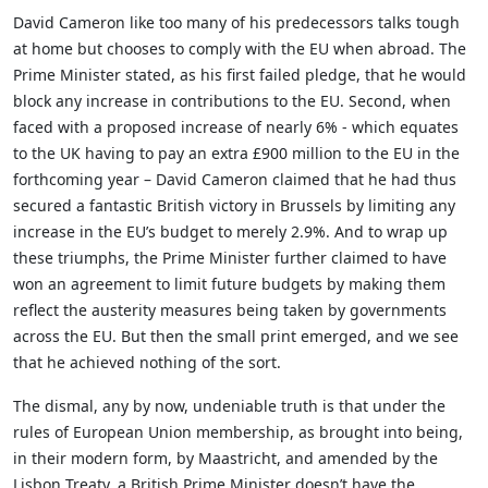
David Cameron like too many of his predecessors talks tough
at home but chooses to comply with the EU when abroad. The
Prime Minister stated, as his first failed pledge, that he would
block any increase in contributions to the EU. Second, when
faced with a proposed increase of nearly 6% - which equates
to the UK having to pay an extra £900 million to the EU in the
forthcoming year – David Cameron claimed that he had thus
secured a fantastic British victory in Brussels by limiting any
increase in the EU’s budget to merely 2.9%. And to wrap up
these triumphs, the Prime Minister further claimed to have
won an agreement to limit future budgets by making them
reflect the austerity measures being taken by governments
across the EU. But then the small print emerged, and we see
that he achieved nothing of the sort.
The dismal, any by now, undeniable truth is that under the
rules of European Union membership, as brought into being,
in their modern form, by Maastricht, and amended by the
Lisbon Treaty, a British Prime Minister doesn’t have the