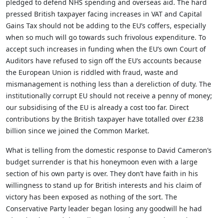
pledged to defend NHS spending and overseas aid. The hard
pressed British taxpayer facing increases in VAT and Capital
Gains Tax should not be adding to the EU’s coffers, especially
when so much will go towards such frivolous expenditure. To
accept such increases in funding when the EU’s own Court of
Auditors have refused to sign off the EU’s accounts because
the European Union is riddled with fraud, waste and
mismanagement is nothing less than a dereliction of duty. The
institutionally corrupt EU should not receive a penny of money;
our subsidising of the EU is already a cost too far. Direct
contributions by the British taxpayer have totalled over £238
billion since we joined the Common Market.
What is telling from the domestic response to David Cameron’s
budget surrender is that his honeymoon even with a large
section of his own party is over. They don’t have faith in his
willingness to stand up for British interests and his claim of
victory has been exposed as nothing of the sort. The
Conservative Party leader began losing any goodwill he had