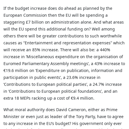
If the budget increase does do ahead as planned by the
European Commission then the EU will be spending a
staggering £7 billion on administration alone. And what areas
will the EU spend this additional funding on? Well among
others there will be greater contributions to such worthwhile
causes as “Entertainment and representation expenses” which
will receive an 85% increase. There will also be: a 440%
increase in ‘Miscellaneous expenditure on the organisation of
Euromed Parliamentary Assembly meetings’, a 43% increase to
€19.6 million on ‘Expenditure on publication, information and
participation in public events’, a 23.6% increase in
‘Contributions to European political parties’, a 24.7% increase
in ‘Contributions to European political foundations’, and an
extra 18 MEPs racking up a cost of €9.4 million.
What moral authority does David Cameron, either as Prime
Minister or even just as leader of the Tory Party, have to agree
to any increase in the EU’s budget? His government only ever