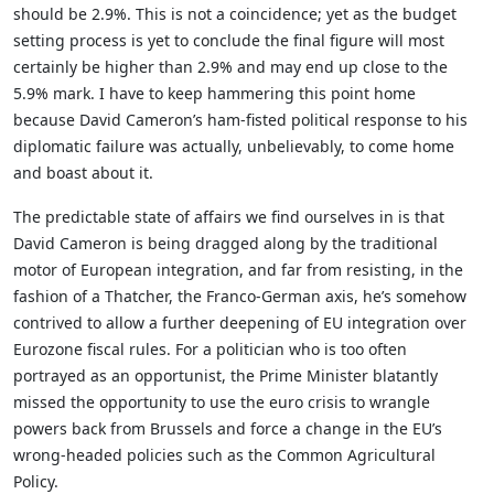
should be 2.9%. This is not a coincidence; yet as the budget
setting process is yet to conclude the final figure will most
certainly be higher than 2.9% and may end up close to the
5.9% mark. I have to keep hammering this point home
because David Cameron’s ham-fisted political response to his
diplomatic failure was actually, unbelievably, to come home
and boast about it.
The predictable state of affairs we find ourselves in is that
David Cameron is being dragged along by the traditional
motor of European integration, and far from resisting, in the
fashion of a Thatcher, the Franco-German axis, he’s somehow
contrived to allow a further deepening of EU integration over
Eurozone fiscal rules. For a politician who is too often
portrayed as an opportunist, the Prime Minister blatantly
missed the opportunity to use the euro crisis to wrangle
powers back from Brussels and force a change in the EU’s
wrong-headed policies such as the Common Agricultural
Policy.