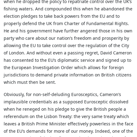
when he dropped the policy to repatriate control over the UK’s
fishing waters. And compounded this when he abandoned the
election pledges to take back powers from the EU and to
properly defend the UK from Charter of Fundamental Rights.
He and his government have further angered those in his own
party who care about our nation’s freedom and prosperity by
allowing the EU to take control over the regulation of the City
of London. And without even a passing regret, David Cameron
has consented to the EU’s diplomatic service and signed up to
the European Investigation Order which allows for foreign
jurisdictions to demand private information on British citizens
which must then be sent.
Obviously, for non-self-deluding Eurosceptics, Cameron’s
implausible credentials as a supposed Eurosceptic dissolved
when he reneged on his pledge to give the British people a
referendum on the Lisbon Treaty: the very same treaty which
leaves a British Prime Minister effectively powerless in the face
of the EU’s demands for more of our money. Indeed, one of the