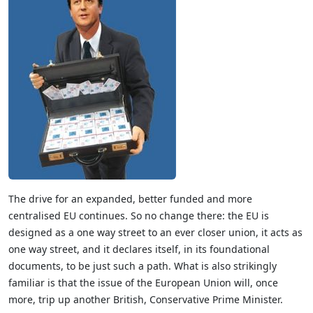
The drive for an expanded, better funded and more
centralised EU continues. So no change there: the EU is
designed as a one way street to an ever closer union, it acts as
one way street, and it declares itself, in its foundational
documents, to be just such a path. What is also strikingly
familiar is that the issue of the European Union will, once
more, trip up another British, Conservative Prime Minister.