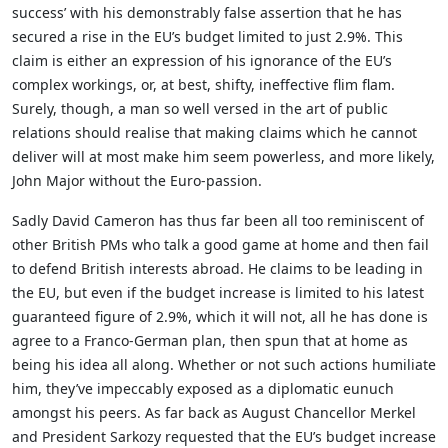
success’ with his demonstrably false assertion that he has
secured a rise in the EU’s budget limited to just 2.9%. This
claim is either an expression of his ignorance of the EU’s
complex workings, or, at best, shifty, ineffective flim flam.
Surely, though, a man so well versed in the art of public
relations should realise that making claims which he cannot
deliver will at most make him seem powerless, and more likely,
John Major without the Euro-passion.
Sadly David Cameron has thus far been all too reminiscent of
other British PMs who talk a good game at home and then fail
to defend British interests abroad. He claims to be leading in
the EU, but even if the budget increase is limited to his latest
guaranteed figure of 2.9%, which it will not, all he has done is
agree to a Franco-German plan, then spun that at home as
being his idea all along. Whether or not such actions humiliate
him, they’ve impeccably exposed as a diplomatic eunuch
amongst his peers. As far back as August Chancellor Merkel
and President Sarkozy requested that the EU’s budget increase