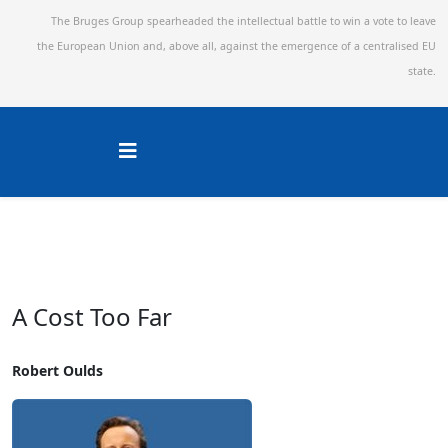
The Bruges Group spearheaded the intellectual battle to win a vote to leave
the European Union and,
above all, against the emergence of a centralised EU
state.
A Cost Too Far
Robert Oulds