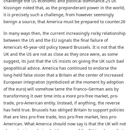
challenge the US economic and political dominance.25 Dr.
Kissinger noted that, as the preponderant power in the world,
it is precisely such a challenge, from however seemingly
benign a source, that America must be prepared to counter.26
In many ways then, the current increasingly rocky relationship
between the US and the EU signals the final failure of
America’s 45-year-old policy toward Brussels. It is not that the
UK and the US are not as close as they once were, as some
suggest, its just that the US insists on giving the UK such bad
geopolitical advice. America has continued to endorse the
long-held false vision that a Britain at the center of increased
European integration (symbolized at the moment by adoption
of the euro) will somehow tame the Franco–German axis by
transforming it over time into a more pro-free market, pro-
trade, pro-American entity. Instead, if anything, the reverse
has held true. Brussels has obliged Britain to support policies
that are less pro-free trade, less pro-free market, less pro-
American. What America should now say is that the UK will not