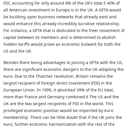
FDI, accounting for only around 8% of the UK’s total.5 40% of
all American investment in Europe is in the UK. A GFTA would
be building upon business networks that already exist and
would enhance this already incredibly lucrative relationship.
For instance, a GFTA that is dedicated to the freer movement of
capital between its members and is determined to abolish
hidden tariffs would prove an economic bulwark for both the
US and the UK.
Besides there being advantages to joining a GFTA with the US,
there are significant economic dangers to the UK adopting the
euro. Due to the Thatcher revolution, Britain remains the
largest recipient of foreign direct investment (FDI) in the
European Union. In 1999, it absorbed 39% of the EU total,
more than France and Germany combined.6 The US and the
UK are the two largest recipients of FDI in the world. This
privileged economic position would be imperiled by euro
membership. There can be little doubt that if the UK joins the
euro, further economic harmonization with the rest of the