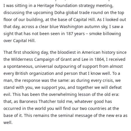
I was sitting in a Heritage Foundation strategy meeting,
discussing the upcoming Doha global trade round on the top
floor of our building, at the base of Capital Hill. As I looked out
that day, across a clear blue Washington autumn sky, I saw a
sight that has not been seen in 187 years – smoke billowing
over Capital Hill.
That first shocking day, the bloodiest in American history since
the Wilderness Campaign of Grant and Lee in 1864, I received
a spontaneous, universal outpouring of support from almost
every British organization and person that I know well. To a
man, the response was the same: as during every crisis, we
stand with you, we support you, and together we will defeat
evil. This has been the overwhelming lesson of the old era:
that, as Baroness Thatcher told me, whatever good has
occurred in the world you will find our two countries at the
base of it. This remains the seminal message of the new era as
well.