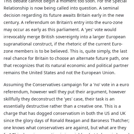
This debate cannot begin a moment too soon. For the Special
Relationship is now being called into question. A seminal
decision regarding its future awaits Britain early in the new
century. A referendum on Britain’s entry into the euro-zone
may occur as early as this parliament. A 'yes' vote would
irrevocably merge British sovereignty into a larger European
supranational construct, if the rhetoric of the current Euro-
zone members is to be believed. This is, quite simply, the last
real chance for Britain to choose an alternate future path, one
that recognizes that its natural economic and political partner
remains the United States and not the European Union.
Assuming the Conservatives campaign for a 'no' vote in a euro
referendum, however well they put their argument, however
skillfully they deconstruct the 'yes' case, their task is an
essentially destructive rather than a creative one. This is a
charge that has dogged conservatism in both the US and UK
since the glory days of Ronald Reagan and Baroness Thatcher;
one knows what conservatives are against, but what are they