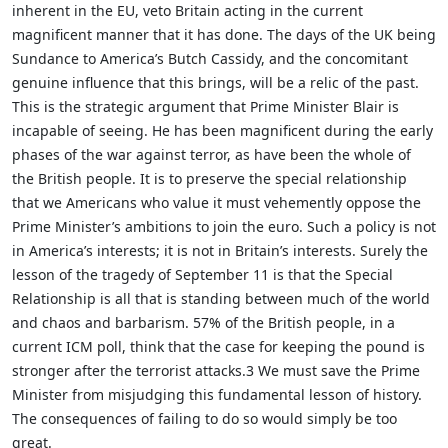
inherent in the EU, veto Britain acting in the current
magnificent manner that it has done. The days of the UK being
Sundance to America’s Butch Cassidy, and the concomitant
genuine influence that this brings, will be a relic of the past.
This is the strategic argument that Prime Minister Blair is
incapable of seeing. He has been magnificent during the early
phases of the war against terror, as have been the whole of
the British people. It is to preserve the special relationship
that we Americans who value it must vehemently oppose the
Prime Minister’s ambitions to join the euro. Such a policy is not
in America’s interests; it is not in Britain’s interests. Surely the
lesson of the tragedy of September 11 is that the Special
Relationship is all that is standing between much of the world
and chaos and barbarism. 57% of the British people, in a
current ICM poll, think that the case for keeping the pound is
stronger after the terrorist attacks.3 We must save the Prime
Minister from misjudging this fundamental lesson of history.
The consequences of failing to do so would simply be too
great.