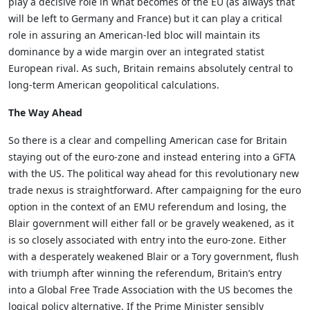
play a decisive role in what becomes of the EU (as always that
will be left to Germany and France) but it can play a critical
role in assuring an American-led bloc will maintain its
dominance by a wide margin over an integrated statist
European rival. As such, Britain remains absolutely central to
long-term American geopolitical calculations.
The Way Ahead
So there is a clear and compelling American case for Britain
staying out of the euro-zone and instead entering into a GFTA
with the US. The political way ahead for this revolutionary new
trade nexus is straightforward. After campaigning for the euro
option in the context of an EMU referendum and losing, the
Blair government will either fall or be gravely weakened, as it
is so closely associated with entry into the euro-zone. Either
with a desperately weakened Blair or a Tory government, flush
with triumph after winning the referendum, Britain’s entry
into a Global Free Trade Association with the US becomes the
logical policy alternative. If the Prime Minister sensibly