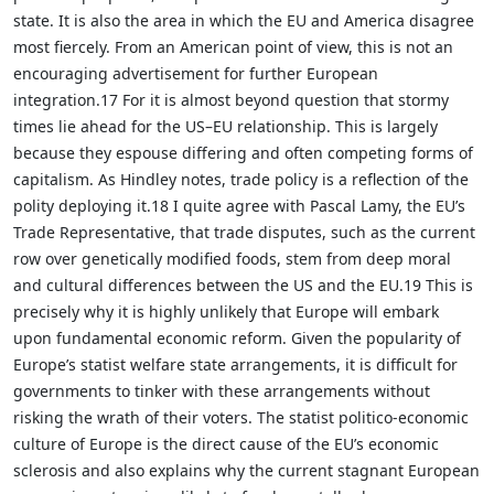
state. It is also the area in which the EU and America disagree
most fiercely. From an American point of view, this is not an
encouraging advertisement for further European
integration.17 For it is almost beyond question that stormy
times lie ahead for the US–EU relationship. This is largely
because they espouse differing and often competing forms of
capitalism. As Hindley notes, trade policy is a reflection of the
polity deploying it.18 I quite agree with Pascal Lamy, the EU’s
Trade Representative, that trade disputes, such as the current
row over genetically modified foods, stem from deep moral
and cultural differences between the US and the EU.19 This is
precisely why it is highly unlikely that Europe will embark
upon fundamental economic reform. Given the popularity of
Europe’s statist welfare state arrangements, it is difficult for
governments to tinker with these arrangements without
risking the wrath of their voters. The statist politico-economic
culture of Europe is the direct cause of the EU’s economic
sclerosis and also explains why the current stagnant European