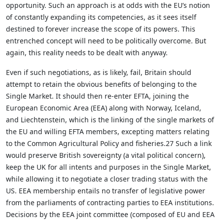
opportunity. Such an approach is at odds with the EU’s notion
of constantly expanding its competencies, as it sees itself
destined to forever increase the scope of its powers. This
entrenched concept will need to be politically overcome. But
again, this reality needs to be dealt with anyway.
Even if such negotiations, as is likely, fail, Britain should
attempt to retain the obvious benefits of belonging to the
Single Market. It should then re-enter EFTA, joining the
European Economic Area (EEA) along with Norway, Iceland,
and Liechtenstein, which is the linking of the single markets of
the EU and willing EFTA members, excepting matters relating
to the Common Agricultural Policy and fisheries.27 Such a link
would preserve British sovereignty (a vital political concern),
keep the UK for all intents and purposes in the Single Market,
while allowing it to negotiate a closer trading status with the
US. EEA membership entails no transfer of legislative power
from the parliaments of contracting parties to EEA institutions.
Decisions by the EEA joint committee (composed of EU and EEA