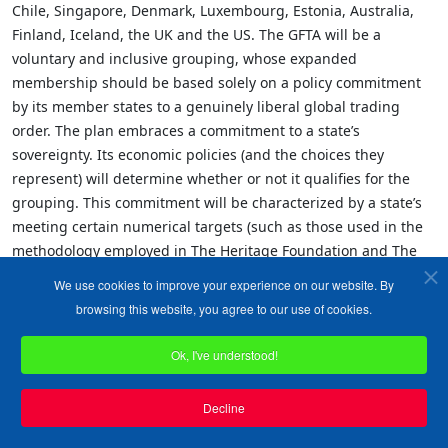
Chile, Singapore, Denmark, Luxembourg, Estonia, Australia,
Finland, Iceland, the UK and the US. The GFTA will be a
voluntary and inclusive grouping, whose expanded
membership should be based solely on a policy commitment
by its member states to a genuinely liberal global trading
order. The plan embraces a commitment to a state’s
sovereignty. Its economic policies (and the choices they
represent) will determine whether or not it qualifies for the
grouping. This commitment will be characterized by a state’s
meeting certain numerical targets (such as those used in the
methodology employed in The Heritage Foundation and The
Wall Street Journals’ 2001 Index of Economic Freedom)
We use cookies to improve your experience on our website. By
regarding a country’s openness, relating to its trade policy,
browsing this website, you agree to our use of cookies.
capital flows and investment, property rights and low level of
regulation (for details of the plan, see appendix.)
Ok, I've understood!
Members will thus select themselves based on their genuine
Decline
commitment to a liberal trading order. It is hoped that
membership will quickly grow, as a further 19 countries are