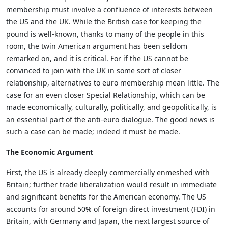
membership must involve a confluence of interests between
the US and the UK. While the British case for keeping the
pound is well-known, thanks to many of the people in this
room, the twin American argument has been seldom
remarked on, and it is critical. For if the US cannot be
convinced to join with the UK in some sort of closer
relationship, alternatives to euro membership mean little. The
case for an even closer Special Relationship, which can be
made economically, culturally, politically, and geopolitically, is
an essential part of the anti-euro dialogue. The good news is
such a case can be made; indeed it must be made.
The Economic Argument
First, the US is already deeply commercially enmeshed with
Britain; further trade liberalization would result in immediate
and significant benefits for the American economy. The US
accounts for around 50% of foreign direct investment (FDI) in
Britain, with Germany and Japan, the next largest source of