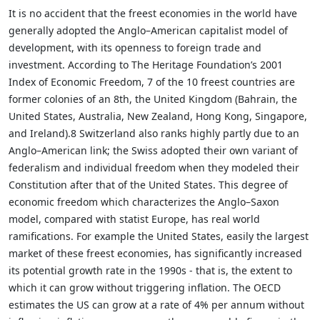
It is no accident that the freest economies in the world have
generally adopted the Anglo–American capitalist model of
development, with its openness to foreign trade and
investment. According to The Heritage Foundation’s 2001
Index of Economic Freedom, 7 of the 10 freest countries are
former colonies of an 8th, the United Kingdom (Bahrain, the
United States, Australia, New Zealand, Hong Kong, Singapore,
and Ireland).8 Switzerland also ranks highly partly due to an
Anglo–American link; the Swiss adopted their own variant of
federalism and individual freedom when they modeled their
Constitution after that of the United States. This degree of
economic freedom which characterizes the Anglo–Saxon
model, compared with statist Europe, has real world
ramifications. For example the United States, easily the largest
market of these freest economies, has significantly increased
its potential growth rate in the 1990s - that is, the extent to
which it can grow without triggering inflation. The OECD
estimates the US can grow at a rate of 4% per annum without