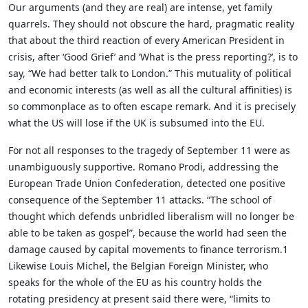
Our arguments (and they are real) are intense, yet family
quarrels. They should not obscure the hard, pragmatic reality
that about the third reaction of every American President in
crisis, after ‘Good Grief’ and ‘What is the press reporting?’, is to
say, “We had better talk to London.” This mutuality of political
and economic interests (as well as all the cultural affinities) is
so commonplace as to often escape remark. And it is precisely
what the US will lose if the UK is subsumed into the EU.
For not all responses to the tragedy of September 11 were as
unambiguously supportive. Romano Prodi, addressing the
European Trade Union Confederation, detected one positive
consequence of the September 11 attacks. “The school of
thought which defends unbridled liberalism will no longer be
able to be taken as gospel”, because the world had seen the
damage caused by capital movements to finance terrorism.1
Likewise Louis Michel, the Belgian Foreign Minister, who
speaks for the whole of the EU as his country holds the
rotating presidency at present said there were, “limits to