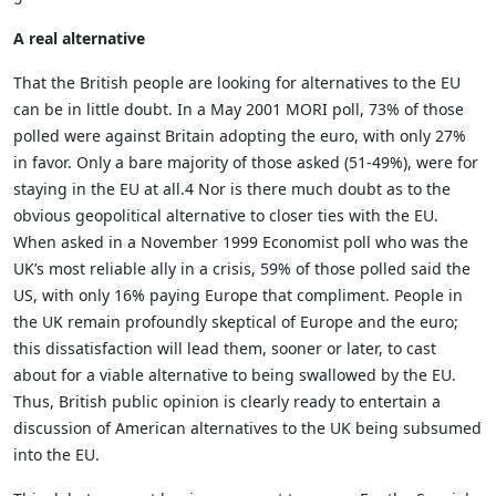
A real alternative
That the British people are looking for alternatives to the EU
can be in little doubt. In a May 2001 MORI poll, 73% of those
polled were against Britain adopting the euro, with only 27%
in favor. Only a bare majority of those asked (51-49%), were for
staying in the EU at all.4 Nor is there much doubt as to the
obvious geopolitical alternative to closer ties with the EU.
When asked in a November 1999 Economist poll who was the
UK’s most reliable ally in a crisis, 59% of those polled said the
US, with only 16% paying Europe that compliment. People in
the UK remain profoundly skeptical of Europe and the euro;
this dissatisfaction will lead them, sooner or later, to cast
about for a viable alternative to being swallowed by the EU.
Thus, British public opinion is clearly ready to entertain a
discussion of American alternatives to the UK being subsumed
into the EU.