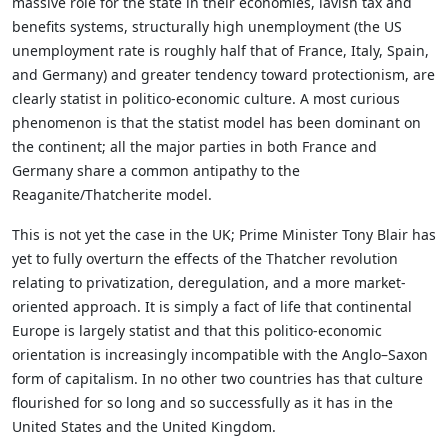
massive role for the state in their economies, lavish tax and
benefits systems, structurally high unemployment (the US
unemployment rate is roughly half that of France, Italy, Spain,
and Germany) and greater tendency toward protectionism, are
clearly statist in politico-economic culture. A most curious
phenomenon is that the statist model has been dominant on
the continent; all the major parties in both France and
Germany share a common antipathy to the
Reaganite/Thatcherite model.
This is not yet the case in the UK; Prime Minister Tony Blair has
yet to fully overturn the effects of the Thatcher revolution
relating to privatization, deregulation, and a more market-
oriented approach. It is simply a fact of life that continental
Europe is largely statist and that this politico-economic
orientation is increasingly incompatible with the Anglo–Saxon
form of capitalism. In no other two countries has that culture
flourished for so long and so successfully as it has in the
United States and the United Kingdom.