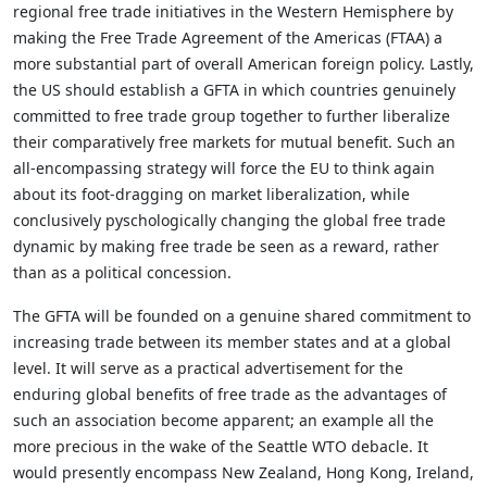
regional free trade initiatives in the Western Hemisphere by
making the Free Trade Agreement of the Americas (FTAA) a
more substantial part of overall American foreign policy. Lastly,
the US should establish a GFTA in which countries genuinely
committed to free trade group together to further liberalize
their comparatively free markets for mutual benefit. Such an
all-encompassing strategy will force the EU to think again
about its foot-dragging on market liberalization, while
conclusively pyschologically changing the global free trade
dynamic by making free trade be seen as a reward, rather
than as a political concession.
The GFTA will be founded on a genuine shared commitment to
increasing trade between its member states and at a global
level. It will serve as a practical advertisement for the
enduring global benefits of free trade as the advantages of
such an association become apparent; an example all the
more precious in the wake of the Seattle WTO debacle. It
would presently encompass New Zealand, Hong Kong, Ireland,