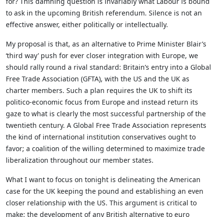
for? This damning question is invariably what Labour is bound
to ask in the upcoming British referendum. Silence is not an
effective answer, either politically or intellectually.
My proposal is that, as an alternative to Prime Minister Blair’s
‘third way’ push for ever closer integration with Europe, we
should rally round a rival standard: Britain’s entry into a Global
Free Trade Association (GFTA), with the US and the UK as
charter members. Such a plan requires the UK to shift its
politico-economic focus from Europe and instead return its
gaze to what is clearly the most successful partnership of the
twentieth century. A Global Free Trade Association represents
the kind of international institution conservatives ought to
favor; a coalition of the willing determined to maximize trade
liberalization throughout our member states.
What I want to focus on tonight is delineating the American
case for the UK keeping the pound and establishing an even
closer relationship with the US. This argument is critical to
make; the development of any British alternative to euro