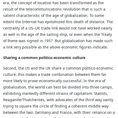
era, the concept of location has been transformed as the
result of the telecommunications revolution that is such a
salient characteristic of the age of globalization. To some
extent the Internet has epitomized this death of distance. The
centrality of a US–UK trade link would not have worked nearly
as well in the age of the sailing ship, or even when the Treaty
of Rome was signed in 1957. But globalization has made such
a link very possible as the above economic figures indicate.
Sharing a common politico-economic culture
Second, the US and the UK share a common politico-economic
culture; this makes a trade combination between them far
more likely to prove economically successful. In the era of
globalization, the world can best be divided into three camps,
exhibiting markedly different strains of capitalism: Statists,
Reaganite/Thatcherites, with advocates of the third way vainly
trying to square the circle of finding a coherent middle way
between the two. Germany and France, with their reliance on a