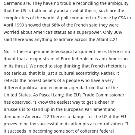
Germans are. They have no trouble reconciling the ambiguity
that the US is both an ally and a rival of theirs; such are the
complexities of the world. A poll conducted in France by CSA in
April 1999 showed that 68% of the French said they were
worried about America’s status as a superpower. Only 30%
said there was anything to admire across the Atlantic.21
Nor is there a genuine teleological argument here; there is no
doubt that a major strain of Euro-federalism is anti-American
in its thrust. We need to stop thinking that French rhetoric is
not serious, that it is just a cultural eccentricity. Rather, it
reflects the honest beliefs of a people who have a very
different political and economic agenda from that of the
United States. As Pascal Lamy, the EU’s Trade Commissioner
has observed, “I know the easiest way to get a cheer in
Brussels is to stand up in the European Parliament and
denounce America.”22 There is a danger for the US if the EU
proves to be too successful in its attempts at centralization. If
it succeeds in becoming some sort of coherent federal