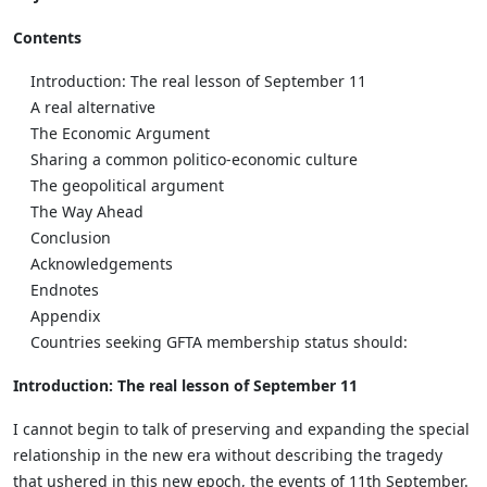
Contents
Introduction: The real lesson of September 11
A real alternative
The Economic Argument
Sharing a common politico-economic culture
The geopolitical argument
The Way Ahead
Conclusion
Acknowledgements
Endnotes
Appendix
Countries seeking GFTA membership status should:
Introduction: The real lesson of September 11
I cannot begin to talk of preserving and expanding the special
relationship in the new era without describing the tragedy
that ushered in this new epoch, the events of 11th September.