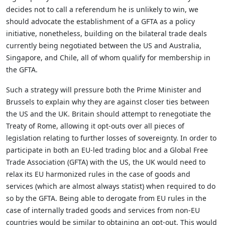
decides not to call a referendum he is unlikely to win, we
should advocate the establishment of a GFTA as a policy
initiative, nonetheless, building on the bilateral trade deals
currently being negotiated between the US and Australia,
Singapore, and Chile, all of whom qualify for membership in
the GFTA.
Such a strategy will pressure both the Prime Minister and
Brussels to explain why they are against closer ties between
the US and the UK. Britain should attempt to renegotiate the
Treaty of Rome, allowing it opt-outs over all pieces of
legislation relating to further losses of sovereignty. In order to
participate in both an EU-led trading bloc and a Global Free
Trade Association (GFTA) with the US, the UK would need to
relax its EU harmonized rules in the case of goods and
services (which are almost always statist) when required to do
so by the GFTA. Being able to derogate from EU rules in the
case of internally traded goods and services from non-EU
countries would be similar to obtaining an opt-out. This would