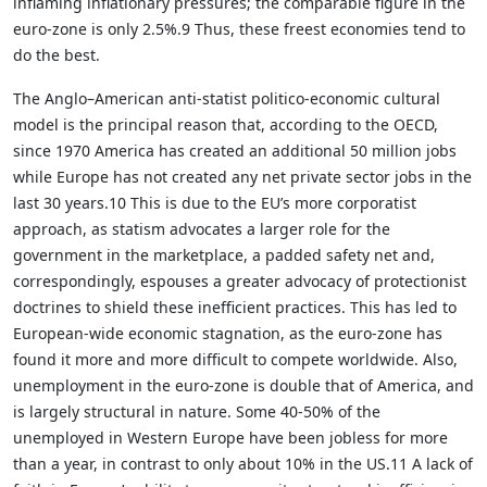
inflaming inflationary pressures; the comparable figure in the
euro-zone is only 2.5%.9 Thus, these freest economies tend to
do the best.
The Anglo–American anti-statist politico-economic cultural
model is the principal reason that, according to the OECD,
since 1970 America has created an additional 50 million jobs
while Europe has not created any net private sector jobs in the
last 30 years.10 This is due to the EU’s more corporatist
approach, as statism advocates a larger role for the
government in the marketplace, a padded safety net and,
correspondingly, espouses a greater advocacy of protectionist
doctrines to shield these inefficient practices. This has led to
European-wide economic stagnation, as the euro-zone has
found it more and more difficult to compete worldwide. Also,
unemployment in the euro-zone is double that of America, and
is largely structural in nature. Some 40-50% of the
unemployed in Western Europe have been jobless for more
than a year, in contrast to only about 10% in the US.11 A lack of