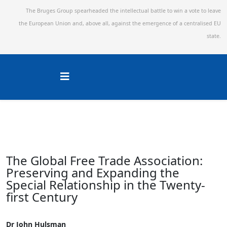
The Bruges Group spearheaded the intellectual battle to win a vote to leave
the European Union and,
above all, against the emergence of a centralised EU
state.
The Global Free Trade Association:
Preserving and Expanding the
Special Relationship in the Twenty-
first Century
Dr John Hulsman