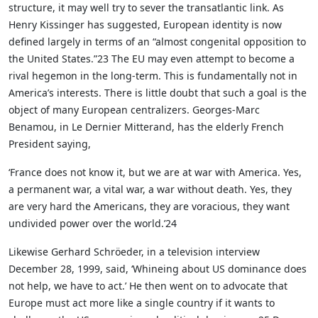
structure, it may well try to sever the transatlantic link. As
Henry Kissinger has suggested, European identity is now
defined largely in terms of an “almost congenital opposition to
the United States.”23 The EU may even attempt to become a
rival hegemon in the long-term. This is fundamentally not in
America’s interests. There is little doubt that such a goal is the
object of many European centralizers. Georges-Marc
Benamou, in Le Dernier Mitterand, has the elderly French
President saying,
‘France does not know it, but we are at war with America. Yes,
a permanent war, a vital war, a war without death. Yes, they
are very hard the Americans, they are voracious, they want
undivided power over the world.’24
Likewise Gerhard Schröeder, in a television interview
December 28, 1999, said, ‘Whineing about US dominance does
not help, we have to act.’ He then went on to advocate that
Europe must act more like a single country if it wants to