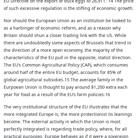
EU Directive on the export of duck eggs to 26,911.”14 The price
of such excessive regulation is the stifling of economic growth.
Nor should the European Union as an institution be looked to
as a harbinger of economic reform, and as a reason why
Britain should shun a closer trading link with the US. While
there are undoubtedly some aspects of Brussels that trend in
the direction of a more open economy, the majority of the
characteristics of the EU pull in the opposite, statist direction.
The EU’s Common Agricultural Policy (CAP), which consumes
around half of the entire EU budget, accounts for 85% of
global agricultural subsidies.15 The average family in the
Eurpoean Union is thought to pay around $1,200 extra each
year for food as a result of the EU’s farm policies.16
The very institutional structure of the EU illustrates that the
more integrated Europe is, the more protectionist its leanings
become. The external activity in which the Union is most
perfectly integrated is regarding trade policy, where, for all
practical purposes, Europe behaves as if it were a sovereign