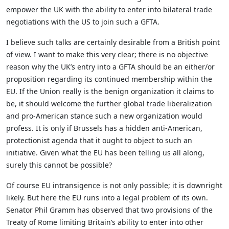
empower the UK with the ability to enter into bilateral trade
negotiations with the US to join such a GFTA.
I believe such talks are certainly desirable from a British point
of view. I want to make this very clear; there is no objective
reason why the UK’s entry into a GFTA should be an either/or
proposition regarding its continued membership within the
EU. If the Union really is the benign organization it claims to
be, it should welcome the further global trade liberalization
and pro-American stance such a new organization would
profess. It is only if Brussels has a hidden anti-American,
protectionist agenda that it ought to object to such an
initiative. Given what the EU has been telling us all along,
surely this cannot be possible?
Of course EU intransigence is not only possible; it is downright
likely. But here the EU runs into a legal problem of its own.
Senator Phil Gramm has observed that two provisions of the
Treaty of Rome limiting Britain’s ability to enter into other