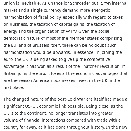
union is inevitable. As Chancellor Schroeder put it, “An internal
market and a single currency demand more energetic
harmonization of fiscal policy, especially with regard to taxes
on business, the taxation of capital gains, the taxation of
energy and the organization of VAT.”7 Given the social
democratic nature of most of the member states comprising
the EU, and of Brussels itself, there can be no doubt such
harmonization would be upwards. In essence, in joining the
euro, the UK is being asked to give up the competitive
advantage it has won as a result of the Thatcher revolution. If
Britain joins the euro, it loses all the economic advantages that
are the reason American businesses invest in the UK in the
first place.
The changed nature of the post-Cold War era itself has made a
significant US–UK economic link possible. Being close, as the
UK is to the continent, no longer translates into greater
volume of financial interactions compared with trade with a
country far away, as it has done throughout history. In the new