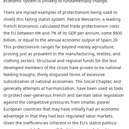
economic system is unlikely to fundamentally change.
There are myriad examples of protectionism being used to
shield this failing statist system. Patrick Messerlin, a leading
French economist, calculated that trade protectionism costs
the EU between 6% and 7% of its GDP per annum, some $600
billion, or equal to the annual economic output of Spain.20
This protectionism ranges far beyond merely agriculture,
proving just as prevalent in the manufacturing, textiles, and
clothing sectors. Structural and regional funds for the less
developed members of the Union have proven to be national
feeding troughs, thinly disguised forms of excessive
subsidization of national economies. The Social Chapter, and
generally attempts at harmonization, have been used as tools
to protect over-generous French and German labor legislation
against the competitive pressures from smaller, poorer
European countries that may have initially had an economic
advantage in that they had less regulated labor markets.
Given the inefficiencies inherent in the EU's statist politico-