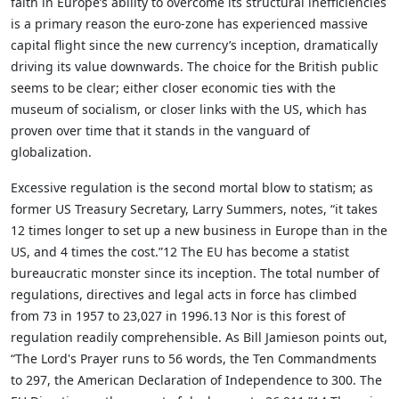
faith in Europe’s ability to overcome its structural inefficiencies
is a primary reason the euro-zone has experienced massive
capital flight since the new currency’s inception, dramatically
driving its value downwards. The choice for the British public
seems to be clear; either closer economic ties with the
museum of socialism, or closer links with the US, which has
proven over time that it stands in the vanguard of
globalization.
Excessive regulation is the second mortal blow to statism; as
former US Treasury Secretary, Larry Summers, notes, “it takes
12 times longer to set up a new business in Europe than in the
US, and 4 times the cost.”12 The EU has become a statist
bureaucratic monster since its inception. The total number of
regulations, directives and legal acts in force has climbed
from 73 in 1957 to 23,027 in 1996.13 Nor is this forest of
regulation readily comprehensible. As Bill Jamieson points out,
“The Lord's Prayer runs to 56 words, the Ten Commandments
to 297, the American Declaration of Independence to 300. The