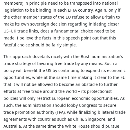
members) in principle need to be transposed into national
legislation to be binding in each EFTA country. Again, only if
the other member states of the EU refuse to allow Britain to
make its own sovereign decision regarding initiating closer
US–UK trade links, does a fundamental choice need to be
made. I believe the facts in this speech point out that this
fateful choice should be fairly simple.
This approach dovetails nicely with the Bush administration’s
trade strategy of favoring free trade by any means. Such a
policy will benefit the US by continuing to expand its economic
opportunities, while at the same time making it clear to the EU
that it will not be allowed to become an obstacle to further
efforts at free trade around the world – its protectionist
policies will only restrict European economic opportunities. As
such, the administration should lobby Congress to secure
trade promotion authority (TPA), while finalizing bilateral trade
agreements with countries such as Chile, Singapore, and
Australia. At the same time the White House should pursue