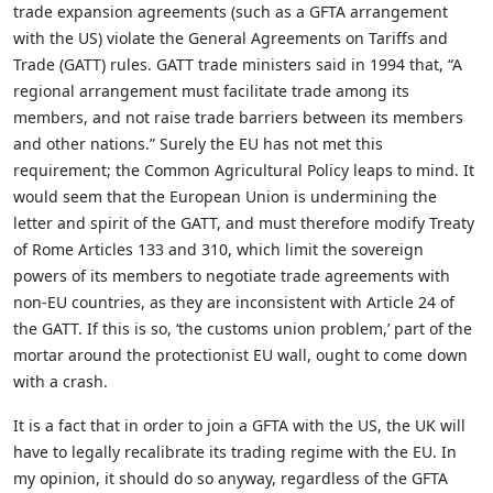
trade expansion agreements (such as a GFTA arrangement
with the US) violate the General Agreements on Tariffs and
Trade (GATT) rules. GATT trade ministers said in 1994 that, “A
regional arrangement must facilitate trade among its
members, and not raise trade barriers between its members
and other nations.” Surely the EU has not met this
requirement; the Common Agricultural Policy leaps to mind. It
would seem that the European Union is undermining the
letter and spirit of the GATT, and must therefore modify Treaty
of Rome Articles 133 and 310, which limit the sovereign
powers of its members to negotiate trade agreements with
non-EU countries, as they are inconsistent with Article 24 of
the GATT. If this is so, ‘the customs union problem,’ part of the
mortar around the protectionist EU wall, ought to come down
with a crash.
It is a fact that in order to join a GFTA with the US, the UK will
have to legally recalibrate its trading regime with the EU. In
my opinion, it should do so anyway, regardless of the GFTA