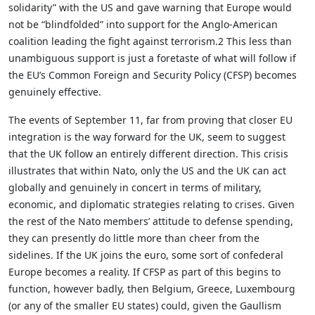
solidarity” with the US and gave warning that Europe would
not be “blindfolded” into support for the Anglo-American
coalition leading the fight against terrorism.2 This less than
unambiguous support is just a foretaste of what will follow if
the EU’s Common Foreign and Security Policy (CFSP) becomes
genuinely effective.
The events of September 11, far from proving that closer EU
integration is the way forward for the UK, seem to suggest
that the UK follow an entirely different direction. This crisis
illustrates that within Nato, only the US and the UK can act
globally and genuinely in concert in terms of military,
economic, and diplomatic strategies relating to crises. Given
the rest of the Nato members’ attitude to defense spending,
they can presently do little more than cheer from the
sidelines. If the UK joins the euro, some sort of confederal
Europe becomes a reality. If CFSP as part of this begins to
function, however badly, then Belgium, Greece, Luxembourg
(or any of the smaller EU states) could, given the Gaullism