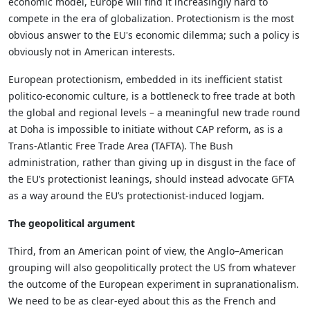
economic model, Europe will find it increasingly hard to
compete in the era of globalization. Protectionism is the most
obvious answer to the EU's economic dilemma; such a policy is
obviously not in American interests.
European protectionism, embedded in its inefficient statist
politico-economic culture, is a bottleneck to free trade at both
the global and regional levels – a meaningful new trade round
at Doha is impossible to initiate without CAP reform, as is a
Trans-Atlantic Free Trade Area (TAFTA). The Bush
administration, rather than giving up in disgust in the face of
the EU’s protectionist leanings, should instead advocate GFTA
as a way around the EU’s protectionist-induced logjam.
The geopolitical argument
Third, from an American point of view, the Anglo–American
grouping will also geopolitically protect the US from whatever
the outcome of the European experiment in supranationalism.
We need to be as clear-eyed about this as the French and