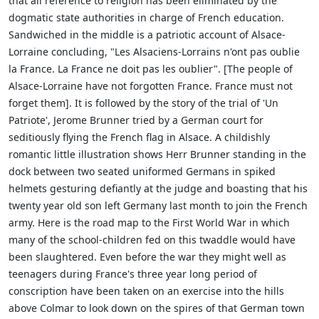
that all reference to religion has been eliminated by the
dogmatic state authorities in charge of French education.
Sandwiched in the middle is a patriotic account of Alsace-
Lorraine concluding, "Les Alsaciens-Lorrains n'ont pas oublie
la France. La France ne doit pas les oublier". [The people of
Alsace-Lorraine have not forgotten France. France must not
forget them]. It is followed by the story of the trial of 'Un
Patriote', Jerome Brunner tried by a German court for
seditiously flying the French flag in Alsace. A childishly
romantic little illustration shows Herr Brunner standing in the
dock between two seated uniformed Germans in spiked
helmets gesturing defiantly at the judge and boasting that his
twenty year old son left Germany last month to join the French
army. Here is the road map to the First World War in which
many of the school-children fed on this twaddle would have
been slaughtered. Even before the war they might well as
teenagers during France's three year long period of
conscription have been taken on an exercise into the hills
above Colmar to look down on the spires of that German town