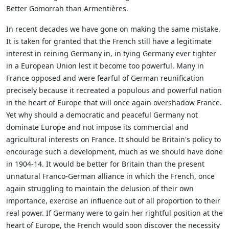
Better Gomorrah than Armentières.
In recent decades we have gone on making the same mistake.
It is taken for granted that the French still have a legitimate
interest in reining Germany in, in tying Germany ever tighter
in a European Union lest it become too powerful. Many in
France opposed and were fearful of German reunification
precisely because it recreated a populous and powerful nation
in the heart of Europe that will once again overshadow France.
Yet why should a democratic and peaceful Germany not
dominate Europe and not impose its commercial and
agricultural interests on France. It should be Britain's policy to
encourage such a development, much as we should have done
in 1904-14. It would be better for Britain than the present
unnatural Franco-German alliance in which the French, once
again struggling to maintain the delusion of their own
importance, exercise an influence out of all proportion to their
real power. If Germany were to gain her rightful position at the
heart of Europe, the French would soon discover the necessity