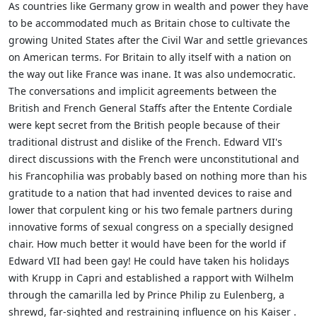
As countries like Germany grow in wealth and power they have
to be accommodated much as Britain chose to cultivate the
growing United States after the Civil War and settle grievances
on American terms. For Britain to ally itself with a nation on
the way out like France was inane. It was also undemocratic.
The conversations and implicit agreements between the
British and French General Staffs after the Entente Cordiale
were kept secret from the British people because of their
traditional distrust and dislike of the French. Edward VII's
direct discussions with the French were unconstitutional and
his Francophilia was probably based on nothing more than his
gratitude to a nation that had invented devices to raise and
lower that corpulent king or his two female partners during
innovative forms of sexual congress on a specially designed
chair. How much better it would have been for the world if
Edward VII had been gay! He could have taken his holidays
with Krupp in Capri and established a rapport with Wilhelm
through the camarilla led by Prince Philip zu Eulenberg, a
shrewd, far-sighted and restraining influence on his Kaiser .