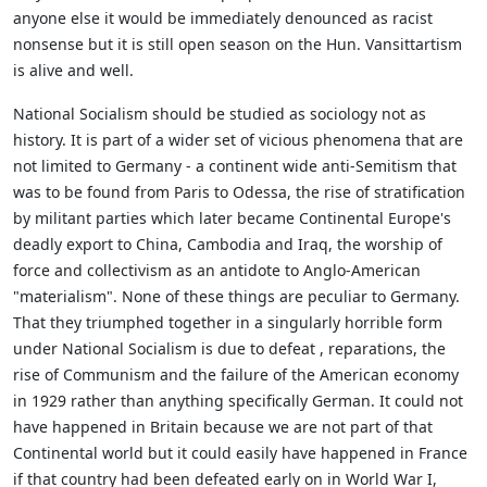
anyone else it would be immediately denounced as racist
nonsense but it is still open season on the Hun. Vansittartism
is alive and well.
National Socialism should be studied as sociology not as
history. It is part of a wider set of vicious phenomena that are
not limited to Germany - a continent wide anti-Semitism that
was to be found from Paris to Odessa, the rise of stratification
by militant parties which later became Continental Europe's
deadly export to China, Cambodia and Iraq, the worship of
force and collectivism as an antidote to Anglo-American
"materialism". None of these things are peculiar to Germany.
That they triumphed together in a singularly horrible form
under National Socialism is due to defeat , reparations, the
rise of Communism and the failure of the American economy
in 1929 rather than anything specifically German. It could not
have happened in Britain because we are not part of that
Continental world but it could easily have happened in France
if that country had been defeated early on in World War I,