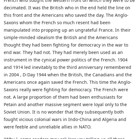
French who sought the western front on which they were to be
decimated. It was the British who in the end held the line on
this front and the Americans who saved the day. The Anglo-
Saxons whom the French so much resent had been
manipulated into propping up an ungrateful France. In their
simple-minded idealism the British and the Americans
thought they had been fighting for democracy in the war to
end war. They had not. They had merely been used as an
instrument in the cynical power politics of the French. 1904
and 1914 led inevitably to the third anniversary remembered
in 2004 , D-Day 1944 when the British, the Canadians and the
Americans once again saved the French. This time the Anglo-
Saxons really were fighting for democracy. The French were
not. A large proportion of them had been enthusiasts for
Petain and another massive segment were loyal only to the
Soviet Union. It is no wonder that they subsequently both
fought vicious colonial wars in Indo-China and Algeria and
were feeble and unreliable allies in NATO.