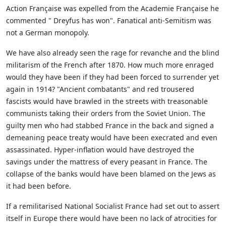
Action Française was expelled from the Academie Française he
commented " Dreyfus has won". Fanatical anti-Semitism was
not a German monopoly.
We have also already seen the rage for revanche and the blind
militarism of the French after 1870. How much more enraged
would they have been if they had been forced to surrender yet
again in 1914? "Ancient combatants" and red trousered
fascists would have brawled in the streets with treasonable
communists taking their orders from the Soviet Union. The
guilty men who had stabbed France in the back and signed a
demeaning peace treaty would have been execrated and even
assassinated. Hyper-inflation would have destroyed the
savings under the mattress of every peasant in France. The
collapse of the banks would have been blamed on the Jews as
it had been before.
If a remilitarised National Socialist France had set out to assert
itself in Europe there would have been no lack of atrocities for