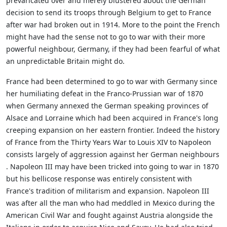
prevaricated over and merely blustered about the German
decision to send its troops through Belgium to get to France
after war had broken out in 1914. More to the point the French
might have had the sense not to go to war with their more
powerful neighbour, Germany, if they had been fearful of what
an unpredictable Britain might do.
France had been determined to go to war with Germany since
her humiliating defeat in the Franco-Prussian war of 1870
when Germany annexed the German speaking provinces of
Alsace and Lorraine which had been acquired in France's long
creeping expansion on her eastern frontier. Indeed the history
of France from the Thirty Years War to Louis XIV to Napoleon
consists largely of aggression against her German neighbours
. Napoleon III may have been tricked into going to war in 1870
but his bellicose response was entirely consistent with
France's tradition of militarism and expansion. Napoleon III
was after all the man who had meddled in Mexico during the
American Civil War and fought against Austria alongside the