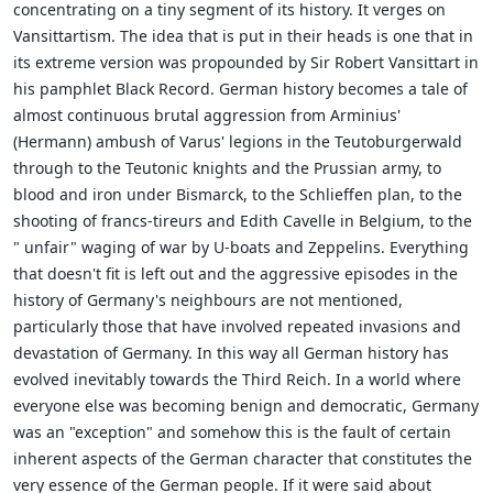
concentrating on a tiny segment of its history. It verges on
Vansittartism. The idea that is put in their heads is one that in
its extreme version was propounded by Sir Robert Vansittart in
his pamphlet Black Record. German history becomes a tale of
almost continuous brutal aggression from Arminius'
(Hermann) ambush of Varus' legions in the Teutoburgerwald
through to the Teutonic knights and the Prussian army, to
blood and iron under Bismarck, to the Schlieffen plan, to the
shooting of francs-tireurs and Edith Cavelle in Belgium, to the
" unfair" waging of war by U-boats and Zeppelins. Everything
that doesn't fit is left out and the aggressive episodes in the
history of Germany's neighbours are not mentioned,
particularly those that have involved repeated invasions and
devastation of Germany. In this way all German history has
evolved inevitably towards the Third Reich. In a world where
everyone else was becoming benign and democratic, Germany
was an "exception" and somehow this is the fault of certain
inherent aspects of the German character that constitutes the
very essence of the German people. If it were said about