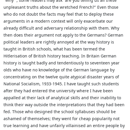
"Why ", some readers may ask "are you telling us all these
unpleasant truths about the wretched French?" Even those
who do not doubt the facts may feel that to deploy these
arguments in a modern context will only exacerbate our
already difficult and adversary relationship with them. Why
then does their argument not apply to the Germans? German
political leaders are rightly annoyed at the way history is
taught in British schools, what has been termed the
Hitlerisation of British history teaching. In Britain German
history is taught badly and tendentiously to seventeen year
olds who have no knowledge of the German language by
concentrating on the twelve quite atypical disaster years of
National Socialism, 1933-1945. I have taught such students
after they had entered the university where I have been
appalled at their lack of analytical skills and their inability to
think their way outside the interpretations that they had been
fed. Those who designed the school syllabuses should be
ashamed of themselves; they went for cheap popularity not
true learning and have unfairly villainised an entire people by