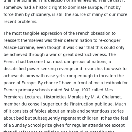
than the Somme. This delusion of an enfeebled France that it
somehow had a historic right to dominate Europe, if not by
force then by chicanery, is still the source of many of our more
recent problems.
The most tangible expression of the French obsession to
reassert themselves was their determination to re-conquer
Alsace-Lorraine, even though it was clear that this could only
be achieved through a war of great destructiveness. The
French had become that most dangerous of nations, a
dissatisfied power seeking revenge and revanche, too weak to
achieve its aims with ease yet strong enough to threaten the
peace of Europe. By chance I have in front of me a textbook for
French primary schools dated 3st May, 1902 called Mes
Premieres Lectures, Historiettes Morales by M. A. Chalamet,
member du conseil superieur de l'instruction publique. Much
of it consists of fables about animals and sententious stories
about bad but subsequently repentant children. It has the feel
of a Sunday School prize given for regular attendance except