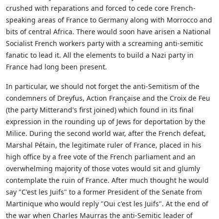
crushed with reparations and forced to cede core French-
speaking areas of France to Germany along with Morrocco and
bits of central Africa. There would soon have arisen a National
Socialist French workers party with a screaming anti-semitic
fanatic to lead it. All the elements to build a Nazi party in
France had long been present.
In particular, we should not forget the anti-Semitism of the
condemners of Dreyfus, Action Française and the Croix de Feu
(the party Mitterand's first joined) which found in its final
expression in the rounding up of Jews for deportation by the
Milice. During the second world war, after the French defeat,
Marshal Pétain, the legitimate ruler of France, placed in his
high office by a free vote of the French parliament and an
overwhelming majority of those votes would sit and glumly
contemplate the ruin of France. After much thought he would
say "C'est les Juifs" to a former President of the Senate from
Martinique who would reply "Oui c'est les Juifs". At the end of
the war when Charles Maurras the anti-Semitic leader of