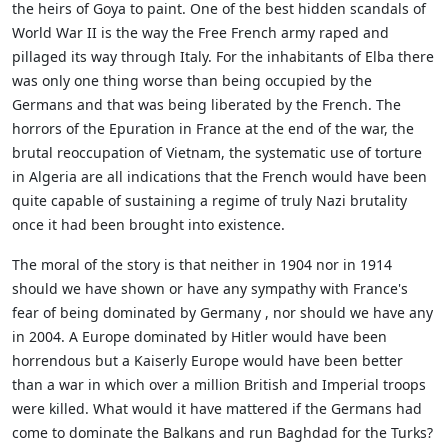
the heirs of Goya to paint. One of the best hidden scandals of
World War II is the way the Free French army raped and
pillaged its way through Italy. For the inhabitants of Elba there
was only one thing worse than being occupied by the
Germans and that was being liberated by the French. The
horrors of the Epuration in France at the end of the war, the
brutal reoccupation of Vietnam, the systematic use of torture
in Algeria are all indications that the French would have been
quite capable of sustaining a regime of truly Nazi brutality
once it had been brought into existence.
The moral of the story is that neither in 1904 nor in 1914
should we have shown or have any sympathy with France's
fear of being dominated by Germany , nor should we have any
in 2004. A Europe dominated by Hitler would have been
horrendous but a Kaiserly Europe would have been better
than a war in which over a million British and Imperial troops
were killed. What would it have mattered if the Germans had
come to dominate the Balkans and run Baghdad for the Turks?