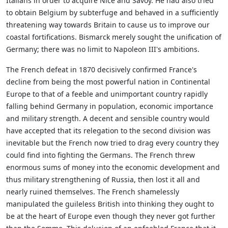
Italians in order to acquire Nice and Savoy. He had also tried
to obtain Belgium by subterfuge and behaved in a sufficiently
threatening way towards Britain to cause us to improve our
coastal fortifications. Bismarck merely sought the unification of
Germany; there was no limit to Napoleon III's ambitions.
The French defeat in 1870 decisively confirmed France's
decline from being the most powerful nation in Continental
Europe to that of a feeble and unimportant country rapidly
falling behind Germany in population, economic importance
and military strength. A decent and sensible country would
have accepted that its relegation to the second division was
inevitable but the French now tried to drag every country they
could find into fighting the Germans. The French threw
enormous sums of money into the economic development and
thus military strengthening of Russia, then lost it all and
nearly ruined themselves. The French shamelessly
manipulated the guileless British into thinking they ought to
be at the heart of Europe even though they never got further