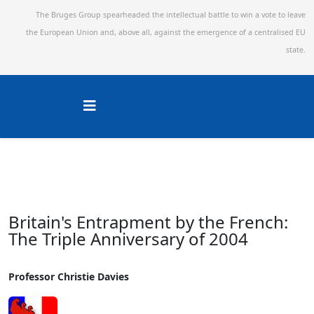
The Bruges Group spearheaded the intellectual battle to win a vote to leave
the European Union and,
above all, against the emergence of a centralised EU
state.
Britain's Entrapment by the French:
The Triple Anniversary of 2004
Professor Christie Davies