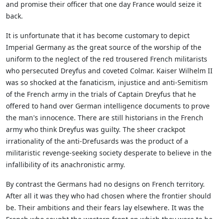
and promise their officer that one day France would seize it
back.
It is unfortunate that it has become customary to depict
Imperial Germany as the great source of the worship of the
uniform to the neglect of the red trousered French militarists
who persecuted Dreyfus and coveted Colmar. Kaiser Wilhelm II
was so shocked at the fanaticism, injustice and anti-Semitism
of the French army in the trials of Captain Dreyfus that he
offered to hand over German intelligence documents to prove
the man's innocence. There are still historians in the French
army who think Dreyfus was guilty. The sheer crackpot
irrationality of the anti-Drefusards was the product of a
militaristic revenge-seeking society desperate to believe in the
infallibility of its anachronistic army.
By contrast the Germans had no designs on French territory.
After all it was they who had chosen where the frontier should
be. Their ambitions and their fears lay elsewhere. It was the