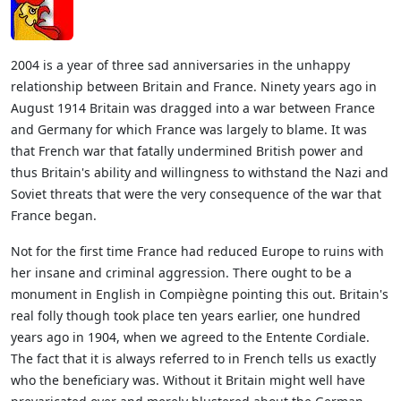
2004 is a year of three sad anniversaries in the unhappy
relationship between Britain and France. Ninety years ago in
August 1914 Britain was dragged into a war between France
and Germany for which France was largely to blame. It was
that French war that fatally undermined British power and
thus Britain's ability and willingness to withstand the Nazi and
Soviet threats that were the very consequence of the war that
France began.
Not for the first time France had reduced Europe to ruins with
her insane and criminal aggression. There ought to be a
monument in English in Compiègne pointing this out. Britain's
real folly though took place ten years earlier, one hundred
years ago in 1904, when we agreed to the Entente Cordiale.
The fact that it is always referred to in French tells us exactly
who the beneficiary was. Without it Britain might well have