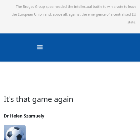
The Bruges Group spearheaded the intellectual battle to win a vote to leave
the European Union and,
above all, against the emergence of a centralised EU
state.
It's that game again
Dr Helen Szamuely