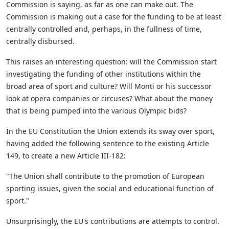
Commission is saying, as far as one can make out. The
Commission is making out a case for the funding to be at least
centrally controlled and, perhaps, in the fullness of time,
centrally disbursed.
This raises an interesting question: will the Commission start
investigating the funding of other institutions within the
broad area of sport and culture? Will Monti or his successor
look at opera companies or circuses? What about the money
that is being pumped into the various Olympic bids?
In the EU Constitution the Union extends its sway over sport,
having added the following sentence to the existing Article
149, to create a new Article III-182:
"The Union shall contribute to the promotion of European
sporting issues, given the social and educational function of
sport."
Unsurprisingly, the EU's contributions are attempts to control.