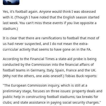
Yes, it's football again. Anyone would think I was obsessed
with it. (Though I have noted that the English season started
last week. You can't miss these events if you live opposite a
stadium.)
It is clear that there are ramifications to football that most of
us had never suspected, and I do not mean the extra-
curricular activity that seems to have gone on in the FA.
According to the Financial Times a state-aid probe is being
conducted by the Commission into the financial affairs of
football teams in Germany, Italy, Spain, France and the UK.
(Why not the others, one asks oneself.) Tobias Buck reports:
"The European Commission inquiry, which is still at a
preliminary stage, focuses on three issues: property deals and
public help in constructing football stadiums; tax breaks for
clubs; and state assistance in paying social security charges."