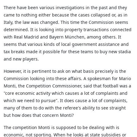
There have been various investigations in the past and they
came to nothing either because the cases collapsed or, as in
Italy, the law was changed. This time the Commission seems
determined. It is looking into property transactions connected
with Real Madrid and Bayern München, among others. It
seems that various kinds of local government assistance and
tax breaks made it possible for these teams to buy new stadia
and new players.
However, it is pertinent to ask on what basis precisely is the
Commission looking into these affairs. A spokesman for Mario
Monti, the Competition Commissioner, said that football was a
"core economic activity which causes a lot of complaints and
which we need to pursue". It does cause a lot of complaints,
many of them to do with the referee's ability to see straight
but how does that concern Monti?
The competition Monti is supposed to be dealing with is
economic, not sporting. When he looks at state subsidies or