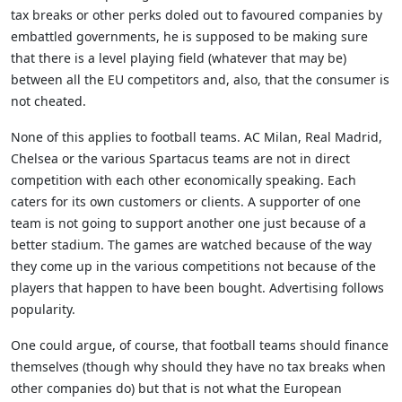
tax breaks or other perks doled out to favoured companies by
embattled governments, he is supposed to be making sure
that there is a level playing field (whatever that may be)
between all the EU competitors and, also, that the consumer is
not cheated.
None of this applies to football teams. AC Milan, Real Madrid,
Chelsea or the various Spartacus teams are not in direct
competition with each other economically speaking. Each
caters for its own customers or clients. A supporter of one
team is not going to support another one just because of a
better stadium. The games are watched because of the way
they come up in the various competitions not because of the
players that happen to have been bought. Advertising follows
popularity.
One could argue, of course, that football teams should finance
themselves (though why should they have no tax breaks when
other companies do) but that is not what the European