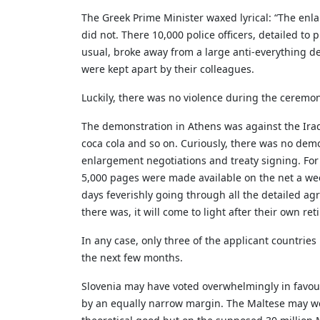
The Greek Prime Minister waxed lyrical: “The enla
did not. There 10,000 police officers, detailed to
usual, broke away from a large anti-everything de
were kept apart by their colleagues.
Luckily, there was no violence during the ceremon
The demonstration in Athens was against the Iraqi 
coca cola and so on. Curiously, there was no dem
enlargement negotiations and treaty signing. For
5,000 pages were made available on the net a week
days feverishly going through all the detailed ag
there was, it will come to light after their own re
In any case, only three of the applicant countrie
the next few months.
Slovenia may have voted overwhelmingly in favour
by an equally narrow margin. The Maltese may wel