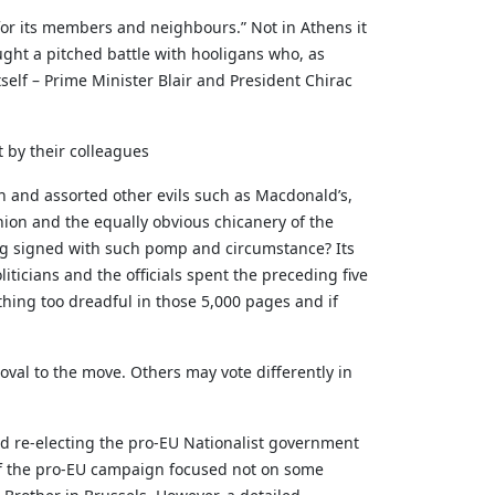
for its members and neighbours.” Not in Athens it
ought a pitched battle with hooligans who, as
self – Prime Minister Blair and President Chirac
t by their colleagues
ion and assorted other evils such as Macdonald’s,
nion and the equally obvious chicanery of the
ing signed with such pomp and circumstance? Its
icians and the officials spent the preceding five
thing too dreadful in those 5,000 pages and if
val to the move. Others may vote differently in
nd re-electing the pro-EU Nationalist government
 of the pro-EU campaign focused not on some