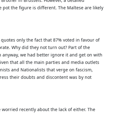
g Brother in Brussels. However, a detailed
ot the figure is different. The Maltese are likely
quotes only the fact that 87% voted in favour of
orate. Why did they not turn out? Part of the
pen anyway, we had better ignore it and get on with
iven that all the main parties and media outlets
ists and Nationalists that verge on fascism,
ress their doubts and discontent was by not
worried recently about the lack of either. The