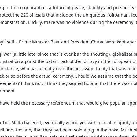
rged Union guarantees a future of peace, stability and prosperity 
 protect the 220 officials that included the ubiquitous Kofi Annan, f
monstration. Luckily, there was no violence during the ceremony it
y itself – Prime Minister Blair and President Chirac were kept apar
war (a little late, since that is over bar the shouting), globalizat
onstration against the patent lack of democracy in the European U
 instance, who has actually read the accession treaty that was be
 or so before the actual ceremony. Should we assume that the polit
reements? I think not. I think they signed hoping that there was no
tirement.
s have held the necessary referendum that would give popular appro
 but Malta havered, eventually voting yes with a small majority a
l find, too late, that they had been sold a pig in the poke. Much