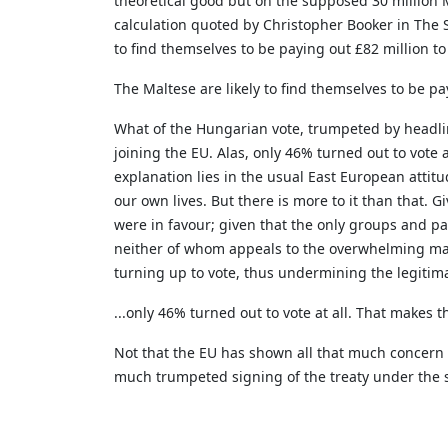
theoretical good but on the supposed 30 million Ma
calculation quoted by Christopher Booker in The S
to find themselves to be paying out £82 million to
The Maltese are likely to find themselves to be pa
What of the Hungarian vote, trumpeted by headline
joining the EU. Alas, only 46% turned out to vote 
explanation lies in the usual East European attitu
our own lives. But there is more to it than that.
were in favour; given that the only groups and p
neither of whom appeals to the overwhelming majo
turning up to vote, thus undermining the legiti
...only 46% turned out to vote at all. That makes 
Not that the EU has shown all that much concern f
much trumpeted signing of the treaty under the sha