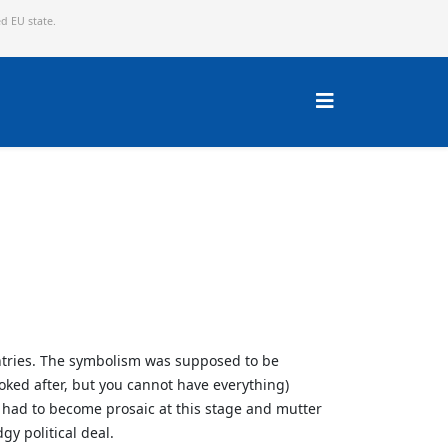
ed EU state.
untries. The symbolism was supposed to be
oked after, but you cannot have everything)
 had to become prosaic at this stage and mutter
gy political deal.