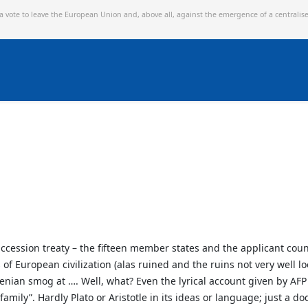
 a vote to leave the European Union and,
above all, against the emergence of a centralis
accession treaty – the fifteen member states and the applicant co
 European civilization (alas ruined and the ruins not very well lo
nian smog at …. Well, what? Even the lyrical account given by AFP
amily”. Hardly Plato or Aristotle in its ideas or language; just a dod