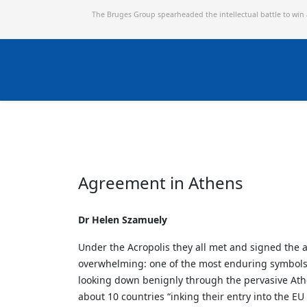
The Bruges Group spearheaded the intellectual battle to win
Agreement in Athens
Dr Helen Szamuely
Under the Acropolis they all met and signed the 
overwhelming: one of the most enduring symbols of
looking down benignly through the pervasive Athe
about 10 countries “inking their entry into the EU f