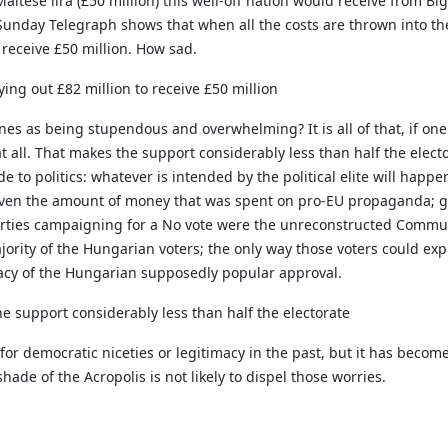
ltese lira (£50 million) this well-off nation would receive from Bi
unday Telegraph shows that when all the costs are thrown into the p
 receive £50 million. How sad.
ying out £82 million to receive £50 million
s as being stupendous and overwhelming? It is all of that, if one 
at all. That makes the support considerably less than half the elect
de to politics: whatever is intended by the political elite will hap
 Given the amount of money that was spent on pro-EU propaganda; g
arties campaigning for a No vote were the unreconstructed Commun
rity of the Hungarian voters; the only way those voters could exp
macy of the Hungarian supposedly popular approval.
the support considerably less than half the electorate
or democratic niceties or legitimacy in the past, but it has become 
de of the Acropolis is not likely to dispel those worries.