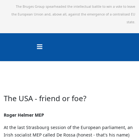
The Bruges Group spearheaded the intellectual battle to win a vote to leave
the European Union and,
above all, against the emergence of a centralised EU
state.
The USA - friend or foe?
Roger Helmer MEP
At the last Strasbourg session of the European parliament, an
Irish socialist MEP called De Rossa (honest - that's his name)