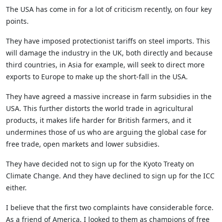
The USA has come in for a lot of criticism recently, on four key
points.
They have imposed protectionist tariffs on steel imports. This
will damage the industry in the UK, both directly and because
third countries, in Asia for example, will seek to direct more
exports to Europe to make up the short-fall in the USA.
They have agreed a massive increase in farm subsidies in the
USA. This further distorts the world trade in agricultural
products, it makes life harder for British farmers, and it
undermines those of us who are arguing the global case for
free trade, open markets and lower subsidies.
They have decided not to sign up for the Kyoto Treaty on
Climate Change. And they have declined to sign up for the ICC
either.
I believe that the first two complaints have considerable force.
As a friend of America, I looked to them as champions of free