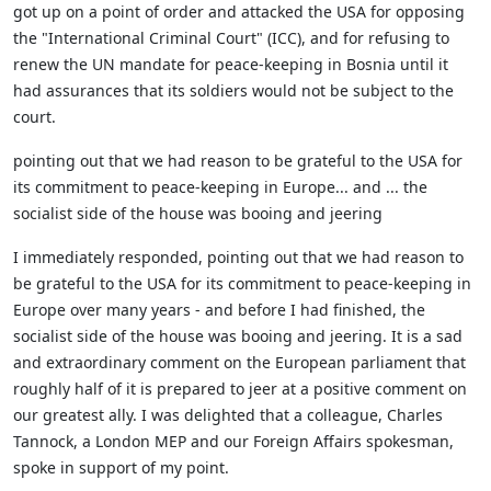
got up on a point of order and attacked the USA for opposing
the "International Criminal Court" (ICC), and for refusing to
renew the UN mandate for peace-keeping in Bosnia until it
had assurances that its soldiers would not be subject to the
court.
pointing out that we had reason to be grateful to the USA for
its commitment to peace-keeping in Europe... and ... the
socialist side of the house was booing and jeering
I immediately responded, pointing out that we had reason to
be grateful to the USA for its commitment to peace-keeping in
Europe over many years - and before I had finished, the
socialist side of the house was booing and jeering. It is a sad
and extraordinary comment on the European parliament that
roughly half of it is prepared to jeer at a positive comment on
our greatest ally. I was delighted that a colleague, Charles
Tannock, a London MEP and our Foreign Affairs spokesman,
spoke in support of my point.