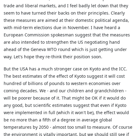
trade and liberal markets, and I feel badly let down that they
seem to have turned their backs on their principles. Clearly
these measures are aimed at their domestic political agenda,
with mid-term elections due in November. I have heard a
European Commission spokesman suggest that the measures
are also intended to strengthen the US negotiating hand
ahead of the Geneva WTO round which is just getting under
way. Let's hope they re-think their position soon.
But the USA has a much stronger case on Kyoto and the ICC.
The best estimates of the effect of Kyoto suggest it will cost
hundred of billions of pounds to western economies over
coming decades. We - and our children and grandchildren -
will be poorer because of it. That might be OK if it would do
any good, but scientific estimates suggest that even if Kyoto
were implemented in full (which it won't be), the effect would
be no more than a fifth of a degree in average global
temperatures by 2050 - almost too small to measure. Of course
the environment is vitally important, but we should still see if