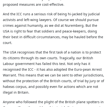
proposed measures are cost-effective.
And the ICC runs a serious risk of being hi-jacked by judicial
activists and left-wing lawyers. Of course we should pursue
crimes against humanity, as we did at Nuremberg. But the
USA is right to fear that soldiers and peace-keepers, doing
their best in difficult circumstances, may be hauled before the
court.
The USA recognises that the first task of a nation is to protect
its citizens through its own courts. Tragically, our British
Labour government has failed this test. Not only has it
recognised the ICC - it has also adopted the Euro-pean Arrest
Warrant. This means that we can be sent to other jurisdictions,
without the protection of the British courts, of trial by jury or of
habeas corpus, and possibly even for actions which are not
illegal in Britain.
Anyone who followed the plight of the British plane spotters in