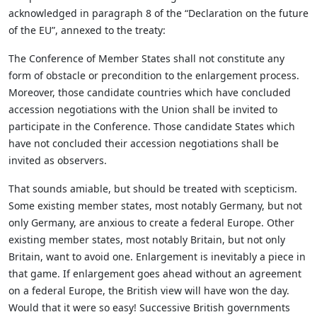
acknowledged in paragraph 8 of the “Declaration on the future
of the EU”, annexed to the treaty:
The Conference of Member States shall not constitute any
form of obstacle or precondition to the enlargement process.
Moreover, those candidate countries which have concluded
accession negotiations with the Union shall be invited to
participate in the Conference. Those candidate States which
have not concluded their accession negotiations shall be
invited as observers.
That sounds amiable, but should be treated with scepticism.
Some existing member states, most notably Germany, but not
only Germany, are anxious to create a federal Europe. Other
existing member states, most notably Britain, but not only
Britain, want to avoid one. Enlargement is inevitably a piece in
that game. If enlargement goes ahead without an agreement
on a federal Europe, the British view will have won the day.
Would that it were so easy! Successive British governments