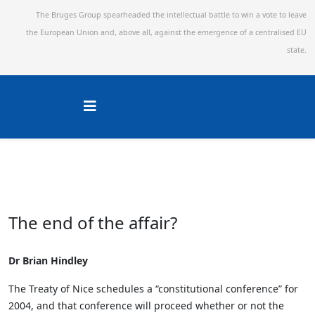
The Bruges Group spearheaded the intellectual battle to win a vote to leave
the European Union and,
above all, against the emergence of a centralised EU
state.
The end of the affair?
Dr Brian Hindley
The Treaty of Nice schedules a “constitutional conference” for
2004, and that conference will proceed whether or not the