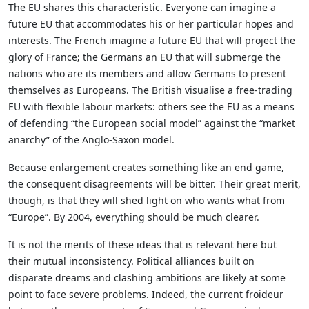
The EU shares this characteristic. Everyone can imagine a
future EU that accommodates his or her particular hopes and
interests. The French imagine a future EU that will project the
glory of France; the Germans an EU that will submerge the
nations who are its members and allow Germans to present
themselves as Europeans. The British visualise a free-trading
EU with flexible labour markets: others see the EU as a means
of defending “the European social model” against the “market
anarchy” of the Anglo-Saxon model.
Because enlargement creates something like an end game,
the consequent disagreements will be bitter. Their great merit,
though, is that they will shed light on who wants what from
“Europe”. By 2004, everything should be much clearer.
It is not the merits of these ideas that is relevant here but
their mutual inconsistency. Political alliances built on
disparate dreams and clashing ambitions are likely at some
point to face severe problems. Indeed, the current froideur