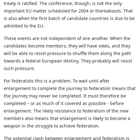
treaty is ratified. The conference, though, is not the only
important EU matter scheduled for 2004 or thereabouts. That
is also when the first batch of candidate countries is due to be
admitted to the EU.
These events are not independent of one another. When the
candidates become members, they will have votes, and they
will be able to resist pressure to shuffle them along the path
towards a federal European destiny. They probably will resist
such pressure.
For federalists this is a problem. To wait until after
enlargement to complete the journey to federation means that
the journey may never be completed. It must therefore be
completed – or as much of it covered as possible - before
enlargement. The likely resistance to federalism of the new
members also means that enlargement is likely to become a
weapon in the struggle to achieve federation.
The potential clash between enlargement and federalism is