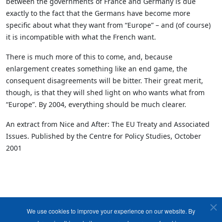
between the governments of France and Germany is due
exactly to the fact that the Germans have become more
specific about what they want from “Europe” – and (of course)
it is incompatible with what the French want.
There is much more of this to come, and, because
enlargement creates something like an end game, the
consequent disagreements will be bitter. Their great merit,
though, is that they will shed light on who wants what from
“Europe”. By 2004, everything should be much clearer.
An extract from Nice and After: The EU Treaty and Associated
Issues. Published by the Centre for Policy Studies, October
2001
We use cookies to improve your experience on our website. By