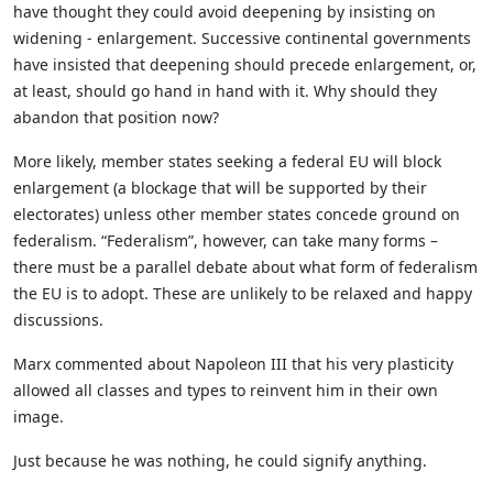
have thought they could avoid deepening by insisting on
widening - enlargement. Successive continental governments
have insisted that deepening should precede enlargement, or,
at least, should go hand in hand with it. Why should they
abandon that position now?
More likely, member states seeking a federal EU will block
enlargement (a blockage that will be supported by their
electorates) unless other member states concede ground on
federalism. “Federalism”, however, can take many forms –
there must be a parallel debate about what form of federalism
the EU is to adopt. These are unlikely to be relaxed and happy
discussions.
Marx commented about Napoleon III that his very plasticity
allowed all classes and types to reinvent him in their own
image.
Just because he was nothing, he could signify anything.