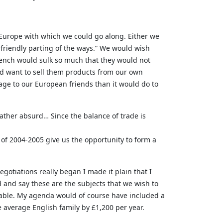
f Europe with which we could go along. Either we
a friendly parting of the ways.” We would wish
French would sulk so much that they would not
ld want to sell them products from our own
age to our European friends than it would do to
rather absurd… Since the balance of trade is
of 2004-2005 give us the opportunity to form a
negotiations really began I made it plain that I
and say these are the subjects that we wish to
e table. My agenda would of course have included a
 average English family by £1,200 per year.