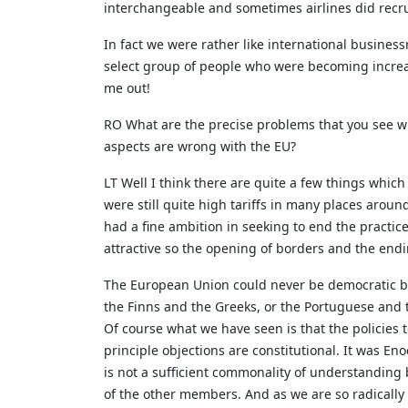
interchangeable and sometimes airlines did recrui
In fact we were rather like international busine
select group of people who were becoming increa
me out!
RO What are the precise problems that you see wi
aspects are wrong with the EU?
LT Well I think there are quite a few things whic
were still quite high tariffs in many places aroun
had a fine ambition in seeking to end the practic
attractive so the opening of borders and the endi
The European Union could never be democratic be
the Finns and the Greeks, or the Portuguese and 
Of course what we have seen is that the policies t
principle objections are constitutional. It was 
is not a sufficient commonality of understanding
of the other members. And as we are so radically