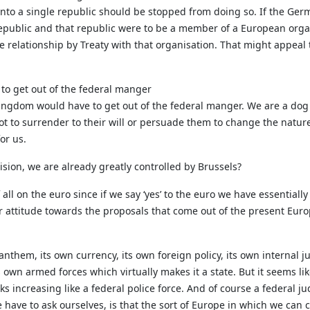
 into a single republic should be stopped from doing so. If the G
epublic and that republic were to be a member of a European organ
relationship by Treaty with that organisation. That might appeal t
to get out of the federal manger
 Kingdom would have to get out of the federal manger. We are a do
t to surrender to their will or persuade them to change the nature 
for us.
sion, we are already greatly controlled by Brussels?
f all on the euro since if we say ‘yes’ to the euro we have essentia
ur attitude towards the proposals that come out of the present Euro
 anthem, its own currency, its own foreign policy, its own internal jus
 own armed forces which virtually makes it a state. But it seems li
 increasing like a federal police force. And of course a federal ju
e have to ask ourselves, is that the sort of Europe in which we can 