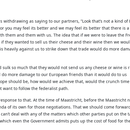
us withdrawing as saying to our partners, ”Look that’s not a kind o
or you may feel its better and we may feel its better that there is 
ith them and them with us. The idea that if we were to leave the 
 if they wanted to sell us their cheese and their wine then we wou
 is heavily against us to strike down that trade would do more dam
d sulk so much that they would not send us any cheese or wine is 
ld do more damage to our European friends than it would do to us
ope should be, how would we achieve that, would the crunch time 
 want to follow the federalist path.
c response to that. At the time of Maastricht, before the Maastricht 
a of its own for those negotiations. That we should come forward 
e can’t deal with any of the matters which other parties put on th
which even the Government admits puts up the cost of food for the