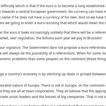
 difficulty which is that if the euro is to become a long established
on towards a central European government. No currency can have 
t name if he does not have a currency of his own. And so we have t
 are we going to enter a euro resisting that which would mean the e
 the euro it looks increasingly unlikely that there will be a refer
rket, over regulation, the billions each year we pay to Brussels?
tain our vigilance. The Government dare not propose a euro refere
will always be the possibility of a referendum. When for some rea
conomic problems than some peoples on the continent (these thin
ge a country’s economy is by stitching up deals in private between
poratist nature of Europe. There is not in Europe, on the continent 
t they are all at heart corporatists. They all believe that the app
, trade union leaders and the bosses of big companies. That is not 