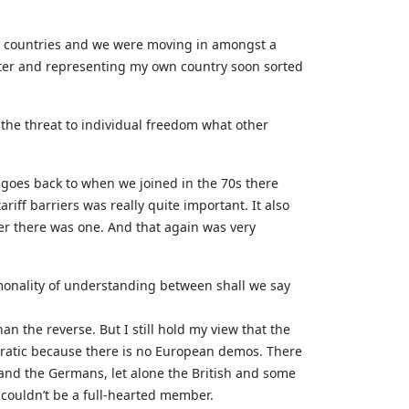
own countries and we were moving in amongst a
ster and representing my own country soon sorted
the threat to individual freedom what other
e goes back to when we joined in the 70s there
iff barriers was really quite important. It also
ver there was one. And that again was very
monality of understanding between shall we say
an the reverse. But I still hold my view that the
cratic because there is no European demos. There
 and the Germans, let alone the British and some
 couldn’t be a full-hearted member.