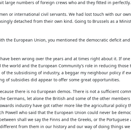
t large numbers of foreign crews who and they fitted in perfectly.
ssmen or international civil servants. We had lost touch with our 
singly detached from their own kind. Going to Brussels as a Mini
th the European Union, you mentioned the democratic deficit and 
h have been wrong over the years and at times right about it. If on
d the world and the European Community’s role in reducing those tar
e of the subsidising of industry, a beggar my neighbour policy if e
ng of subsidies did appear to offer some great opportunities.
cause there is no European demos. There is not a sufficient com
the Germans, let alone the British and some of the other members
owards industry have got rather more like the agricultural policy th
Enoch Powell who said that the European Union could never be demo
 between shall we say the Finns and the Greeks, or the Portuguese
 different from them in our history and our way of doing things we