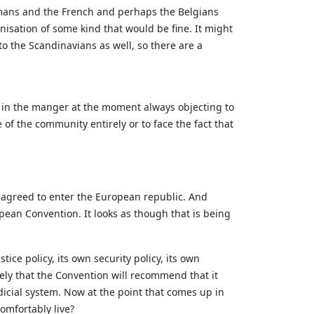
ermans and the French and perhaps the Belgians
isation of some kind that would be fine. It might
o the Scandinavians as well, so there are a
g in the manger at the moment always objecting to
of the community entirely or to face the fact that
lly agreed to enter the European republic. And
pean Convention. It looks as though that is being
tice policy, its own security policy, its own
kely that the Convention will recommend that it
dicial system. Now at the point that comes up in
comfortably live?