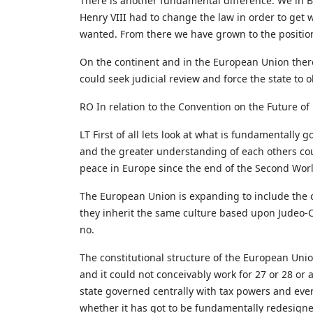
There is another fundamental difference. We in B
Henry VIII had to change the law in order to get 
wanted. From there we have grown to the position
On the continent and in the European Union there i
could seek judicial review and force the state to
RO In relation to the Convention on the Future o
LT First of all lets look at what is fundamentall
and the greater understanding of each others cou
peace in Europe since the end of the Second Worl
The European Union is expanding to include the c
they inherit the same culture based upon Judeo-C
no.
The constitutional structure of the European Union
and it could not conceivably work for 27 or 28 or 
state governed centrally with tax powers and every
whether it has got to be fundamentally redesigne