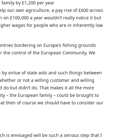
 family by £1,200 per year
lp our own agriculture, a pay rise of £600 across
n on £100,000 a year wouldn’t really notice it but
higher wages for people who are in inherently low
ntries bordering on Europe’s fishing grounds
der the control of the European Community. We
 by virtue of state aids and such things between
 whether or not a willing customer and willing
 do but didn’t do. That makes it all the more
ty – the European family – could be brought to
that then of course we should have to consider our
ch is envisaged will be such a serious step that I