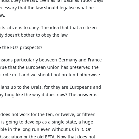
must obey the law. Even as far back as Tudor days
ecessary that the law should legalise what he
aw.
s citizens to obey. The idea that that a citizen
y doesn’t bother to obey the law.
 the EU’s prospects?
 tensions particularly between Germany and France
 true that the European Union has preserved the
 role in it and we should not pretend otherwise.
ians up to the Urals, for they are Europeans and
ything like the way it does now? The answer is
oes not work for the ten, or twelve, or fifteen
 is going to develop as a single state, a huge
le in the long run even without us in it. Or
ssociation or the old EFTA. Now that does not