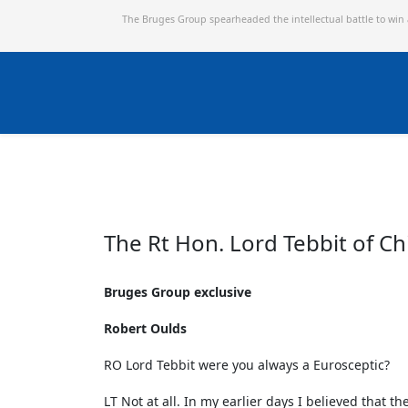
The Bruges Group spearheaded the intellectual battle to win
The Rt Hon. Lord Tebbit of 
Bruges Group exclusive
Robert Oulds
RO Lord Tebbit were you always a Eurosceptic?
LT Not at all. In my earlier days I believed that t