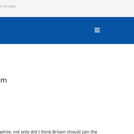
ed EU state.
om
hile, not only did I think Britain should join the