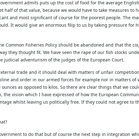
vernment admits puts up the cost of food for the average English
et half of that value, because we would have to take measures to he
ficant and most significant of course for the poorest people. The ma
ould. It would give an enormous filip to us by taking pressure for 
he Common Fisheries Policy should be abandoned and that the cou
 way they thought fit. We have seen the rape of our fish stocks un
the judicial adventurism of the judges of the European Court.
ternal trade and it should deal with matters of unfair competition
cipline and order in our armed forces for example nor in matters of
ounces as opposed to kilos. So there are clear things that we could
on, the vision which I have expressed of how the European Communi
ge whilst leaving us politically free. If they could not agree to 
hat?
overnment to do that but of course the next step in integration whi