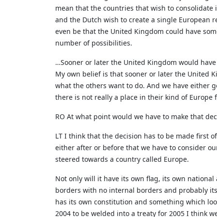
mean that the countries that wish to consolidate
and the Dutch wish to create a single European r
even be that the United Kingdom could have some 
number of possibilities.
…Sooner or later the United Kingdom would have 
My own belief is that sooner or later the United
what the others want to do. And we have either go
there is not really a place in their kind of Europe 
RO At what point would we have to make that deci
LT I think that the decision has to be made first o
either after or before that we have to consider o
steered towards a country called Europe.
Not only will it have its own flag, its own national
borders with no internal borders and probably its
has its own constitution and something which looks
2004 to be welded into a treaty for 2005 I think w