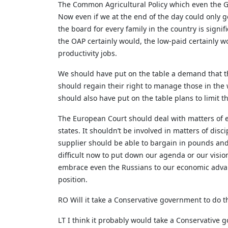
The Common Agricultural Policy which even the Go
Now even if we at the end of the day could only g
the board for every family in the country is signi
the OAP certainly would, the low-paid certainly w
productivity jobs.
We should have put on the table a demand that t
should regain their right to manage those in the
should also have put on the table plans to limit 
The European Court should deal with matters of ex
states. It shouldn’t be involved in matters of dis
supplier should be able to bargain in pounds and 
difficult now to put down our agenda or our visi
embrace even the Russians to our economic advanta
position.
RO Will it take a Conservative government to do t
LT I think it probably would take a Conservative g