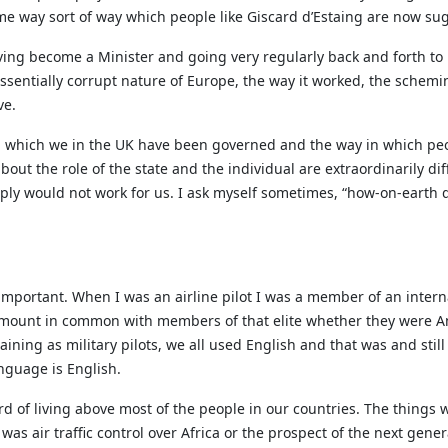
e way sort of way which people like Giscard d’Estaing are now su
 having become a Minister and going very regularly back and forth t
essentially corrupt nature of Europe, the way it worked, the schem
ve.
n which we in the UK have been governed and the way in which peo
out the role of the state and the individual are extraordinarily di
ply would not work for us. I ask myself sometimes, “how-on-earth d
e important. When I was an airline pilot I was a member of an intern
amount in common with members of that elite whether they were A
ning as military pilots, we all used English and that was and still
anguage is English.
rd of living above most of the people in our countries. The things
as air traffic control over Africa or the prospect of the next genera