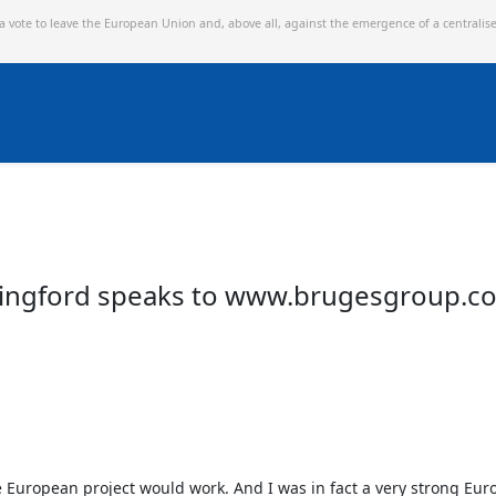
 a vote to leave the European Union and,
above all, against the emergence of a centralis
Chingford speaks to www.brugesgroup.c
he European project would work. And I was in fact a very strong Europ