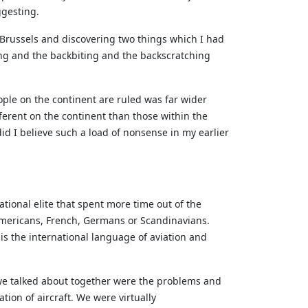
ggesting.
o Brussels and discovering two things which I had
ing and the backbiting and the backscratching
ple on the continent are ruled was far wider
fferent on the continent than those within the
id I believe such a load of nonsense in my earlier
ational elite that spent more time out of the
mericans, French, Germans or Scandinavians.
 is the international language of aviation and
 we talked about together were the problems and
tion of aircraft. We were virtually