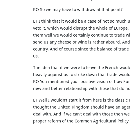
RO So we may have to withdraw at that point?
LT I think that it would be a case of not so much 
veto it, which would disrupt the whole of Europe, 
them well we would certainly continue to trade w
send us any cheese or wine is rather absurd. And
country. And of course since the balance of trade
us.
The idea that if we were to leave the French woul
heavily against us to strike down that trade wou
RO You mentioned your positive vision of how Eur
new and better relationship with those that do not
LT Well I wouldn’t start it from here is the classi
thought the United Kingdom should have an agend
deal with. And if we can’t deal with those then w
proper reform of the Common Agricultural Policy 