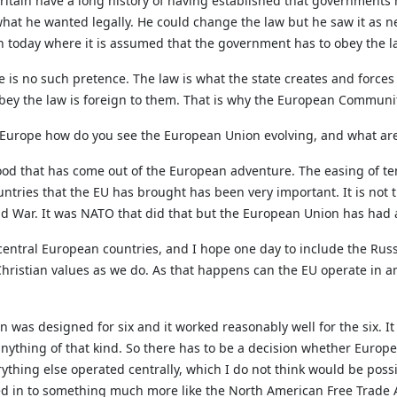
ritain have a long history of having established that governments 
what he wanted legally. He could change the law but he saw it as n
 today where it is assumed that the government has to obey the l
s no such pretence. The law is what the state creates and forces it
 obey the law is foreign to them. That is why the European Communit
f Europe how do you see the European Union evolving, and what are
y good that has come out of the European adventure. The easing of
ntries that the EU has brought has been very important. It is not
d War. It was NATO that did that but the European Union has had a
entral European countries, and I hope one day to include the Russ
hristian values as we do. As that happens can the EU operate in an
 was designed for six and it worked reasonably well for the six. It d
anything of that kind. So there has to be a decision whether Europe
thing else operated centrally, which I do not think would be possib
d in to something much more like the North American Free Trade A