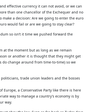
 and effective currency it can not avoid, or we can
more than one chancellor of the Exchequer and no
o make a decision: Are we going to enter the euro
uro would fail or are we going to stay clear?
endum so isn’t it time we pushed forward the
ndum at the moment but as long as we remain
son or another it is thought that they might get
gs do change around from time-to-time) so we
 politicians, trade union leaders and the bosses
of Europe, a Conservative Party like there is here
ropriate way to manage a country’s economy is by
our way.