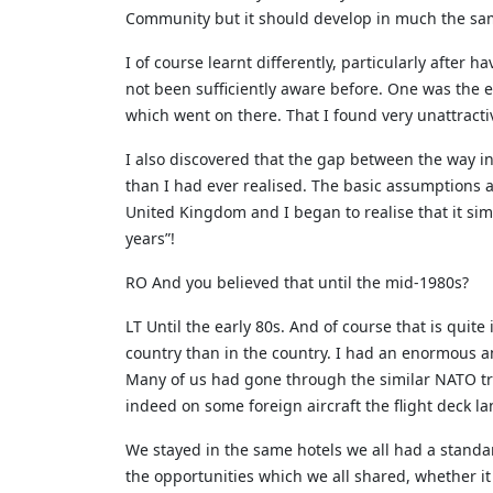
Community but it should develop in much the sam
I of course learnt differently, particularly after
not been sufficiently aware before. One was the 
which went on there. That I found very unattracti
I also discovered that the gap between the way i
than I had ever realised. The basic assumptions ab
United Kingdom and I began to realise that it sim
years”!
RO And you believed that until the mid-1980s?
LT Until the early 80s. And of course that is quit
country than in the country. I had an enormous 
Many of us had gone through the similar NATO trai
indeed on some foreign aircraft the flight deck l
We stayed in the same hotels we all had a standa
the opportunities which we all shared, whether it w