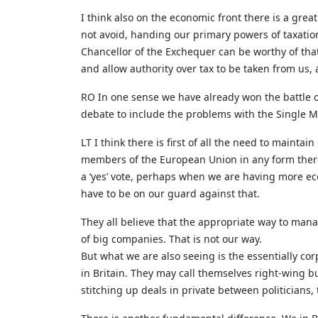
I think also on the economic front there is a great
not avoid, handing our primary powers of taxati
Chancellor of the Exchequer can be worthy of tha
and allow authority over tax to be taken from us,
RO In one sense we have already won the battle on
debate to include the problems with the Single Ma
LT I think there is first of all the need to main
members of the European Union in any form there 
a ‘yes’ vote, perhaps when we are having more e
have to be on our guard against that.
They all believe that the appropriate way to mana
of big companies. That is not our way.
But what we are also seeing is the essentially cor
in Britain. They may call themselves right-wing bu
stitching up deals in private between politicians