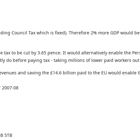
cluding Council Tax which is fixed). Therefore 2% more GDP would be
e tax to be cut by 3.65 pence. It would alternatively enable the Pe
y do before paying tax - taking millions of lower paid workers out
evenues and saving the £14.6 billion paid to the EU would enable th
r 2007-08
1B 5TB