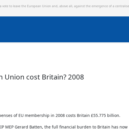
 a vote to leave the European Union and,
above all, against the emergence of a centralis
Union cost Britain? 2008
penses of EU membership in 2008 costs Britain £55.775 billion.
IP MEP Gerard Batten, the full financial burden to Britain has no