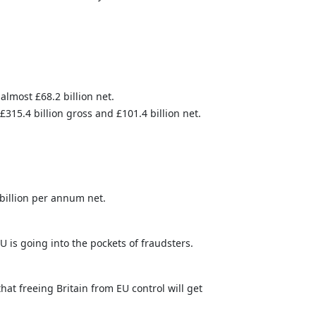
almost £68.2 billion net.
315.4 billion gross and £101.4 billion net.
billion per annum net.
EU is going into the pockets of fraudsters.
at freeing Britain from EU control will get