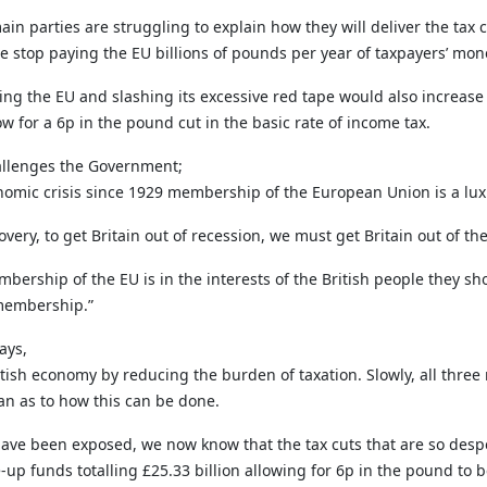
ain parties are struggling to explain how they will deliver the tax
we stop paying the EU billions of pounds per year of taxpayers’ mon
ng the EU and slashing its excessive red tape would also increase 
ow for a 6p in the pound cut in the basic rate of income tax.
hallenges the Government;
nomic crisis since 1929 membership of the European Union is a luxu
overy, to get Britain out of recession, we must get Britain out of th
embership of the EU is in the interests of the British people they
 membership.”
ays,
tish economy by reducing the burden of taxation. Slowly, all three 
an as to how this can be done.
ave been exposed, we now know that the tax cuts that are so despe
e-up funds totalling £25.33 billion allowing for 6p in the pound to b