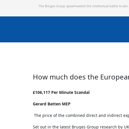
The Bruges Group spearheaded the intellectual battle to win
How much does the European 
£106,117 Per Minute Scandal
Gerard Batten MEP
The price of the combined direct and indirect ex
Set out in the latest Bruges Group research by UK