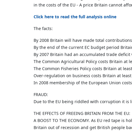
in the costs of the EU - A price Britain cannot affo
Click here to read the full analysis online
The facts:
By 2008 Britain will have made total contribution
By the end of the current EC budget period Britain
By 2007 Britain had an accumulated trade deficit 
The Common Agricultural Policy costs Britain at l
The Common Fisheries Policy costs Britain at leas
Over-regulation on business costs Britain at leas
In 2008 membership of the European Union costs B
FRAUD:
Due to the EU being riddled with corruption it is l
THE EFFECTS OF FREEING BRITAIN FROM THE EU:
A BOOST TO THE ECONOMY. As EU red tape is holding
Britain out of recession and get British people ba