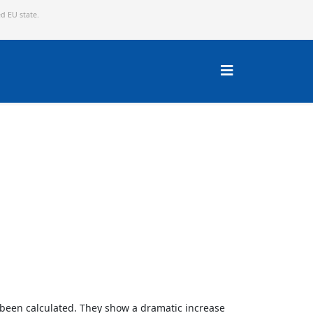
ed EU state.
w been calculated. They show a dramatic increase