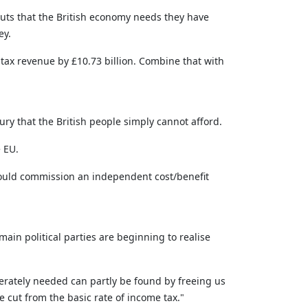
 cuts that the British economy needs they have
ey.
tax revenue by £10.73 billion. Combine that with
ry that the British people simply cannot afford.
e EU.
 should commission an independent cost/benefit
main political parties are beginning to realise
rately needed can partly be found by freeing us
e cut from the basic rate of income tax."