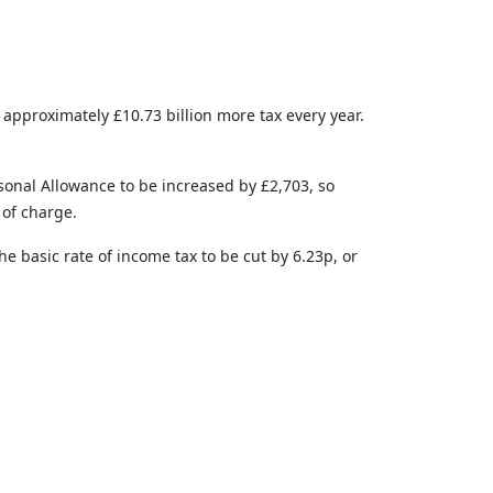
 approximately £10.73 billion more tax every year.
rsonal Allowance to be increased by £2,703, so
 of charge.
e basic rate of income tax to be cut by 6.23p, or