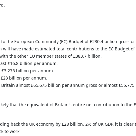
rd.
s to the European Community (EC) Budget of £230.4 billion gross or 
 will have made estimated total contributions to the EC Budget of £
with the other EU member states of £383.7 billion.
east £16.8 billion per annum.
t £3.275 billion per annum.
t £28 billion per annum.
ritain almost £65.675 billion per annum gross or almost £55.775 
ikely that the equivalent of Britain's entire net contribution to the 
 back the UK economy by £28 billion, 2% of UK GDP, it is clear th
ck to work.