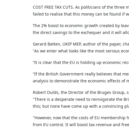
COST FREE TAX CUTS. As politicians of the three m
failed to realise that this money can be found if 
The 2% boost to economic growth created by leavi
the direct savings to the exchequer and it will all
Gerard Batten, UKIP MEP, author of the paper, c
"As we enter what looks like the most serious eco
“It is clear that the EU is holding up economic rec
“If the British Government really believes that m
analysis to demonstrate the economic effects of
Robert Oulds, the Director of the Bruges Group, s
"There is a desperate need to reinvigorate the Bri
this; but none have come up with a convincing pl
"However, now that the costs of EU membership h
from EU control. It will boost tax revenue and fre