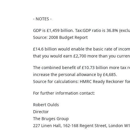
- NOTES -
GDP is £1,459 billion. Tax:GDP ratio is 36.8% (ex
Source: 2008 Budget Report
£14.6 billion would enable the basic rate of incom
that you would earn £2,700 more than you currentl
The combined benefit of £10.73 billion more tax r
increase the personal allowance by £4,685.
Source for calculations: HMRC Ready Reckoner fo
For further information contact:
Robert Oulds
Director
The Bruges Group
227 Linen Hall, 162-168 Regent Street, London W