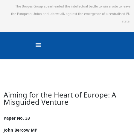
The Bruges Group spearheaded the intellectual battle to win a vote to leave
the European Union and,
above all, against the emergence of a centralised EU
state.
Aiming for the Heart of Europe: A
Misguided Venture
Paper No. 33
John Bercow MP