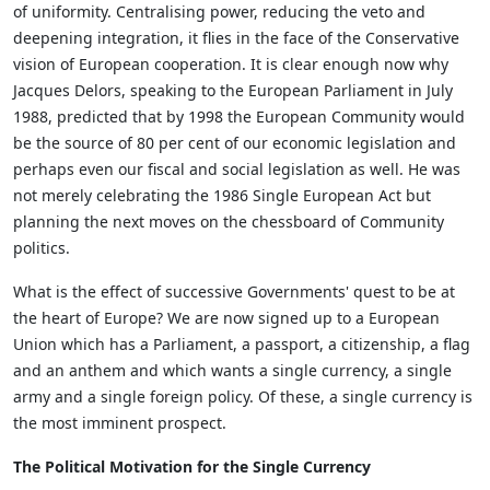
of uniformity. Centralising power, reducing the veto and
deepening integration, it flies in the face of the Conservative
vision of European cooperation. It is clear enough now why
Jacques Delors, speaking to the European Parliament in July
1988, predicted that by 1998 the European Community would
be the source of 80 per cent of our economic legislation and
perhaps even our fiscal and social legislation as well. He was
not merely celebrating the 1986 Single European Act but
planning the next moves on the chessboard of Community
politics.
What is the effect of successive Governments' quest to be at
the heart of Europe? We are now signed up to a European
Union which has a Parliament, a passport, a citizenship, a flag
and an anthem and which wants a single currency, a single
army and a single foreign policy. Of these, a single currency is
the most imminent prospect.
The Political Motivation for the Single Currency