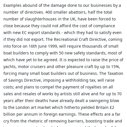
Examples abound of the damage done to our businesses by a
number of directives. 400 smaller abattoirs, half the total
number of slaughterhouses in the UK, have been forced to
close because they could not afford the cost of compliance
with new EC export standards - which they had to satisfy even
if they did not export. The Recreational Craft Directive, coming
into force on 16th June 1999, will require thousands of small
boat builders to comply with 50 new safety standards, most of
which have yet to be agreed. It is expected to raise the price of
yachts, motor cruisers and other pleasure craft by up to 15%,
forcing many small boat builders out of business. The Taxation
of Savings Directive, imposing a withholding tax, will raise
costs; and plans to compel the payment of royalties on all
sales and resales of works by artists still alive and for up to 70
years after their deaths have already dealt a swingeing blow
to the London art market which hitherto yielded Britain £2
billion per annum in foreign earnings. These effects are a far
cry from the rhetoric of removing barriers, boosting trade and