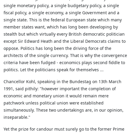
single monetary policy, a single budgetary policy, a single
fiscal policy, a single economy, a single Government and a
single state. This is the federal European state which many
member states want, which has long been developing by
stealth but which virtually every British democratic politician
except Sir Edward Heath and the Liberal Democrats claims to
oppose. Politics has long been the driving force of the
architects of the single currency. That is why the convergence
criteria have been fudged - economics plays second fiddle to
politics. Let the politicians speak for themselves ...
Chancellor Kohl, speaking in the Bundestag on 13th March
1991, said pithily: "however important the completion of
economic and monetary union it would remain mere
patchwork unless political union were established
simultaneously. These two undertakings are, in our opinion,
inseparable."
Yet the prize for candour must surely go to the former Prime