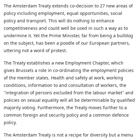
The Amsterdam Treaty extends co-decision to 27 new areas of
policy including employment, equal opportunities, social
policy and transport. This will do nothing to enhance
competitiveness and could well be used in such a way as to
undermine it. Yet the Prime Minister, far from being a bulldog
on the subject, has been a poodle of our European partners,
uttering not a word of protest.
The Treaty establishes a new Employment Chapter, which
gives Brussels a role in co-ordinating the employment policies
of the member states. Health and safety at work, working
conditions, information to and consultation of workers, the
"integration of persons excluded from the labour market" and
policies on sexual equality will all be determinable by qualified
majority voting. Furthermore, the Treaty moves further to a
common foreign and security policy and a common defence
policy.
The Amsterdam Treaty is not a recipe for diversity but a menu