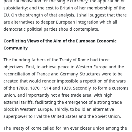
political motivation for the single currency; the application of
subsidiarity; and the cost to Britain of her membership of the
EU. On the strength of that analysis, I shall suggest that there
are alternatives to deeper European integration which all
democratic political parties should contemplate.
Conflicting Views of the Aim of the European Economic
Community
The founding fathers of the Treaty of Rome had three
objectives. First, to achieve peace in Western Europe and the
reconciliation of France and Germany. Structures were to be
created that would render impossible a repetition of the wars
of the 1780s, 1870, 1914 and 1939. Secondly, to form a customs
union, and importantly not a free trade area, with high
external tariffs, facilitating the emergence of a strong trade
block in Western Europe. Thirdly, to build an alternative
superpower to rival the United States and the Soviet Union.
The Treaty of Rome called for "an ever closer union among the