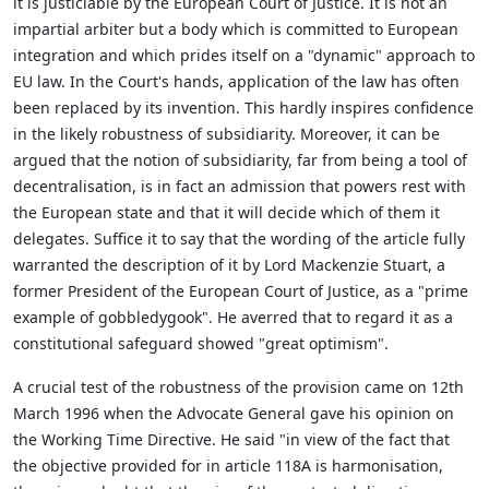
it is justiciable by the European Court of Justice. It is not an
impartial arbiter but a body which is committed to European
integration and which prides itself on a "dynamic" approach to
EU law. In the Court's hands, application of the law has often
been replaced by its invention. This hardly inspires confidence
in the likely robustness of subsidiarity. Moreover, it can be
argued that the notion of subsidiarity, far from being a tool of
decentralisation, is in fact an admission that powers rest with
the European state and that it will decide which of them it
delegates. Suffice it to say that the wording of the article fully
warranted the description of it by Lord Mackenzie Stuart, a
former President of the European Court of Justice, as a "prime
example of gobbledygook". He averred that to regard it as a
constitutional safeguard showed "great optimism".
A crucial test of the robustness of the provision came on 12th
March 1996 when the Advocate General gave his opinion on
the Working Time Directive. He said "in view of the fact that
the objective provided for in article 118A is harmonisation,