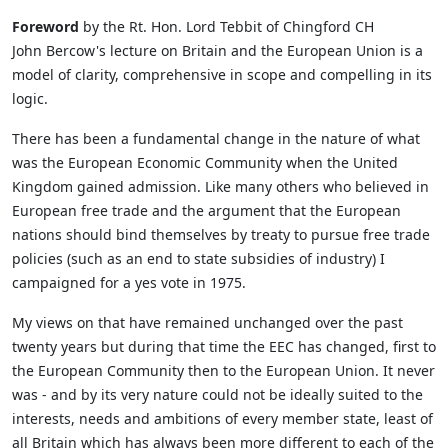
Foreword
by the Rt. Hon. Lord Tebbit of Chingford CH
John Bercow's lecture on Britain and the European Union is a
model of clarity, comprehensive in scope and compelling in its
logic.
There has been a fundamental change in the nature of what
was the European Economic Community when the United
Kingdom gained admission. Like many others who believed in
European free trade and the argument that the European
nations should bind themselves by treaty to pursue free trade
policies (such as an end to state subsidies of industry) I
campaigned for a yes vote in 1975.
My views on that have remained unchanged over the past
twenty years but during that time the EEC has changed, first to
the European Community then to the European Union. It never
was - and by its very nature could not be ideally suited to the
interests, needs and ambitions of every member state, least of
all Britain which has always been more different to each of the