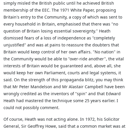
simply misled the British public until he achieved British
membership of the EEC. The 1971 White Paper, proposing
Britain's entry to the Community, a copy of which was sent to
every household in Britain, emphasised that there was "no
question of Britain losing essential sovereignty." Heath
dismissed fears of a loss of independence as "completely
unjustified" and was at pains to reassure the doubters that
Britain would keep control of her own affairs. "No nation" in
the Community would be able to "over-ride another", the vital
interests of Britain would be guaranteed and, above all, she
would keep her own Parliament, courts and legal systems, it
said. On the strength of this propaganda blitz, you may think
that Mr Peter Mandelson and Mr Alastair Campbell have been
wrongly credited as the inventors of "spin" and that Edward
Heath had mastered the technique some 25 years earlier. I
could not possibly comment.
Of course, Heath was not acting alone. In 1972, his Solicitor
General, Sir Geoffrey Howe, said that a common market was at