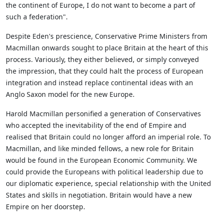
the continent of Europe, I do not want to become a part of
such a federation".
Despite Eden's prescience, Conservative Prime Ministers from
Macmillan onwards sought to place Britain at the heart of this
process. Variously, they either believed, or simply conveyed
the impression, that they could halt the process of European
integration and instead replace continental ideas with an
Anglo Saxon model for the new Europe.
Harold Macmillan personified a generation of Conservatives
who accepted the inevitability of the end of Empire and
realised that Britain could no longer afford an imperial role. To
Macmillan, and like minded fellows, a new role for Britain
would be found in the European Economic Community. We
could provide the Europeans with political leadership due to
our diplomatic experience, special relationship with the United
States and skills in negotiation. Britain would have a new
Empire on her doorstep.