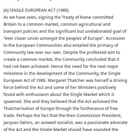
(A) SINGLE EUROPEAN ACT (1986)
As we have seen, signing the Treaty of Rome committed
Britain to a common market, common agricultural and
transport policies and the significant but unelaborated goal of
"ever closer union amongst the peoples of Europe". Accession
to the European Communities also entailed the primacy of
Community law over our own. Despite the professed aim to
create a common market, the Community concluded that it
had not been achieved. Hence the need for the next major
milestone in the development of the Community, the Single
European Act of 1986. Margaret Thatcher was herself a driving
force behind the Act and some of her Ministers positively
fizzed with enthusiasm about the Single Market which it
spawned. She and they believed that the Act achieved the
Thatcherisation of Europe through the furtherance of free
trade. Perhaps the fact that the then Commission President,
Jacques Delors, an avowed socialist, was a passionate advocate
of the Act and the Single Market should have sounded the