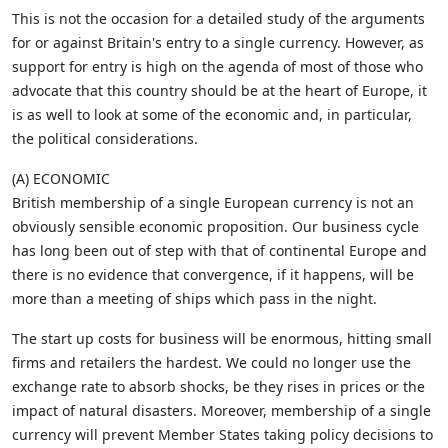
This is not the occasion for a detailed study of the arguments
for or against Britain's entry to a single currency. However, as
support for entry is high on the agenda of most of those who
advocate that this country should be at the heart of Europe, it
is as well to look at some of the economic and, in particular,
the political considerations.
(A) ECONOMIC
British membership of a single European currency is not an
obviously sensible economic proposition. Our business cycle
has long been out of step with that of continental Europe and
there is no evidence that convergence, if it happens, will be
more than a meeting of ships which pass in the night.
The start up costs for business will be enormous, hitting small
firms and retailers the hardest. We could no longer use the
exchange rate to absorb shocks, be they rises in prices or the
impact of natural disasters. Moreover, membership of a single
currency will prevent Member States taking policy decisions to