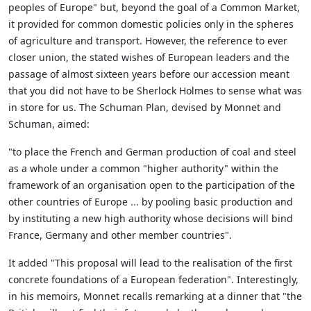
peoples of Europe" but, beyond the goal of a Common Market,
it provided for common domestic policies only in the spheres
of agriculture and transport. However, the reference to ever
closer union, the stated wishes of European leaders and the
passage of almost sixteen years before our accession meant
that you did not have to be Sherlock Holmes to sense what was
in store for us. The Schuman Plan, devised by Monnet and
Schuman, aimed:
"to place the French and German production of coal and steel
as a whole under a common "higher authority" within the
framework of an organisation open to the participation of the
other countries of Europe ... by pooling basic production and
by instituting a new high authority whose decisions will bind
France, Germany and other member countries".
It added "This proposal will lead to the realisation of the first
concrete foundations of a European federation". Interestingly,
in his memoirs, Monnet recalls remarking at a dinner that "the