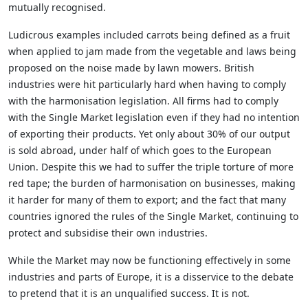
mutually recognised.
Ludicrous examples included carrots being defined as a fruit
when applied to jam made from the vegetable and laws being
proposed on the noise made by lawn mowers. British
industries were hit particularly hard when having to comply
with the harmonisation legislation. All firms had to comply
with the Single Market legislation even if they had no intention
of exporting their products. Yet only about 30% of our output
is sold abroad, under half of which goes to the European
Union. Despite this we had to suffer the triple torture of more
red tape; the burden of harmonisation on businesses, making
it harder for many of them to export; and the fact that many
countries ignored the rules of the Single Market, continuing to
protect and subsidise their own industries.
While the Market may now be functioning effectively in some
industries and parts of Europe, it is a disservice to the debate
to pretend that it is an unqualified success. It is not.