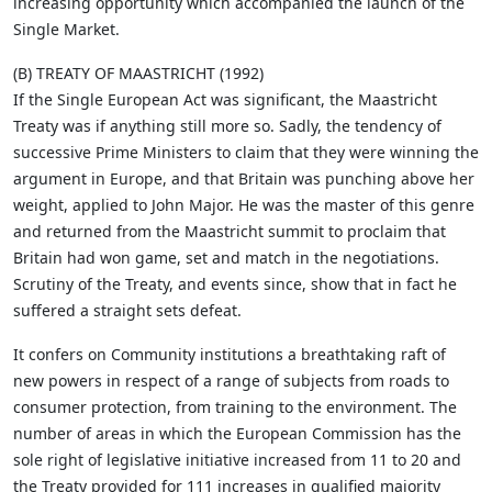
increasing opportunity which accompanied the launch of the
Single Market.
(B) TREATY OF MAASTRICHT (1992)
If the Single European Act was significant, the Maastricht
Treaty was if anything still more so. Sadly, the tendency of
successive Prime Ministers to claim that they were winning the
argument in Europe, and that Britain was punching above her
weight, applied to John Major. He was the master of this genre
and returned from the Maastricht summit to proclaim that
Britain had won game, set and match in the negotiations.
Scrutiny of the Treaty, and events since, show that in fact he
suffered a straight sets defeat.
It confers on Community institutions a breathtaking raft of
new powers in respect of a range of subjects from roads to
consumer protection, from training to the environment. The
number of areas in which the European Commission has the
sole right of legislative initiative increased from 11 to 20 and
the Treaty provided for 111 increases in qualified majority