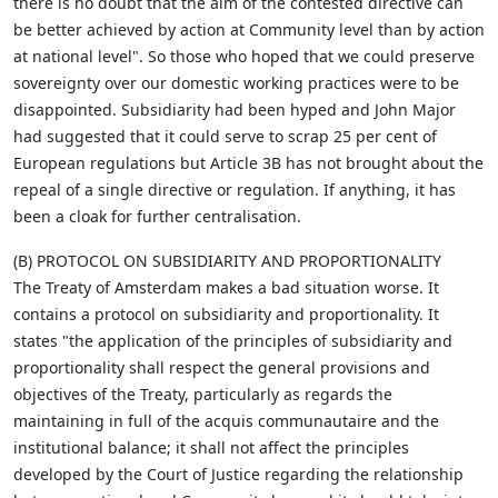
there is no doubt that the aim of the contested directive can
be better achieved by action at Community level than by action
at national level". So those who hoped that we could preserve
sovereignty over our domestic working practices were to be
disappointed. Subsidiarity had been hyped and John Major
had suggested that it could serve to scrap 25 per cent of
European regulations but Article 3B has not brought about the
repeal of a single directive or regulation. If anything, it has
been a cloak for further centralisation.
(B) PROTOCOL ON SUBSIDIARITY AND PROPORTIONALITY
The Treaty of Amsterdam makes a bad situation worse. It
contains a protocol on subsidiarity and proportionality. It
states "the application of the principles of subsidiarity and
proportionality shall respect the general provisions and
objectives of the Treaty, particularly as regards the
maintaining in full of the acquis communautaire and the
institutional balance; it shall not affect the principles
developed by the Court of Justice regarding the relationship