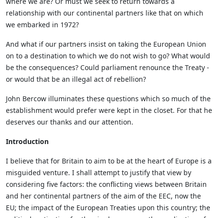
where we are? Or must we seek to return towards a
relationship with our continental partners like that on which
we embarked in 1972?
And what if our partners insist on taking the European Union
on to a destination to which we do not wish to go? What would
be the consequences? Could parliament renounce the Treaty -
or would that be an illegal act of rebellion?
John Bercow illuminates these questions which so much of the
establishment would prefer were kept in the closet. For that he
deserves our thanks and our attention.
Introduction
I believe that for Britain to aim to be at the heart of Europe is a
misguided venture. I shall attempt to justify that view by
considering five factors: the conflicting views between Britain
and her continental partners of the aim of the EEC, now the
EU; the impact of the European Treaties upon this country; the