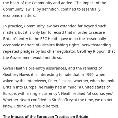
the heart of the Community and added "The impact of the
Community law is, by definition, confined to essentially
economic matters."
In practice, Community law has extended far beyond such
matters but it is only fair to record that in order to secure
Britain's entry to the EEC Heath gave in on the "essentially
economic matter" of Britain's fishing rights, notwithstanding
repeated pledges by his chief negotiator, Geoffrey Rippon, that
the Government would not do so.
Given Heath's pre-entry assurances, and the remarks of
Geoffrey Howe, it is interesting to note that in 1990, when
asked by the interviewer, Peter Sissons, whether, when he took
Britain into Europe, he really had in mind "a united states of
Europe, with a single currency", Heath replied "of course, yes".
Whether Heath confided in Sir Geoffrey at the time, we do not
know. I think we should be told.
The Impact of the European Treaties on Britain