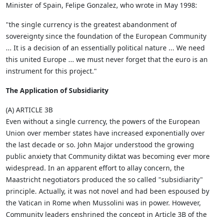
Minister of Spain, Felipe Gonzalez, who wrote in May 1998:
"the single currency is the greatest abandonment of
sovereignty since the foundation of the European Community
... It is a decision of an essentially political nature ... We need
this united Europe ... we must never forget that the euro is an
instrument for this project."
The Application of Subsidiarity
(A) ARTICLE 3B
Even without a single currency, the powers of the European
Union over member states have increased exponentially over
the last decade or so. John Major understood the growing
public anxiety that Community diktat was becoming ever more
widespread. In an apparent effort to allay concern, the
Maastricht negotiators produced the so called "subsidiarity"
principle. Actually, it was not novel and had been espoused by
the Vatican in Rome when Mussolini was in power. However,
Community leaders enshrined the concept in Article 3B of the