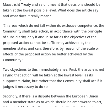
Maastricht Treaty and said it meant that decisions should be
taken at the lowest possible level. What does the article say
and what does it really mean?
"In areas which do not fall within its exclusive competence, the
Community shall take action, in accordance with the principle
of subsidiarity, only if and in so far as the objectives of the
proposed action cannot be sufficiently achieved by the
member states and can, therefore, by reason of the scale or
effects of the proposed action be better achieved by the
Community."
Two objections to this immediately arise. First, the article is not
saying that action will be taken at the lowest level, as its
supporters claim, but rather that the Community shall act if it
judges it necessary to do so.
Secondly, if there is a dispute between the European Union
and a member state as to which should be empowered to act,