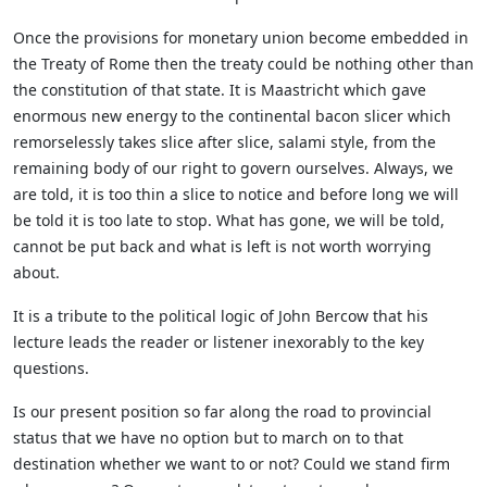
Once the provisions for monetary union become embedded in
the Treaty of Rome then the treaty could be nothing other than
the constitution of that state. It is Maastricht which gave
enormous new energy to the continental bacon slicer which
remorselessly takes slice after slice, salami style, from the
remaining body of our right to govern ourselves. Always, we
are told, it is too thin a slice to notice and before long we will
be told it is too late to stop. What has gone, we will be told,
cannot be put back and what is left is not worth worrying
about.
It is a tribute to the political logic of John Bercow that his
lecture leads the reader or listener inexorably to the key
questions.
Is our present position so far along the road to provincial
status that we have no option but to march on to that
destination whether we want to or not? Could we stand firm