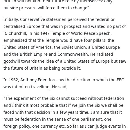
British will not find their future role by themselves: only
outside pressure will force them to change".
Initially, Conservative statesmen perceived the federal or
centralised Europe that was in prospect and wanted no part of
it. Churchill, in his 1947 Temple of World Peace Speech,
emphasised that the Temple would have four pillars: the
United States of America, the Soviet Union, a United Europe
and the British Empire and Commonwealth. He radiated
goodwill towards the idea of a United States of Europe but saw
the future of Britain as being outside it.
In 1962, Anthony Eden foresaw the direction in which the EEC
was intent on travelling. He said,
"The experiment of the Six cannot succeed without federation
and I think it most probable that if we join the Six we shall be
faced with that decision in a few years time. I am sure that it
must be federation in the sense of one parliament, one
foreign policy, one currency etc. So far as I can judge events in