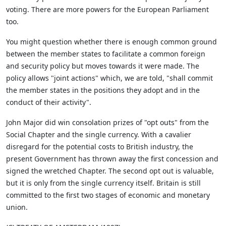
voting. There are more powers for the European Parliament
too.
You might question whether there is enough common ground
between the member states to facilitate a common foreign
and security policy but moves towards it were made. The
policy allows "joint actions" which, we are told, "shall commit
the member states in the positions they adopt and in the
conduct of their activity".
John Major did win consolation prizes of "opt outs" from the
Social Chapter and the single currency. With a cavalier
disregard for the potential costs to British industry, the
present Government has thrown away the first concession and
signed the wretched Chapter. The second opt out is valuable,
but it is only from the single currency itself. Britain is still
committed to the first two stages of economic and monetary
union.