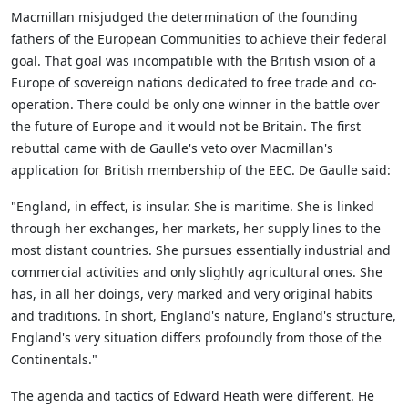
Macmillan misjudged the determination of the founding
fathers of the European Communities to achieve their federal
goal. That goal was incompatible with the British vision of a
Europe of sovereign nations dedicated to free trade and co-
operation. There could be only one winner in the battle over
the future of Europe and it would not be Britain. The first
rebuttal came with de Gaulle's veto over Macmillan's
application for British membership of the EEC. De Gaulle said:
"England, in effect, is insular. She is maritime. She is linked
through her exchanges, her markets, her supply lines to the
most distant countries. She pursues essentially industrial and
commercial activities and only slightly agricultural ones. She
has, in all her doings, very marked and very original habits
and traditions. In short, England's nature, England's structure,
England's very situation differs profoundly from those of the
Continentals."
The agenda and tactics of Edward Heath were different. He