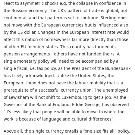
react to asymmetric shocks e.g. the collapse in confidence in
the Russian economy. The UK's pattern of trade is global, not
continental, and that pattern is set to continue. Sterling does
not move with the European currencies but is influenced also
by the US dollar. Changes in the European interest rate would
affect this nation of homeowners far more directly than those
of other EU member states. This country has funded its
pension arrangements - others have not funded theirs. A
single monetary policy will need to be accompanied by a
single fiscal, i.e. tax policy, as the President of the Bundesbank
has freely acknowledged. Unlike the United States, the
European Union does not have the labour mobility that is a
prerequisite of a successful currency union. The unemployed
of Lewisham will not shift to Luxembourg to get a job. As the
Governor of the Bank of England, Eddie George, has observed
"it's less likely that people will be able to move to where the
work is because of language and cultural differences".
Above all, the single currency entails a "one size fits all" policy.