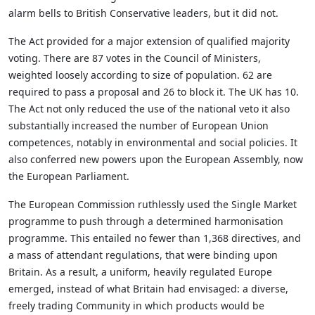
alarm bells to British Conservative leaders, but it did not.
The Act provided for a major extension of qualified majority
voting. There are 87 votes in the Council of Ministers,
weighted loosely according to size of population. 62 are
required to pass a proposal and 26 to block it. The UK has 10.
The Act not only reduced the use of the national veto it also
substantially increased the number of European Union
competences, notably in environmental and social policies. It
also conferred new powers upon the European Assembly, now
the European Parliament.
The European Commission ruthlessly used the Single Market
programme to push through a determined harmonisation
programme. This entailed no fewer than 1,368 directives, and
a mass of attendant regulations, that were binding upon
Britain. As a result, a uniform, heavily regulated Europe
emerged, instead of what Britain had envisaged: a diverse,
freely trading Community in which products would be