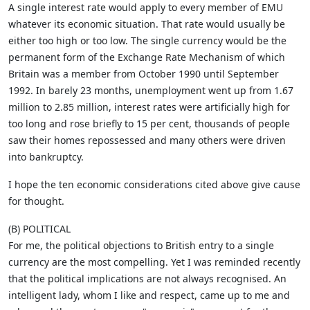
A single interest rate would apply to every member of EMU
whatever its economic situation. That rate would usually be
either too high or too low. The single currency would be the
permanent form of the Exchange Rate Mechanism of which
Britain was a member from October 1990 until September
1992. In barely 23 months, unemployment went up from 1.67
million to 2.85 million, interest rates were artificially high for
too long and rose briefly to 15 per cent, thousands of people
saw their homes repossessed and many others were driven
into bankruptcy.
I hope the ten economic considerations cited above give cause
for thought.
(B) POLITICAL
For me, the political objections to British entry to a single
currency are the most compelling. Yet I was reminded recently
that the political implications are not always recognised. An
intelligent lady, whom I like and respect, came up to me and