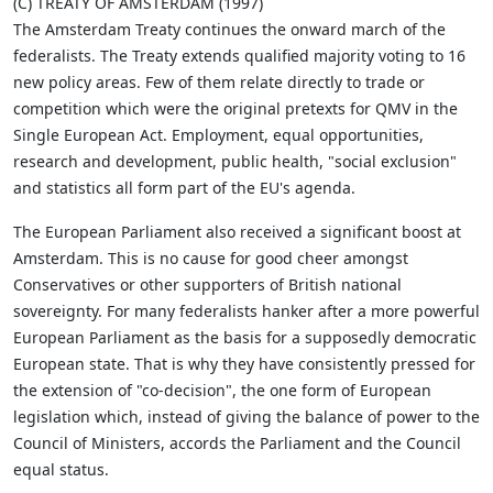
(C) TREATY OF AMSTERDAM (1997)
The Amsterdam Treaty continues the onward march of the
federalists. The Treaty extends qualified majority voting to 16
new policy areas. Few of them relate directly to trade or
competition which were the original pretexts for QMV in the
Single European Act. Employment, equal opportunities,
research and development, public health, "social exclusion"
and statistics all form part of the EU's agenda.
The European Parliament also received a significant boost at
Amsterdam. This is no cause for good cheer amongst
Conservatives or other supporters of British national
sovereignty. For many federalists hanker after a more powerful
European Parliament as the basis for a supposedly democratic
European state. That is why they have consistently pressed for
the extension of "co-decision", the one form of European
legislation which, instead of giving the balance of power to the
Council of Ministers, accords the Parliament and the Council
equal status.