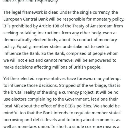
and 23 per cent respectively.
The legal framework is clear. Under the single currency, the
European Central Bank will be responsible for monetary policy.
It is prohibited by Article 108 of the Treaty of Amsterdam from
seeking or taking instructions from any other body, even a
democratically elected body, about its conduct of monetary
policy. Equally, member states undertake not to seek to
influence the Bank. So the Bank, comprised of people whom
we will not elect and cannot remove, will be empowered to
make decisions affecting millions of British people.
Yet their elected representatives have foresworn any attempt
to influence those decisions. Stripped of the verbiage, that is
the brutal reality of the single currency project. It will be no
use electors complaining to the Government, let alone their
local MP, about the effect of the ECB's policies. We should be
mindful too that the Bank intends to regulate member states'
borrowing and deficit levels and to bring about economic, as
well as monetary, union. In short, a single currency means a