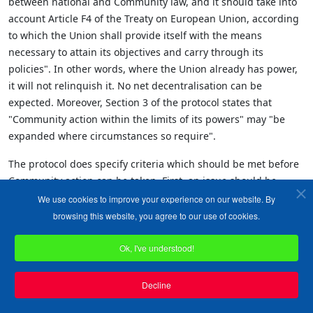
between national and Community law, and it should take into
account Article F4 of the Treaty on European Union, according
to which the Union shall provide itself with the means
necessary to attain its objectives and carry through its
policies". In other words, where the Union already has power,
it will not relinquish it. No net decentralisation can be
expected. Moreover, Section 3 of the protocol states that
"Community action within the limits of its powers" may "be
expanded where circumstances so require".
The protocol does specify criteria which should be met before
Community action can be taken. First, an issue should be
"transnational" in character. Many would contend that the
We use cookies to improve your experience on our website. By
regulation of working hours is not a matter of transnational
browsing this website, you agree to our use of cookies.
concern. The Community, backed by the Court of Justice,
insisted otherwise. In truth, there is no agreed definition of
Ok, I've understood!
"transnational" for this purpose. Secondly, for Community
action to be taken, it should be necessary for the requirements
Decline
of the Treaty to be fulfilled. This is no protection. Those who