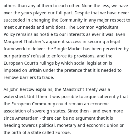
others than any of them to each other. None the less, we have
over the years played our full part. Despite that we have never
succeeded in changing the Community in any major respect to
meet our needs and ambitions. The Common Agricultural
Policy remains as hostile to our interests as ever it was. Even
Margaret Thatcher's apparent success in securing a legal
framework to deliver the Single Market has been perverted by
our partners' refusal to enforce its provisions, and the
European Court's rulings by which social legislation is
imposed on Britain under the pretence that it is needed to
remove barriers to trade.
As John Bercow explains, the Maastricht Treaty was a
watershed. Until then it was possible to argue coherently that
the European Community could remain an economic
association of sovereign states. Since then - and even more
since Amsterdam - there can be no argument that it is
heading towards political, monetary and economic union or
the birth of a state called Europe.