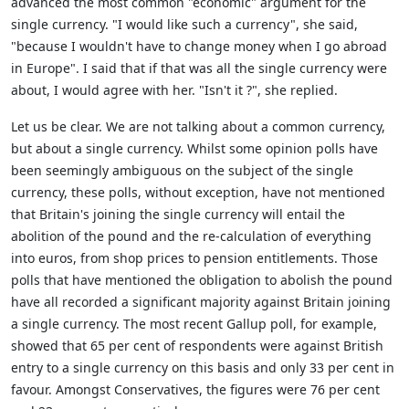
advanced the most common "economic" argument for the
single currency. "I would like such a currency", she said,
"because I wouldn't have to change money when I go abroad
in Europe". I said that if that was all the single currency were
about, I would agree with her. "Isn't it ?", she replied.
Let us be clear. We are not talking about a common currency,
but about a single currency. Whilst some opinion polls have
been seemingly ambiguous on the subject of the single
currency, these polls, without exception, have not mentioned
that Britain's joining the single currency will entail the
abolition of the pound and the re-calculation of everything
into euros, from shop prices to pension entitlements. Those
polls that have mentioned the obligation to abolish the pound
have all recorded a significant majority against Britain joining
a single currency. The most recent Gallup poll, for example,
showed that 65 per cent of respondents were against British
entry to a single currency on this basis and only 33 per cent in
favour. Amongst Conservatives, the figures were 76 per cent