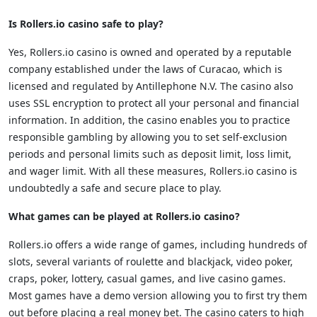
Is Rollers.io casino safe to play?
Yes, Rollers.io casino is owned and operated by a reputable
company established under the laws of Curacao, which is
licensed and regulated by Antillephone N.V. The casino also
uses SSL encryption to protect all your personal and financial
information. In addition, the casino enables you to practice
responsible gambling by allowing you to set self-exclusion
periods and personal limits such as deposit limit, loss limit,
and wager limit. With all these measures, Rollers.io casino is
undoubtedly a safe and secure place to play.
What games can be played at Rollers.io casino?
Rollers.io offers a wide range of games, including hundreds of
slots, several variants of roulette and blackjack, video poker,
craps, poker, lottery, casual games, and live casino games.
Most games have a demo version allowing you to first try them
out before placing a real money bet. The casino caters to high