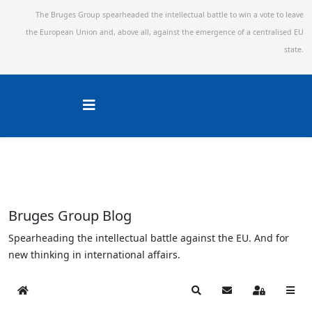
The Bruges Group spearheaded the intellectual battle to win a vote to leave
the European Union and,
above all, against the emergence of a centralised EU
state.
Bruges Group Blog
Spearheading the intellectual battle against the EU. And for
new thinking in international affairs.
Home
Search
Subscribe to blog
Sign In