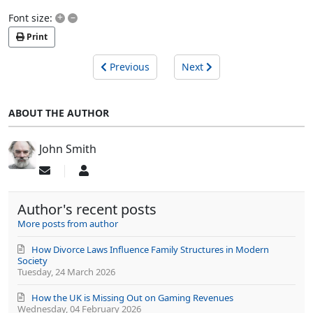
+
–
Font size:
Print
Previous
Next
ABOUT THE AUTHOR
John Smith
Subscribe
John
to
Smith
updates
Author's recent posts
from
author
More posts from author
How Divorce Laws Influence Family Structures in Modern
Society
Tuesday, 24 March 2026
How the UK is Missing Out on Gaming Revenues
Wednesday, 04 February 2026