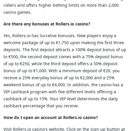
rollers and offers higher betting limits on more than 2,000
casino games.
Are there any bonuses at Rollers.io casino?
Yes, Rollers.io has lucrative bonuses. New players enjoy a
welcome package of up to €1,750 upon making the first three
deposits. The first deposit attracts a 100% deposit bonus of up
to €500, the second deposit comes with a 75% deposit bonus
of up to €250, while the third deposit offers a 50% deposit
bonus of up to €1,000. With a minimum deposit of €20, you
receive a 25% everyday bonus of up to €2,000 and a 25%
weekend bonus of up to €4,000. In addition, the casino has a
VIP cashback program with five different levels offering a
cashback of up to 15%. Your VIP level determines the daily
cashback percentage that you receive.
How do I open an account at Rollers.io casino?
Visit Rollers.io casino's website. Click on the sign-up button at