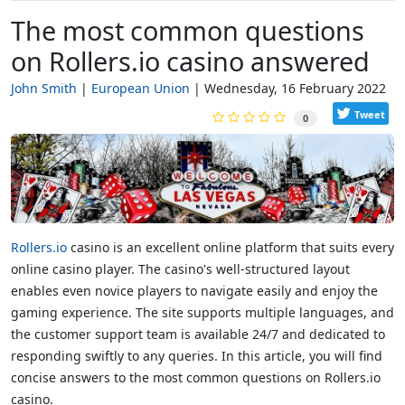
The most common questions
on Rollers.io casino answered
John Smith
European Union
Wednesday, 16 February 2022
Tweet
0
Rollers.io
casino is an excellent online platform that suits every
online casino player. The casino's well-structured layout
enables even novice players to navigate easily and enjoy the
gaming experience. The site supports multiple languages, and
the customer support team is available 24/7 and dedicated to
responding swiftly to any queries. In this article, you will find
concise answers to the most common questions on Rollers.io
casino.