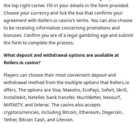
the top right corner. Fill in your details in the form provided.
Choose your currency and tick the box that confirms your
agreement with Rollers.io casino's terms. You can also choose
to be receiving information concerning promotions and
bonuses. Confirm you are of a legal gambling age and submit
the form to complete the process.
What deposit and withdrawal options are available at
Rollers.io casino?
Players can choose their most convenient deposit and
withdrawal method from the multiple options that Rollers.io
offers. The options are Visa, Maestro, EcoPayz, Sofort, Skrill,
InstaDebit, Neteller, bank transfer, MuchBetter, Neosurf,
MiFINITY, and Interac. The casino also accepts
cryptocurrencies, including Bitcoin, Ethereum, Dogecoin,
Tether, Bitcoin Cash, and Litecoin.