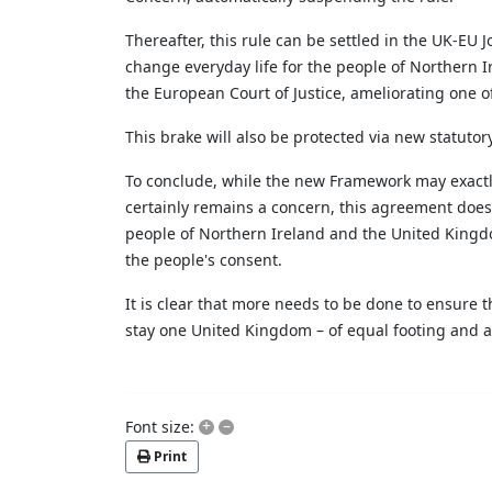
Thereafter, this rule can be settled in the UK-EU
change everyday life for the people of Northern Ir
the European Court of Justice,
ameliorating
one of
This brake will also be protected via new statuto
To conclude, while the new Framework may exactly 
certainly remains a concern, this agreement does i
people of Northern Ireland and the United Kingdom
the people's consent.
It is clear that more
needs to be done to ensure tha
stay one United Kingdom – of equal footing and ac
+
–
Font size:
Print