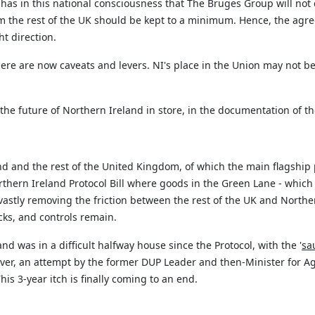
as in this national consciousness that The Bruges Group will not de
 the rest of the UK should be kept to a minimum. Hence, the agreem
ht direction.
ere are now caveats and levers. NI's place in the Union may not b
the future of Northern Ireland in store, in the documentation of 
nd and the rest of the United Kingdom, of which the main flagship 
hern Ireland Protocol Bill where goods in the Green Lane - which w
astly removing the friction between the rest of the UK and Norther
cks, and controls
remain
.
and was in a difficult halfway house since the Protocol, with the '
sa
ver, an attempt by the former DUP Leader and then-Minister for Agr
is 3-year itch is finally
coming to an end
.