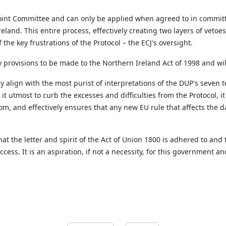
 Joint Committee and can only be applied when agreed to in committ
eland. This entire process, effectively creating two layers of vetoe
 the key frustrations of the Protocol – the ECJ's oversight.
ry provisions to be made to the Northern Ireland
Act of 1998 and
wil
align with the most purist of interpretations of the DUP's seven t
t utmost to curb the excesses and difficulties from the Protocol, it
, and effectively ensures that any new EU rule that affects the dai
t the letter and spirit of the Act of Union 1800 is adhered to and 
cess. It is an aspiration, if not a necessity, for this government 