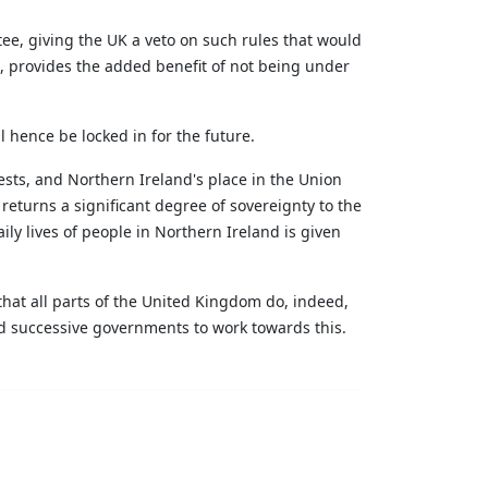
ee, giving the UK a veto on such rules that would
s,
provides
the added benefit of not being under
l hence be locked in for the future.
ests, and Northern Ireland's place in the Union
 returns a significant degree of sovereignty to the
ly lives of people in Northern Ireland is given
that all parts of the United Kingdom do, indeed,
and successive governments to work towards this.