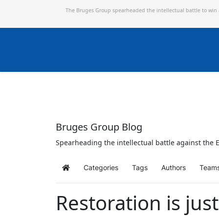
The Bruges Group spearheaded the intellectual battle to win
Bruges Group Blog
Spearheading the intellectual battle against the E
Categories
Tags
Authors
Team
Home
Restoration is ju