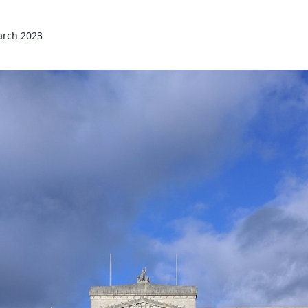
arch 2023