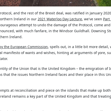
otocol, and the rest of the Brexit deal, was ratified in January 2
Northern Ireland in our
2021 Waterloo Day Lecture
,
we've
seen
Part
 courageous attempt to undo the damage of the Protocol, come and g
nounced, with much fanfare, in the Windsor Guildhall. Downing S
hern Ireland.
by the European Commission
, spells out, in a little bit more detai
ical manifesto of wants and wishes, hinting at arguments of yore, s
ator.
ntity of the Union that is the United Kingdom – the emigration of I
 that the issues Northern Ireland faces and their place in this Uni
empts at reconciliation and piece on the islands that make up bo
 Ireland
remains
a key part of the United Kingdom and that treating