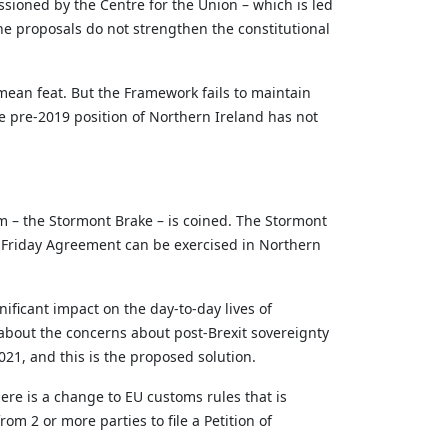
sioned by the Centre for the Union – which is led
he proposals do not strengthen the constitutional
 mean feat. But the Framework
fails to
maintain
e pre-2019 position of Northern Ireland has not
 – the Stormont Brake – is coined. The Stormont
d Friday Agreement can be exercised in Northern
ificant impact on the day-to-day lives of
bout the concerns about post-Brexit sovereignty
21, and this is the proposed solution.
ere is a change to EU customs rules that is
om 2 or more parties to file a Petition of