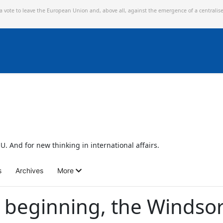
 a vote to leave the European Union and,
above all, against the emergence of a centralis
U. And for new thinking in international affairs.
s
Archives
More
st beginning, the Windso