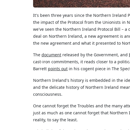
It's
been three years since the Northern Ireland Pr
the impact of the Protocol from the Unionists in 
we've
seen the Northern Ireland Protocol Bill – a
deal on Northern Ireland, a new agreement is an
the new agreement and what
it
presented to Nort
The
document
released by the Government, and
cast-iron commitments, it reads closer to a polit
Barrett
points out
in his cogent piece in The Spect
Northern Ireland's history is embedded in the ide
and the delicate history of Northern Ireland means
consciousness.
One cannot forget the Troubles and the many att
just as much as one cannot forget that Northern
reality, to say the least.