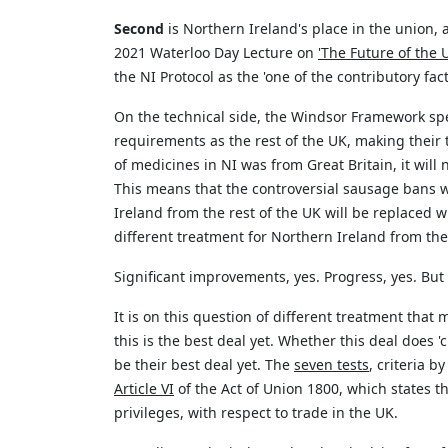
Second
is Northern Ireland's place in the union
2021 Waterloo Day Lecture on
'The Future of the 
the NI Protocol as the 'one of the
contributor
y fac
On the technical side, the Windsor Framework spe
requirements as the rest of the UK, making thei
of
medicines in NI was from Great Britain, it wil
This means that the controversial sausage bans 
Ireland from the rest of the UK will be replaced 
different treatment for Northern Ireland from the 
Significant improvements, yes. Progress, yes. But
It is on this question of different treatment that
this is the best deal yet. Whether this deal does 
be their best deal yet. The
seven tests
, criteria 
Article VI
of the Act of Union 1800, which
states
th
privileges, with respect to trade in the UK.