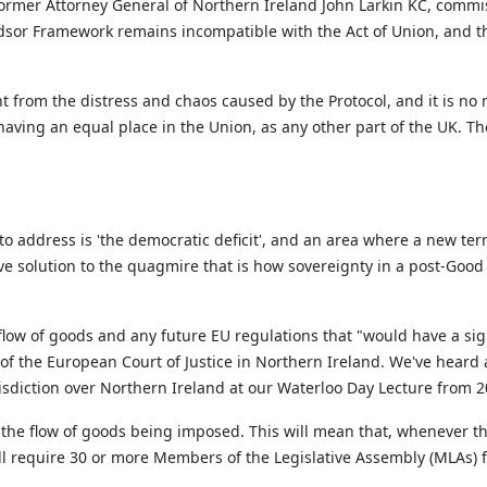
ormer Attorney General of Northern Ireland John Larkin KC, commis
ndsor Framework
remain
s
incompatible with the Act of Union, and t
rom the distress and chaos caused by the Protocol, and it is no
aving an equal place in the Union, as any other part of the UK. Th
to address is 'the democratic deficit
',
and an area where a new term
ive solution to the quagmire that is how sovereignty in a post-Goo
flow of goods and any future EU regulations that "
would have a sign
of the European Court of Justice in Northern Ireland.
We've
heard a
isdiction
over Northern Ireland at our Waterloo Day Lecture from 20
the flow of goods being imposed. This will mean that, whenever th
ill require 30 or more Members of the Legislative Assembly (MLAs) fr