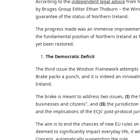
According to the
i
ndependent legal advice
from f
by Bruges Group Editor Ethan Thoburn – the Wi
guarantee of the status of Northern Ireland.
The progress made was an immense improvement f
the fundamental position of Northern Ireland as h
yet been restored.
The Democratic Deficit
The third issue the Windsor Framework
attempts
Brake packs a punch, and it is indeed an innovat
Ireland.
The brake is meant to address two issues,
(I)
the 
businesses and citizens
",
and
(II)
the
jurisdiction
and the implications of the ECJs' post-protocol
jur
The aim is to end the chances of new EU rules on 
deemed
to significantly
impact
everyday life, it w
Concern, automatically suspending the rule.