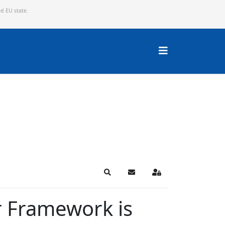
ed EU state.
Search
Subscribe to blog
Sign In
r Framework is