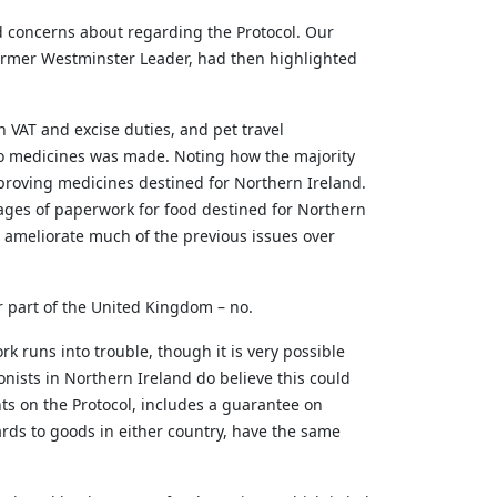
ed concerns about
regarding
the Protocol. Our
former Westminster Leader, had then highlighted
VAT and excise duties, and pet travel
 to medicines was made. Noting how
the majority
proving medicines destined for Northern Ireland.
ages of paperwork for food destined for Northern
o
ameliorate
much of the
previous
issues over
r part of the United Kingdom – no.
k runs into trouble, though it is very possible
ionists in Northern Ireland do believe this could
ts on the Protocol, includes a guarantee on
ards to goods in either country, have the same