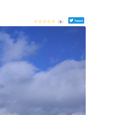
Tweet
0