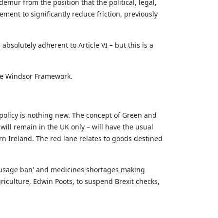
mur from the position that the political, legal,
ent to significantly reduce friction, previously
e
absolutely adherent
to Article VI – but this is a
the Windsor Framework.
policy is nothing new. The concept of Green and
ill remain in the UK only – will have the usual
n Ireland. The red lane relates to goods destined
usage ban
' and
medicines shortages
making
iculture, Edwin Poots, to suspend Brexit checks,