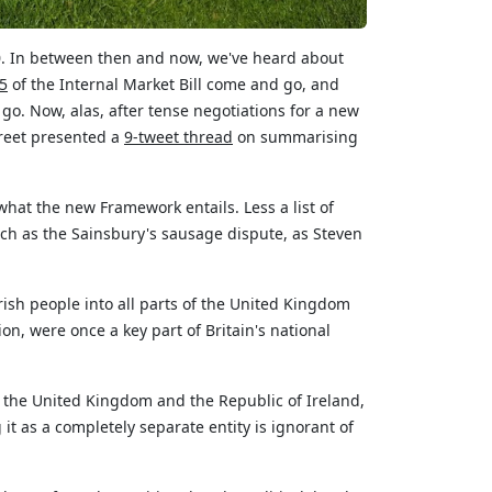
020. In between then and now,
we've
heard about
 5
of the Internal Market Bill come and go, and
o. Now, alas, after tense negotiations for a new
treet presented a
9-tweet
thread
on summarising
l, what the new Framework entails. Less a list of
uch as the Sainsbury's sausage dispute, as Steven
rish people into all parts of the United Kingdom
on, were once a key part of Britain's national
th the United Kingdom and
the Republic of Ireland
,
 it as
a completely separate
entity is ignorant of