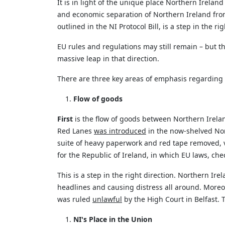
It is
in light of
the unique place Northern Ireland h
and economic separation of Northern Ireland from
outlined in the NI Protocol Bill, is a step in the rig
EU rules and regulations may
still remain
– but th
massive leap in that direction.
There are three key areas of emphasis
regarding
Flow of goods
First
is the flow of goods between Northern Irela
Red Lanes
was introduced
in the now-shelved Nort
suite of heavy paperwork and red tape removed, v
for
the Republic of Ireland
, in which EU laws, che
This is a step in the right direction. Northern Irel
headlines and causing distress all around. Moreo
was ruled
unlawful
by the High Court in Belfast. Th
NI's Place in the Union