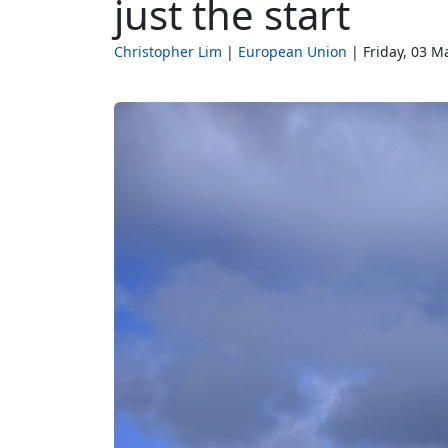
just the start
Christopher Lim
European Union
Friday, 03 M