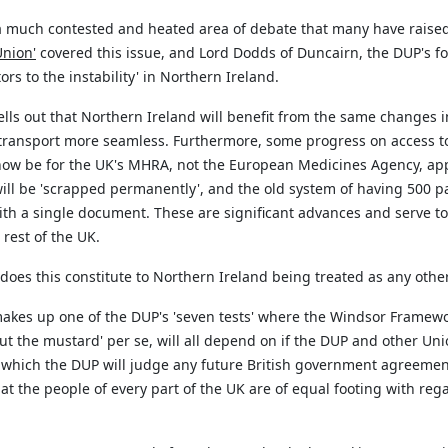
, a much contested and heated area of debate that many have rais
Union'
covered this issue, and Lord Dodds of
Duncairn
, the DUP's 
tors to the instability' in Northern Ireland.
lls out that Northern Ireland will
benefit
from the same changes in 
r transport more seamless. Furthermore, some progress on access
l now be for the UK's MHRA, not the European Medicines Agency, ap
will be 'scrapped permanently
',
and the old system of having 500 p
with a single document. These are significant advances and serve t
rest of the UK.
 does this constitute to Northern Ireland being treated as any othe
 makes up one of the DUP's 'seven tests' where the Windsor Framewor
'cut the mustard' per se, will all depend on if the DUP and other Un
by which the DUP will judge any future British government agreemen
at the people of every part of the UK are of equal footing with reg