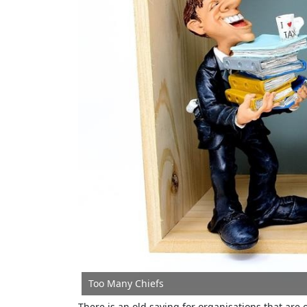
Too Many Chiefs
There is an old saying for organisations that are