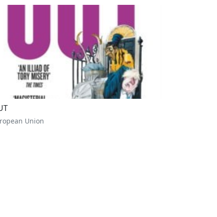
UT
ropean Union