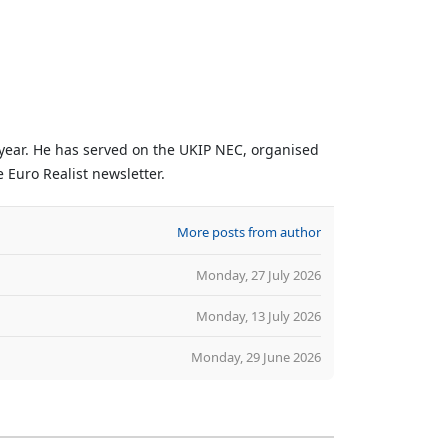
 year. He has served on the UKIP NEC, organised
 Euro Realist newsletter.
More posts from author
Monday, 27 July 2026
Monday, 13 July 2026
Monday, 29 June 2026