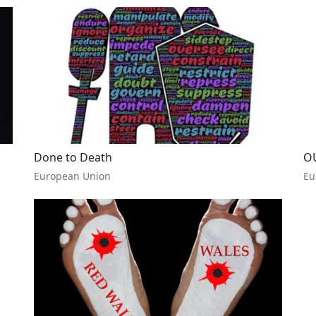
Done to Death
O
European Union
Eu