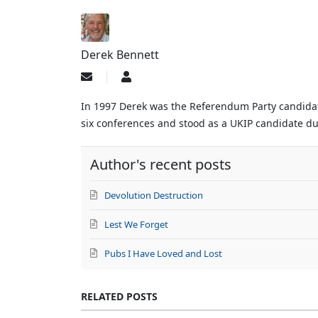
Derek Bennett
Subscribe
Derek
to
Bennett
updates
In 1997 Derek was the Referendum Party candidate
from
six conferences and stood as a UKIP candidate dur
author
Author's recent posts
Devolution Destruction
Lest We Forget
Pubs I Have Loved and Lost
RELATED POSTS