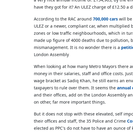
have they got for it? An ULEZ charge of £12.50 a 
According to the RAC around
700,000 cars
will be
ULEZ or a newer, compliant car, when multiplied 
zones or low traffic neighbourhoods, which in tur
made up figure of 4000 deaths due to pollution, b
mismanagement. It is no wonder there is a
petit
London Assembly
When looking at how many Metro Mayors there ar
money in their salaries, staff and office costs.
wage bracket as Sadiq Khan, he still earns an en
taxpayers to rule over them. It seems the
annual 
and their offices, add on the London Assembly an
on other, far more important things.
But it does not stop with these elevated, self im
their offices and staff, the 35 Police and Crime
Co
elected as PPC's do not have to have an ounce of 