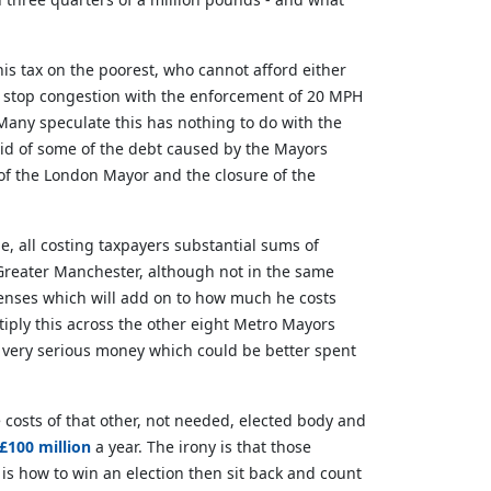
his tax on the poorest, who cannot afford either
ot stop congestion with the enforcement of 20 MPH
 Many speculate this has nothing to do with the
rid of some of the debt caused by the Mayors
e of the London Mayor and the closure of the
ne, all costing taxpayers substantial sums of
 Greater Manchester, although not in the same
penses which will add on to how much he costs
tiply this across the other eight Metro Mayors
e very serious money which could be better spent
 costs of that other, not needed, elected body and
£100 million
a year. The irony is that those
is how to win an election then sit back and count