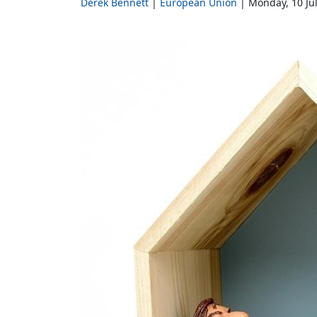
Derek Bennett
European Union
Monday, 10 Ju