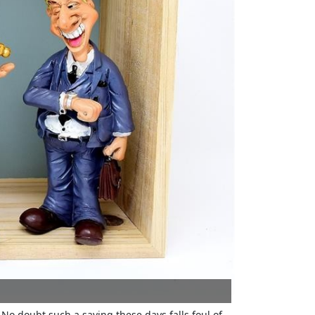
No doubt such a saying these days falls foul of