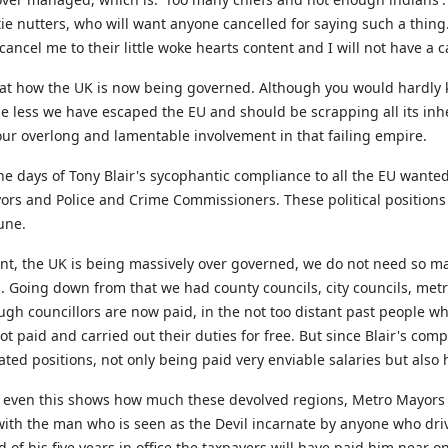
e nutters, who will want anyone cancelled for saying such a thing. H
 cancel me to their little woke hearts content and I will not have a c
ng at how the UK is now being governed. Although you would hardly 
he less we have escaped the EU and should be scrapping all its inh
ur overlong and lamentable involvement in that failing empire.
 the days of Tony Blair's sycophantic compliance to all the EU want
rs and Police and Crime Commissioners. These political positions 
une.
t, the UK is being massively over governed, we do not need so many
s. Going down from that we had county
councils
, city councils, me
gh councillors are now paid, in the not too distant past people wh
not paid and carried out their duties for free. But since Blair's co
ed positions, not only being paid very enviable salaries but also ha
d even this shows how much these devolved regions, Metro Mayors
ng with the man who is seen as the Devil incarnate by anyone who dr
 of his five years in office the taxpayers will have paid him near 