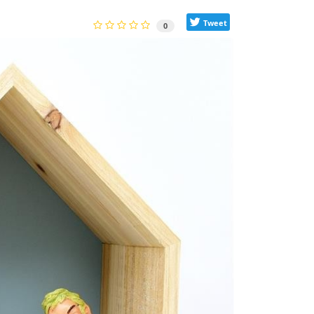
Tweet
0