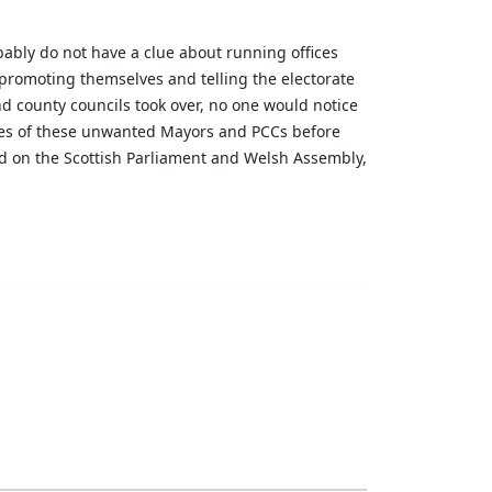
ably do not have a clue about running offices
t promoting themselves and telling the electorate
d county councils took over, no one would notice
ties of these unwanted Mayors and PCCs before
add on the Scottish Parliament and Welsh Assembly,