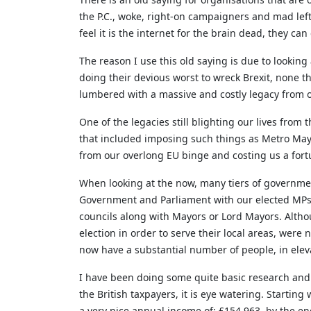
the P.C., woke, right-on campaigners and mad lefti
feel it is the internet for the brain dead, they can
The reason I use this old saying is due to looki
doing their devious worst to wreck Brexit, none t
lumbered with a massive and costly legacy from o
One of the legacies still blighting our lives from
that included imposing such things as Metro Mayo
from our overlong EU binge and costing us a fort
When looking at the now, many tiers of governmen
Government and Parliament with our elected MP
councils along with Mayors or Lord Mayors. Althou
election in order to serve their local areas, were 
now have a substantial number of people, in elevat
I have been doing some quite basic research an
the British taxpayers, it is eye watering. Starti
a very nice annual income of: £154,963, by the end