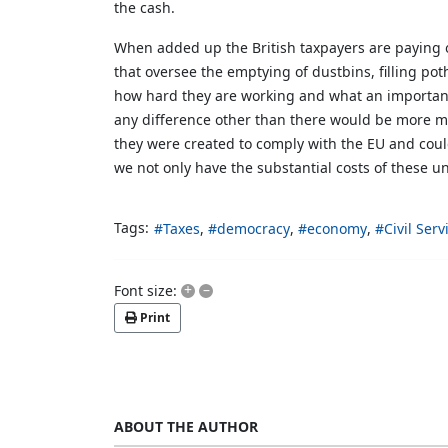
the cash.
When added up the British taxpayers are paying o
that oversee the emptying of dustbins, filling po
how hard they are working and what an important j
any difference other than there would be more m
they were created to comply with the EU and could
we not only have the substantial costs of these un
Tags:
Taxes
democracy
economy
Civil Serv
+
–
Font size:
Print
ABOUT THE AUTHOR