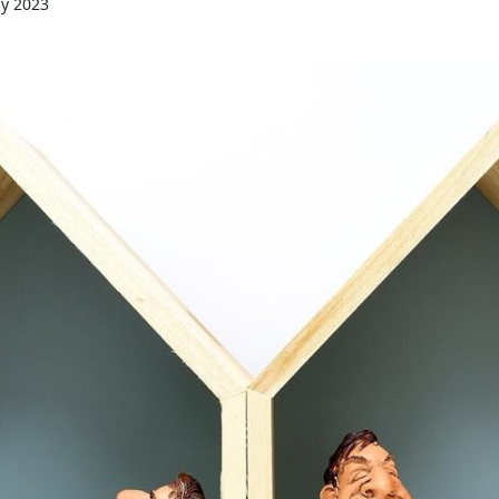
ly 2023