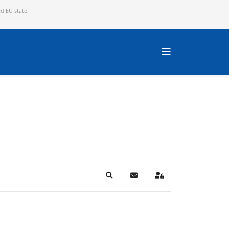
ed EU state.
Search
Subscribe to blog
Sign In