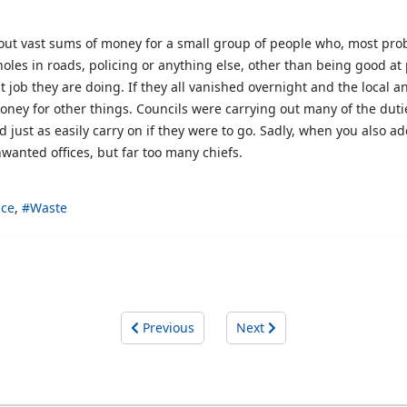
ut vast sums of money for a small group of people who, most prob
tholes in roads, policing or anything else, other than being good a
ob they are doing. If they all vanished overnight and the local an
oney for other things. Councils were carrying out many of the du
 just as easily carry on if they were to go. Sadly, when you also 
wanted offices, but far too many chiefs.
ice
Waste
Previous
Next