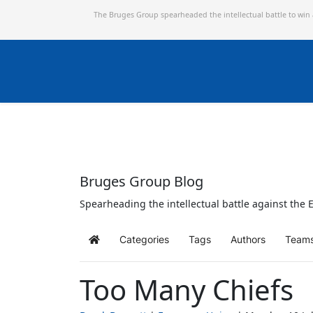
The Bruges Group spearheaded the intellectual battle to win
Bruges Group Blog
Spearheading the intellectual battle against the E
Categories
Tags
Authors
Team
Home
Too Many Chiefs