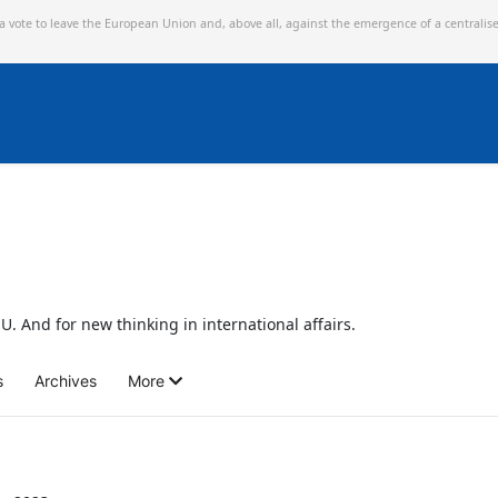
 a vote to leave the European Union and,
above all, against the emergence of a centralis
U. And for new thinking in international affairs.
s
Archives
More