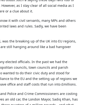
owever, as I stay clear of all social media as I
are or a clue about it.
know it with civil servants, many MPs and others
erited laws and rules. Sadly, we have been
ed, was the breaking up of the UK into EU regions,
are still hanging around like a bad hangover
 elected officials. In the past we had the
tropolitan councils, town councils and parish
o wanted to do their civic duty and stood for
mpliance to the EU and the setting up of regions we
ve office and staff costs that run into £millions.
 and Police and Crime Commissioners are costing
ives an old car, the London Mayor, Sadiq Khan, has
on three quarters of a million pounds - and what