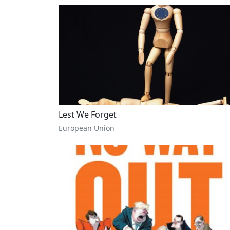
Lest We Forget
European Union