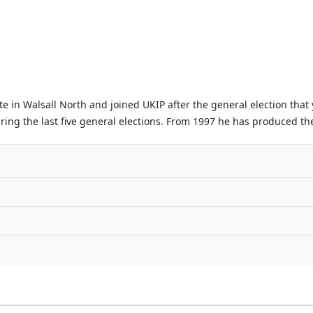
 in Walsall North and joined UKIP after the general election that
ing the last five general elections. From 1997 he has produced the