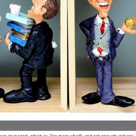
 over managed, which is: 'Too many chiefs and not enough indians'. 