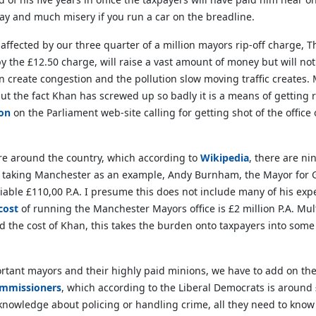
day and much misery if you run a car on the breadline.
 affected by our three quarter of a million mayors rip-off charge, T
by the £12.50 charge, will raise a vast amount of money but will n
n create congestion and the pollution slow moving traffic creates.
ut the fact Khan has screwed up so badly it is a means of getting 
ion
on the Parliament web-site calling for getting shot of the offic
e around the country, which according to
Wikipedia
, there are ni
 Just taking Manchester as an example, Andy Burnham, the Mayor for
viable £110,00 P.A. I presume this does not include many of his ex
cost
of running the Manchester Mayors office is £2 million P.A. Mul
d the cost of Khan, this takes the burden onto taxpayers into som
portant mayors and their highly paid minions, we have to add on the
mmissioners
, which according to the Liberal Democrats is around
knowledge about policing or handling crime, all they need to know 