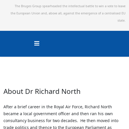
The Bruges Group spearheaded the intellectual battle to win a vote to leave
the European Union and,
above all, against the emergence of a centralised EU
state.
About Dr Richard North
After a brief career in the Royal Air Force, Richard North
became a local government officer and then ran his own
consultancy business for two decades. He then moved into
trade politics and thence to the European Parliament as