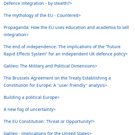
Defence integration - by stealth?>
The mythology of the EU - Countered>
Propaganda: How the EU uses education and academia to sell
integration>
The end of independence: The implications of the “Future
Rapid Effects System” for an independent UK defence policy>
Galileo: The Military and Political Dimensions>
The Brussels Agreement on the Treaty Establishing a
Constitution for Europe: A "user-friendly" analysis>
Building a political Europe>
A new fog of uncertainty>
The EU Constitution: Threat or Opportunity?>
Galileo - implications for the United States>