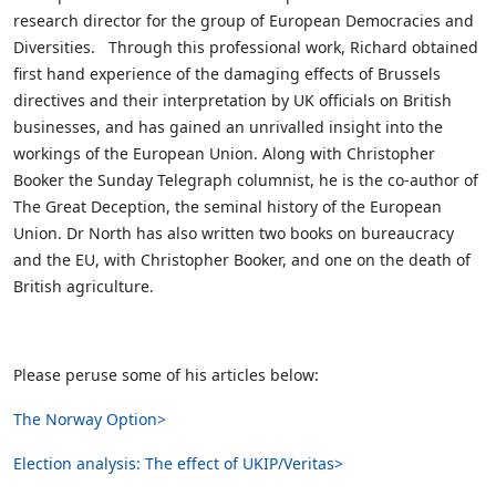
research director for the group of European Democracies and
Diversities. Through this professional work, Richard obtained
first hand experience of the damaging effects of Brussels
directives and their interpretation by UK officials on British
businesses, and has gained an unrivalled insight into the
workings of the European Union. Along with Christopher
Booker the Sunday Telegraph columnist, he is the co-author of
The Great Deception, the seminal history of the European
Union. Dr North has also written two books on bureaucracy
and the EU, with Christopher Booker, and one on the death of
British agriculture.
Please peruse some of his articles below:
The Norway Option>
Election analysis: The effect of UKIP/Veritas>