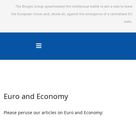
The Bruges Group spearheaded the intellectual battle to win a vote to leave
the European Union and,
above all, against the emergence of a centralised EU
state.
Euro and Economy
Please peruse our articles on Euro and Economy: