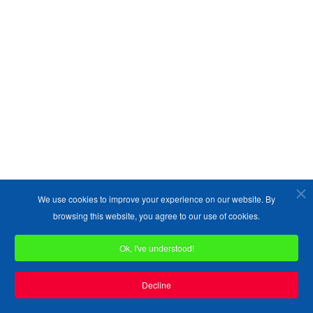
Copyright ©1989-2026 The Bruges Group. All Rights Reserved.
Site designed by
WA Designs
We use cookies to improve your experience on our website. By
browsing this website, you agree to our use of cookies.
Ok, I've understood!
Decline