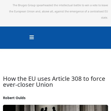
The Bruges Group spearheaded the intellectual battle to win a vote to leave
the European Union and,
above all, against the emergence of a centralised EU
state.
How the EU uses Article 308 to force
ever-closer Union
Robert Oulds