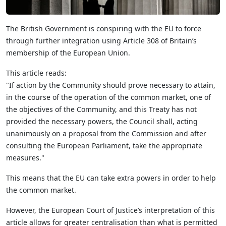
The British Government is conspiring with the EU to force
through further integration using Article 308 of Britain’s
membership of the European Union.
This article reads:
"If action by the Community should prove necessary to attain,
in the course of the operation of the common market, one of
the objectives of the Community, and this Treaty has not
provided the necessary powers, the Council shall, acting
unanimously on a proposal from the Commission and after
consulting the European Parliament, take the appropriate
measures."
This means that the EU can take extra powers in order to help
the common market.
However, the European Court of Justice’s interpretation of this
article allows for greater centralisation than what is permitted