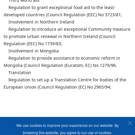
Third world aid
Regulation to grant exceptional food aid to the least-
developed countries (Council Regulation (EEC) No 3723/81;
Involvement in Northern Ireland
Regulation to introduce an exceptional Community measure
to promote urban renewal in Northern Ireland (Council
Regulation (EEC) No 1739/83;
Involvement in Mongolia
Regulation to provide assistance to economic reform in
Mongolia (Council Regulation (Euratom, EC) No 1279/96.
Translation
Regulation to set up a Translation Centre for bodies of the
European Union (Council Regulation (EC) No 2965/94;
We use cookies to improve your experience on our website. By
browsing this website, you agree to our use of cookies.