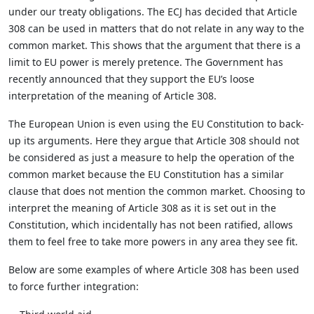
under our treaty obligations. The ECJ has decided that Article
308 can be used in matters that do not relate in any way to the
common market. This shows that the argument that there is a
limit to EU power is merely pretence. The Government has
recently announced that they support the EU’s loose
interpretation of the meaning of Article 308.
The European Union is even using the EU Constitution to back-
up its arguments. Here they argue that Article 308 should not
be considered as just a measure to help the operation of the
common market because the EU Constitution has a similar
clause that does not mention the common market. Choosing to
interpret the meaning of Article 308 as it is set out in the
Constitution, which incidentally has not been ratified, allows
them to feel free to take more powers in any area they see fit.
Below are some examples of where Article 308 has been used
to force further integration: