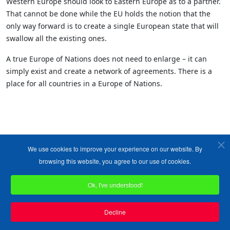
Western Europe should look to Eastern Europe as to a partner.
That cannot be done while the EU holds the notion that the
only way forward is to create a single European state that will
swallow all the existing ones.
A true Europe of Nations does not need to enlarge – it can
simply exist and create a network of agreements. There is a
place for all countries in a Europe of Nations.
We use cookies to improve your experience on our website. By
browsing this website, you agree to our use of cookies.
Ok, I've understood!
Copyright ©1989-2026 The Bruges Group. All Rights Reserved.
Site designed by
WA Designs
Decline