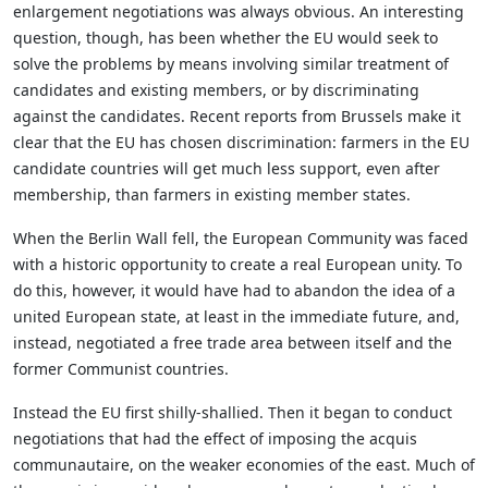
enlargement negotiations was always obvious. An interesting
question, though, has been whether the EU would seek to
solve the problems by means involving similar treatment of
candidates and existing members, or by discriminating
against the candidates. Recent reports from Brussels make it
clear that the EU has chosen discrimination: farmers in the EU
candidate countries will get much less support, even after
membership, than farmers in existing member states.
When the Berlin Wall fell, the European Community was faced
with a historic opportunity to create a real European unity. To
do this, however, it would have had to abandon the idea of a
united European state, at least in the immediate future, and,
instead, negotiated a free trade area between itself and the
former Communist countries.
Instead the EU first shilly-shallied. Then it began to conduct
negotiations that had the effect of imposing the acquis
communautaire, on the weaker economies of the east. Much of