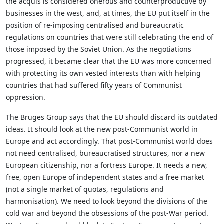
the acquis is considered onerous and counterproductive by
businesses in the west, and, at times, the EU put itself in the
position of re-imposing centralised and bureaucratic
regulations on countries that were still celebrating the end of
those imposed by the Soviet Union. As the negotiations
progressed, it became clear that the EU was more concerned
with protecting its own vested interests than with helping
countries that had suffered fifty years of Communist
oppression.
The Bruges Group says that the EU should discard its outdated
ideas. It should look at the new post-Communist world in
Europe and act accordingly. That post-Communist world does
not need centralised, bureaucratised structures, nor a new
European citizenship, nor a fortress Europe. It needs a new,
free, open Europe of independent states and a free market
(not a single market of quotas, regulations and
harmonisation). We need to look beyond the divisions of the
cold war and beyond the obsessions of the post-War period.