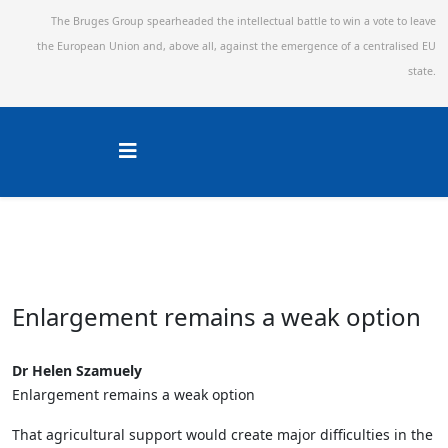
The Bruges Group spearheaded the intellectual battle to win a vote to leave
the European Union and,
above all, against the emergence of a centralised EU
state.
Enlargement remains a weak option
Dr Helen Szamuely
Enlargement remains a weak option
That agricultural support would create major difficulties in the