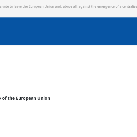
 a vote to leave the European Union and,
above all, against the emergence of a centralis
p of the European Union