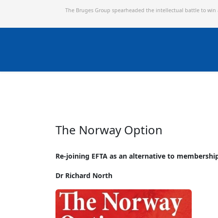
The Bruges Group spearheaded the intellectual battle to win
The Norway Option
Re-joining EFTA as an alternative to membershi
Dr Richard North