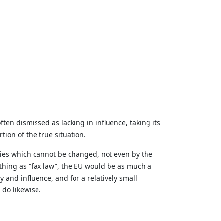
ften dismissed as lacking in influence, taking its
tion of the true situation.
aties which cannot be changed, not even by the
a thing as “fax law”, the EU would be as much a
and influence, and for a relatively small
 do likewise.