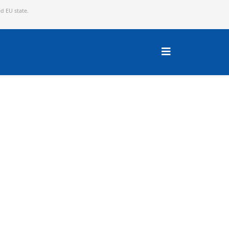
ed EU state.