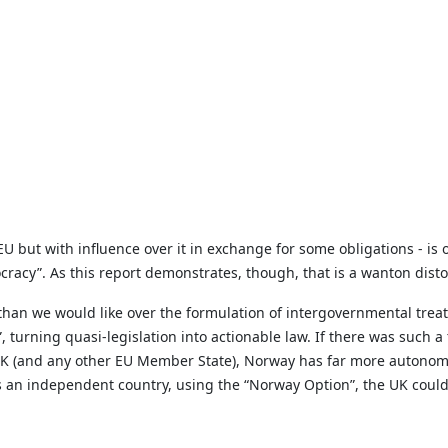
 but with influence over it in exchange for some obligations - is o
racy”. As this report demonstrates, though, that is a wanton distor
l than we would like over the formulation of intergovernmental tre
”, turning quasi-legislation into actionable law. If there was such 
K (and any other EU Member State), Norway has far more autonomy 
s an independent country, using the “Norway Option”, the UK could