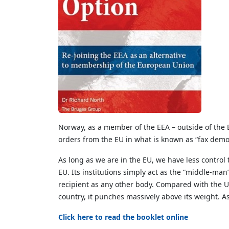
Norway, as a member of the EEA – outside of the EU
orders from the EU in what is known as “fax democ
As long as we are in the EU, we have less contro
EU. Its institutions simply act as the “middle-man
recipient as any other body. Compared with the U
country, it punches massively above its weight. A
Click here to read the booklet online