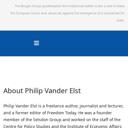
The Bruges Group spearheaded the intellectual battle to win a vote to leave
the European Union and,
above all, against the emergence of a centralised EU
state.
About Philip Vander Elst
Philip Vander Elst is a freelance author, journalist and lecturer,
and a former editor of Freedom Today. He was a founder
member of the Selsdon Group and worked on the staff of the
Centre for Policy Studies and the Institute of Economic Affairs