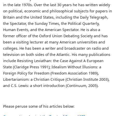
in the late 1970s. Over the last 30 years he has written widely
on political, economic and philosophical subjects for papers in
Britain and the United States, including the Daily Telegraph,
the Spectator, the Sunday Times, the Political Quarterly,
Human Events, and the American Spectator. He is also a
former officer of the Oxford Union Debating Society and has
been a visiting lecturer at many American universities and
colleges. He has been a writer and broadcaster on radio and
television on both sides of the Atlantic. His many publications
include Resisting Leviathan: the Case Against A European
State (Claridge Press 1991); Idealism Without Illusions: a
Foreign Policy for Freedom (Freedom Association 1989),
Libertarianism: a Christian Critique (Christian Institute 2003),
and C.S. Lewis: a short introduction (Continuum, 2005).
Please peruse some of his articles below: