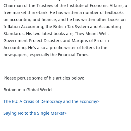
Chairman of the Trustees of the Institute of Economic Affairs, a
free market think-tank. He has written a number of textbooks
on accounting and finance; and he has written other books on
Inflation Accounting, the British Tax System and Accounting
Standards. His two latest books are; They Meant Well:
Government Project Disasters and Margins of Error in
Accounting. He’s also a prolific writer of letters to the
newspapers, especially the Financial Times.
Please peruse some of his articles below:
Britain in a Global World
The EU: A Crisis of Democracy and the Economy>
Saying No to the Single Market>