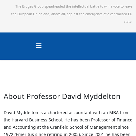
The Bruges Group spearheaded the intellectual battle to win a vote to leave
the European Union and,
above all, against the emergence of a centralised EU
state.
About Professor David Myddelton
David Myddelton is a chartered accountant with an MBA from
the Harvard Business School. He has been Professor of Finance
and Accounting at the Cranfield School of Management since
1972 (Emeritus since retiring in 2005). Since 2001 he has been