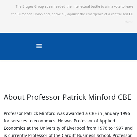
The Bruges Group spearheaded the intellectual battle to win a vote to leave
the European Union and,
above all, against the emergence of a centralised EU
state.
About Professor Patrick Minford CBE
Professor Patrick Minford was awarded a CBE in January 1996
for services to economics. He was Professor of Applied
Economics at the University of Liverpool from 1976 to 1997 and
is currently Professor of the Cardiff Business School. Professor