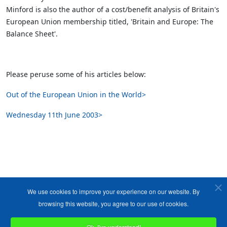
Minford is also the author of a cost/benefit analysis of Britain's
European Union membership titled, 'Britain and Europe: The
Balance Sheet'.
Please peruse some of his articles below:
Out of the European Union in the World>
Wednesday 11th June 2003>
We use cookies to improve your experience on our website. By
browsing this website, you agree to our use of cookies.
Ok, I've understood!