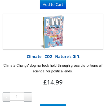
Climate - CO2 - Nature's Gift
‘Climate Change’ dogma took hold through gross distortions of 
science for political ends. 
£14.99
-
+