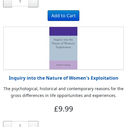
-
+
Inquiry into the Nature of Women's Exploitation
The psychological, historical and contemporary reasons for the
gross differences in life opportunities and experiences.
£9.99
-
+