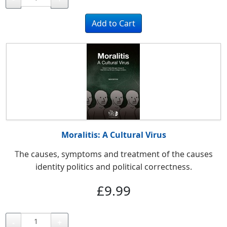
Moralitis: A Cultural Virus
T
he causes, symptoms and treatment of the causes
identity politics and political correctness.
£9.99
-
+