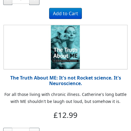
The Truth About ME: It's not Rocket science. It's
Neuroscience.
For all those living with chronic illness. Catherine's long battle
with ME shouldn't be laugh out loud, but somehow it is.
£12.99