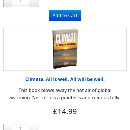
-
+
Climate. All is well. All will be well.
This book blows away the hot air of global
warming.
Net-zero is a pointless and ruinous folly.
£14.99
-
+