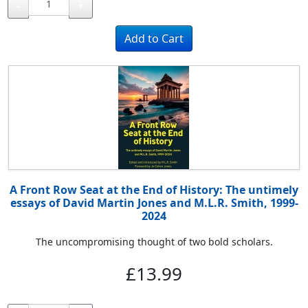
-
+
A Front Row Seat at the End of History: The untimely
essays of David Martin Jones and M.L.R. Smith, 1999-
2024
The uncompromising thought of two bold scholars.
£13.99