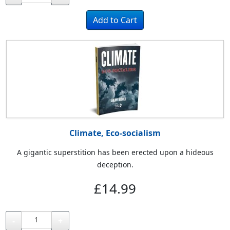
Climate, Eco-socialism
A gigantic superstition has been erected upon a hideous
deception.
£14.99
-
+