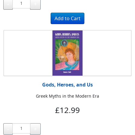
-
+
Gods, Heroes, and Us
Greek Myths in the Modern Era
£12.99
-
+