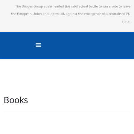
The Bruges Group spearheaded the intellectual battle to win a vote to leave
the European Union and,
above all, against the emergence of a centralised EU
state.
Books