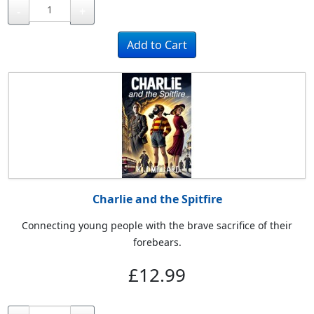
-
+
Charlie and the Spitfire
Connecting young people with the brave sacrifice of their
forebears.
£12.99