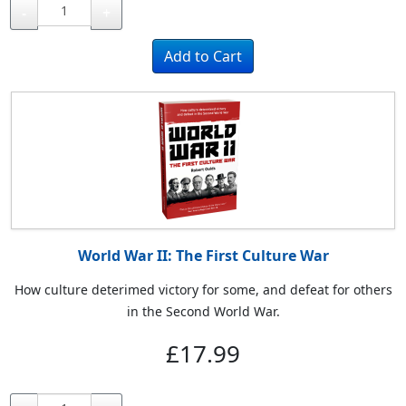
-
+
World War II: The First Culture War
How culture deterimed victory for some, and defeat for others
in the Second World War.
£17.99