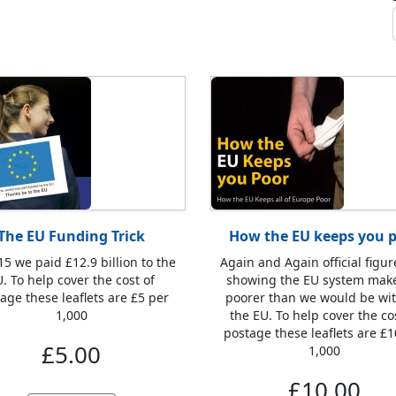
The EU Funding Trick
How the EU keeps you 
15 we paid £12.9 billion to the
Again and Again official figur
. To help cover the cost of
showing the EU system mak
age these leaflets are £5 per
poorer than we would be wi
1,000
the EU. To help cover the co
postage these leaflets are £1
£5.00
1,000
£10.00