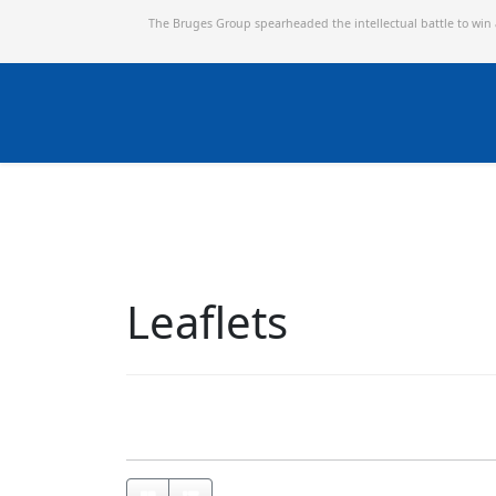
The Bruges Group spearheaded the intellectual battle to win
Leaflets