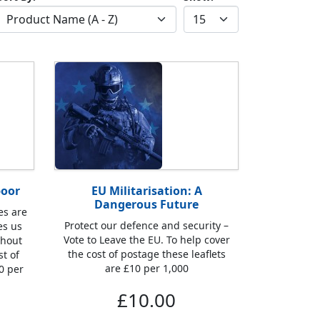
poor
EU Militarisation: A
Dangerous Future
es are
Protect our defence and security –
es us
Vote to Leave the EU. To help cover
thout
the cost of postage these leaflets
st of
are £10 per 1,000
0 per
£10.00