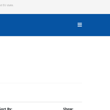
ed EU state.
Sort By:
Show: