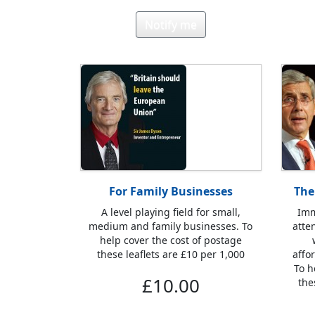
Notify me
For Family Businesses
The
A level playing field for small,
Imm
medium and family businesses. To
atte
help cover the cost of postage
these leaflets are £10 per 1,000
affo
To h
£10.00
the