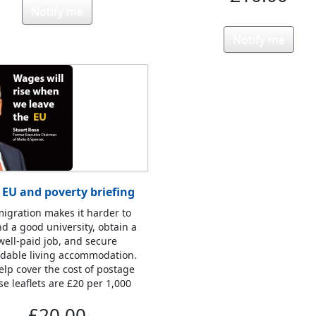
Notify me
Notify me
 EU and poverty briefing
igration makes it harder to
nd a good university, obtain a
well-paid job, and secure
rdable living accommodation.
elp cover the cost of postage
se leaflets are £20 per 1,000
£20.00