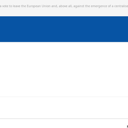
 a vote to leave the European Union and,
above all, against the emergence of a centralis