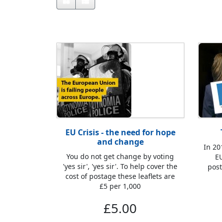
EU Crisis - the need for hope
and change
In 20
You do not get change by voting
EU
'yes sir', 'yes sir'. To help cover the
post
cost of postage these leaflets are
£5 per 1,000
£5.00