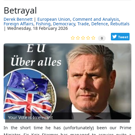
Betrayal
Derek Bennett
European Union
Comment and Analysis
Foreign Affairs
Fishing
Democracy
Trade
Defence
Rebuttals
Wednesday, 18 February 2026
Tweet
0
Your Vote is Irrelevant
In the short time he has (unfortunately) been our Prime
Minister, Sir Keir Starmer has managed to acquire quite a