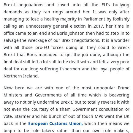
Brexit negotiations and caved into all the EU's bullying
demands as they ran rings around her. It was only after
managing to lose a healthy majority in Parliament by foolishly
calling an unnecessary general election in 2017, her time in
office came to an end and Boris Johnson then had to step in to
salvage the wreckage of our Brexit negotiations. It is a wonder
with all those pro-EU forces doing all they could to wreck
Brexit that Boris managed to get the job done, although the
final deal still left a lot still to be dealt with and left a very poor
deal for our long-suffering fishermen and the loyal people of
Northern Ireland.
Now here we are with one of the most unpopular Prime
Ministers and Governments of all time which is beavering
away to not only undermine Brexit, but to totally reverse it with
not even the courtesy of a sham Government consultation or
vote. Starmer and his bunch of out of touch MPs want the UK
back in the
European Customs Union,
which then means we
begin to be rule takers rather than our own rule makers,