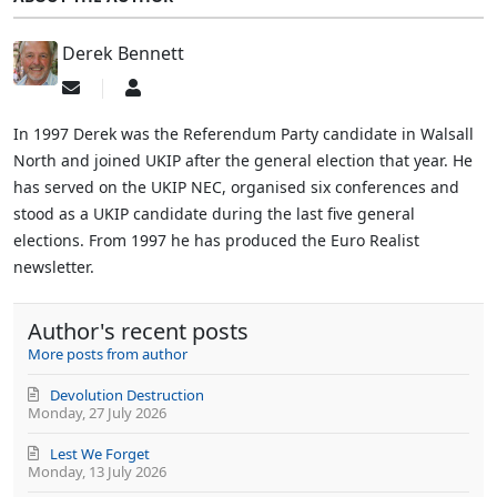
Derek Bennett
Subscribe
Derek
to
Bennett
updates
In 1997 Derek was the Referendum Party candidate in Walsall
from
North and joined UKIP after the general election that year. He
author
has served on the UKIP NEC, organised six conferences and
stood as a UKIP candidate during the last five general
elections. From 1997 he has produced the Euro Realist
newsletter.
Author's recent posts
More posts from author
Devolution Destruction
Monday, 27 July 2026
Lest We Forget
Monday, 13 July 2026