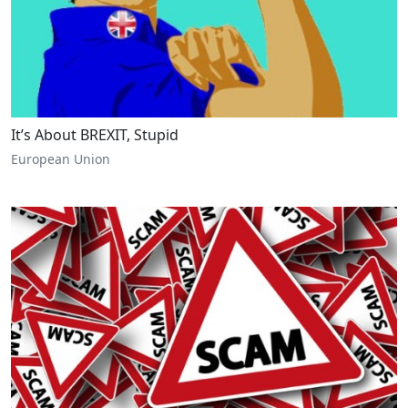
It’s About BREXIT, Stupid
European Union