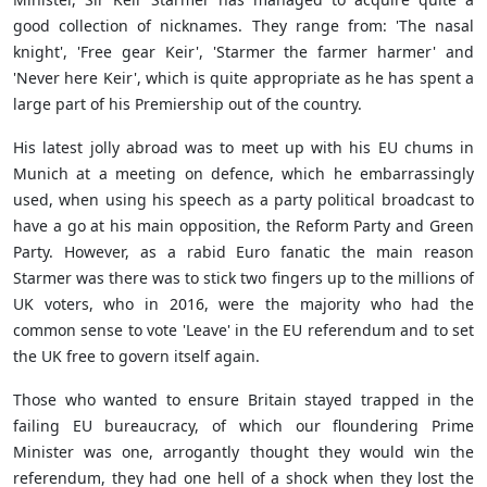
good collection of nicknames. They range from: 'The nasal
knight', 'Free gear Keir', 'Starmer the farmer harmer' and
'Never here Keir', which is quite appropriate as he has spent a
large part of his Premiership out of the country.
His latest jolly abroad was to meet up with his EU chums in
Munich at a meeting on defence, which he embarrassingly
used, when using his speech as a party political broadcast to
have a go at his main opposition, the Reform Party and Green
Party. However, as a rabid Euro fanatic the main reason
Starmer was there was to stick two fingers up to the millions of
UK voters, who in 2016, were the majority who had the
common sense to vote 'Leave' in the EU referendum and to set
the UK free to govern itself again.
Those who wanted to ensure Britain stayed trapped in the
failing EU bureaucracy, of which our floundering Prime
Minister was one, arrogantly thought they would win the
referendum, they had one hell of a shock when they lost the