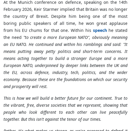
At the Munich conference on defence, speaking on the 14th
February 2026, Keir Starmer implied that
Britain
was no longer
the country of Brexit. Despite him being one of the most
boring public speakers of all time, he won great applause
from his EU chums for that one. Within his
speech
he stated
the need
"to create a more European NATO", obviously meaning
an EU NATO. He continued and within his ramblings and said: "It
means putting away petty politics and short-term concerns. It
means acting together to build a stronger Europe and a more
European NATO, underpinned by deeper links between the UK and
the EU, across defence, industry, tech, politics, and the wider
economy. Because these are the foundations on which our security
and prosperity will rest.
This is how we will build a better future for our continent. True to
the vibrant, free, diverse societies that we represent, showing that
people who look different to each other can live peacefully
together. But this isn
'
t against the tenor of our times.
Rather, it
'
s what makes us strong, as we
'
re prepared to defend it