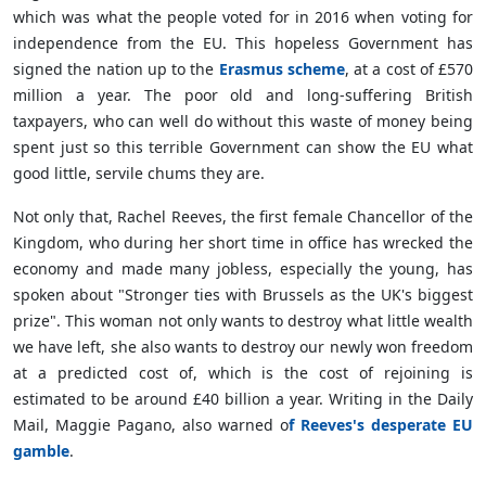
which was what the people voted for in 2016 when voting for
independence from the EU. This hopeless Government has
signed the nation up to the
Erasmus scheme
, at a cost of £570
million a year. The poor old and long-suffering British
taxpayers, who can well do without this waste of money being
spent just so this terrible Government can show the EU what
good little, servile chums they are.
Not only that, Rachel Reeves, the first female Chancellor of the
Kingdom, who during her short time in office has wrecked the
economy and made many jobless, especially the young, has
spoken about "Stronger ties with Brussels as the UK's biggest
prize". This woman not only wants to destroy what little wealth
we have left, she also wants to destroy our newly won freedom
at a predicted cost of, which is the cost of rejoining is
estimated to be around £40 billion a year. Writing in the Daily
Mail, Maggie Pagano, also warned o
f Reeves's desperate EU
gamble
.