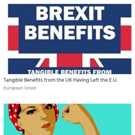
Tangible Benefits from the UK Having Left the E.U.
European Union