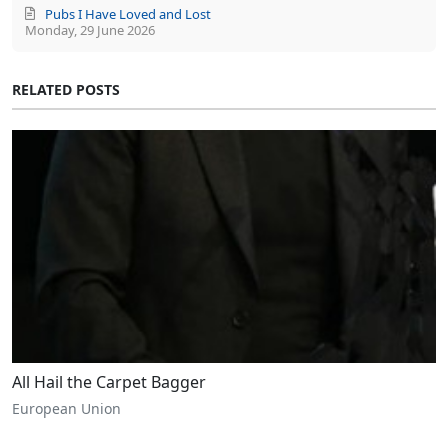
Pubs I Have Loved and Lost
Monday, 29 June 2026
RELATED POSTS
All Hail the Carpet Bagger
European Union