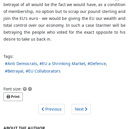
betrayal of all would be the fact we would have, as a condition
of membership, no option but to scrap our pound sterling and
join the EU's euro - we would be giving the EU our wealth and
total control over our economy. In such a case Starmer will be
betraying the people who voted for the exact opposite to his
desire to take us back in.
Tags:
Anti Democrats
EU a Shrinking Market
Defence
Betrayal
EU Collaborators
+
–
Font size:
Print
Previous
Next
ABOUT THE AUTHOR