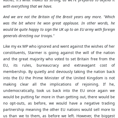
with everything that we have.
And we are not the Britain of the Brexit years any more. "Which
was the bit where he won great
applause
. In other words, he
would be quite happy to sign the UK up to an EU army with foreign
generals directing our troops."
Like my ex MP who ignored and went against the wishes of her
constituents, Starmer is going against the will of the nation
and the great majority who voted to set Britain free from the
EU, its rules, bureaucracy and extravagant cost of
membership. By quietly and deviously taking the nation back
into the EU the Prime Minister of the United Kingdom is not
making clear all the implications of rejoining. If he,
undemocratically, took us back into the EU once again we
would be putting far more in than getting out, there would be
no opt-outs, as before, we would have a negative trading
partnership meaning the other EU nations would sell more to
us than we to them, as before we left. However, the biggest