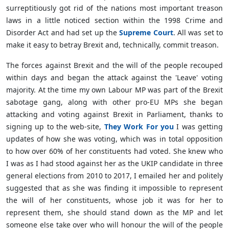
surreptitiously got rid of the nations most important treason
laws in a little noticed section within the 1998 Crime and
Disorder Act and had set up the
Supreme Court
. All was set to
make it easy to betray Brexit and, technically, commit treason.
The forces against Brexit and the will of the people recouped
within days and began the attack against the 'Leave' voting
majority. At the time my own Labour MP was part of the Brexit
sabotage gang, along with other pro-EU MPs she began
attacking and voting against Brexit in Parliament, thanks to
signing up to the web-site,
They Work For you
I was getting
updates of how she was voting, which was in total opposition
to how over 60% of her constituents had voted. She knew who
I was as I had stood against her as the UKIP candidate in three
general elections from 2010 to 2017, I emailed her and politely
suggested that as she was finding it impossible to represent
the will of her constituents, whose job it was for her to
represent them, she should stand down as the MP and let
someone else take over who will honour the will of the people