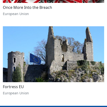
Once More Into the Breach
European Union
Fortress EU
European Union