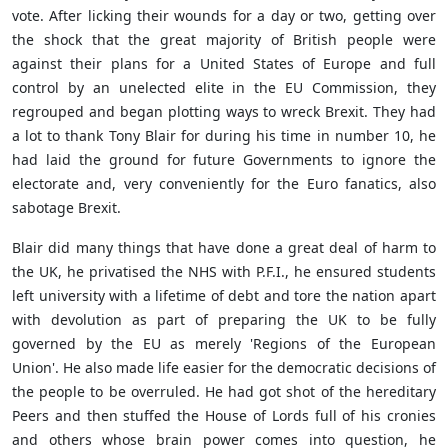
vote. After licking their wounds for a day or two, getting over
the shock that the great majority of British people were
against their plans for a United States of Europe and full
control by an unelected elite in the EU Commission, they
regrouped and began plotting ways to wreck Brexit. They had
a lot to thank Tony Blair for during his time in number 10, he
had laid the ground for future Governments to ignore the
electorate and, very conveniently for the Euro fanatics, also
sabotage Brexit.
Blair did many things that have done a great deal of harm to
the UK, he privatised the NHS with P.F.I., he ensured students
left university with a lifetime of debt and tore the nation apart
with devolution as part of preparing the UK to be fully
governed by the EU as merely 'Regions of the European
Union'. He also made life easier for the democratic decisions of
the people to be overruled. He had got shot of the hereditary
Peers and then stuffed the House of Lords full of his cronies
and others whose brain power comes into question, he