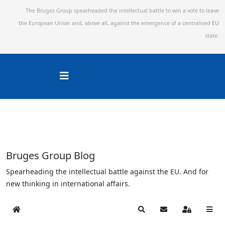
The Bruges Group spearheaded the intellectual battle to win a vote to leave
the European Union and,
above all, against the emergence of a centralised EU
state.
Bruges Group Blog
Spearheading the intellectual battle against the EU. And for
new thinking in international affairs.
Home
Search
Subscribe to blog
Sign In