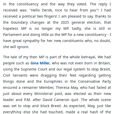
in the constituency and the way they voted. The reply I
received was: "Hello Derek, nice to hear from you"! I had
received a political two fingers! I am pleased to say, thanks to
the boundary changes at the 2025 general election, that
hopeless MP is no longer my MP. Sadly, she is still in
Parliament and doing little as the MP for a new constituency - I
have great sympathy for her new constituents who, no doubt,
she will ignore.
The tale of my then MP is part of the whole betrayal, We had
people such as
Gina Miller
, who was not even born in Britain,
using the Supreme Court and our legal system to stop Brexit,
Civil Servants were dragging their feet regarding getting
things done and the Europhiles in the Conservative Party
ensured a remainer Member, Theresa May, who had failed at
just about every Ministerial post, was elected as their new
leader and P.M. after David Cameron quit. The whole scene
was set to stop and block Brexit. As expected, May, just like
everything else she had touched, made a real hash of the