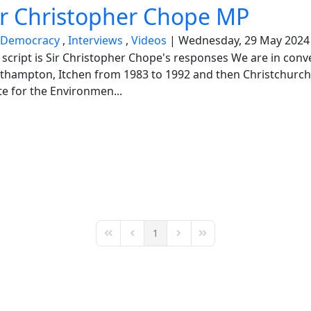
ir Christopher Chope MP
Democracy
Interviews
Videos
Wednesday, 29 May 2024
ed script is Sir Christopher Chope's responses We are in con
hampton, Itchen from 1983 to 1992 and then Christchurch 
e for the Environmen...
1
First Page
Previous Page
Next Page
Last Page