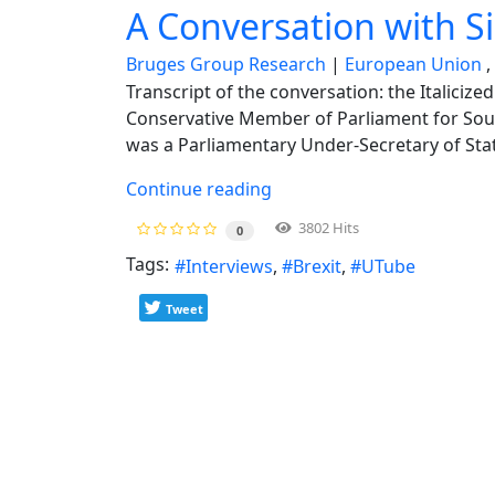
A Conversation with S
Bruges Group Research
European Union
Transcript of the conversation: the Italiciz
Conservative Member of Parliament for Sout
was a Parliamentary Under-Secretary of Stat
Continue reading
3802 Hits
0
Tags:
Interviews
Brexit
UTube
Tweet