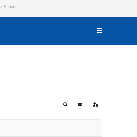
ed EU state.
Search
Subscribe to blog
Sign In