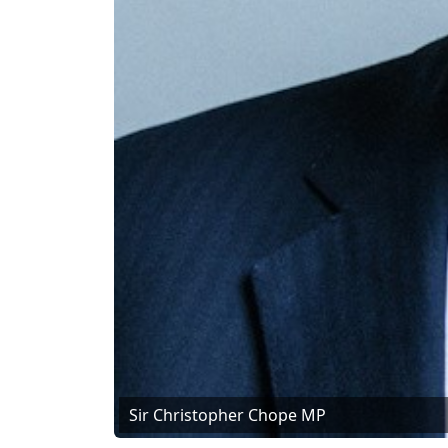
Sir Christopher Chope MP