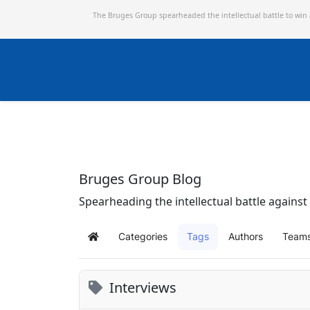
The Bruges Group spearheaded the intellectual battle to win
Bruges Group Blog
Spearheading the intellectual battle against 
Categories
Tags
Authors
Team
Home
Interviews