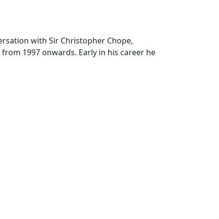
versation with Sir Christopher Chope,
from 1997 onwards. Early in his career he