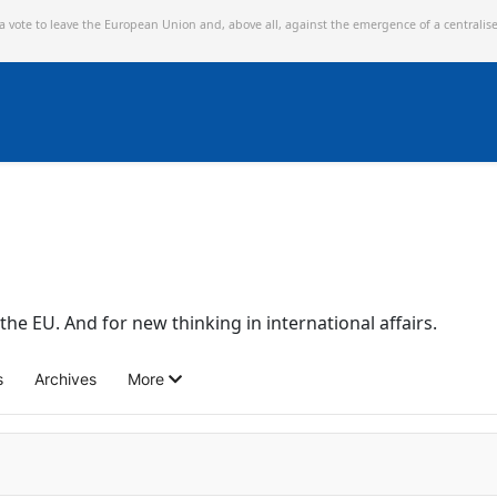
 a vote to leave the European Union and,
above all, against the emergence of a centralis
the EU. And for new thinking in international affairs.
s
Archives
More