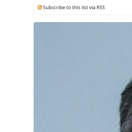
Subscribe to this list via RSS