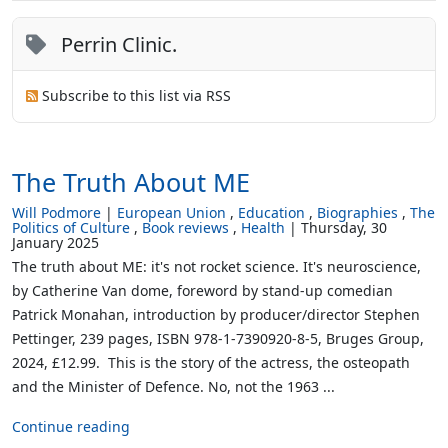
Perrin Clinic.
Subscribe to this list via RSS
The Truth About ME
Will Podmore
European Union
Education
Biographies
The
Politics of Culture
Book reviews
Health
Thursday, 30
January 2025
The truth about ME: it's not rocket science. It's neuroscience,
by Catherine Van dome, foreword by stand-up comedian
Patrick Monahan, introduction by producer/director Stephen
Pettinger, 239 pages, ISBN 978-1-7390920-8-5, Bruges Group,
2024, £12.99. This is the story of the actress, the osteopath
and the Minister of Defence. No, not the 1963 ...
Continue reading