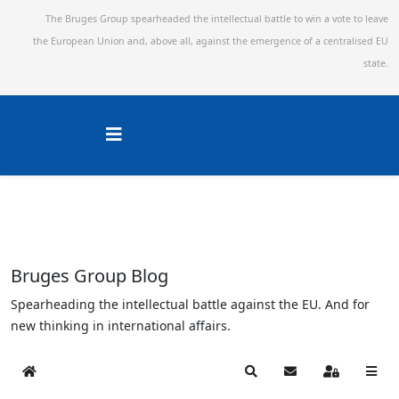
The Bruges Group spearheaded the intellectual battle to win a vote to leave
the European Union and,
above all, against the emergence of a centralised EU
state.
Bruges Group Blog
Spearheading the intellectual battle against the EU. And for
new thinking in international affairs.
Home
Search
Subscribe to blog
Sign In