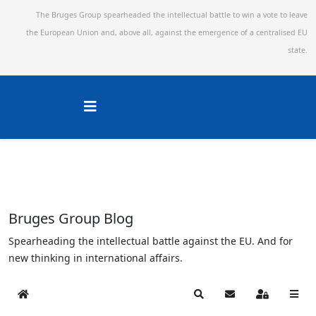
The Bruges Group spearheaded the intellectual battle to win a vote to leave
the European Union and,
above all, against the emergence of a centralised EU
state.
Bruges Group Blog
Spearheading the intellectual battle against the EU. And for
new thinking in international affairs.
Home
Search
Subscribe to blog
Sign In