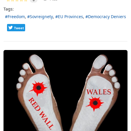
Tags:
Freedom
Sovreignety
EU Provinces
Democracy Deniers
Tweet