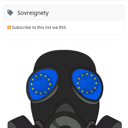
Sovreignety
Subscribe to this list via RSS