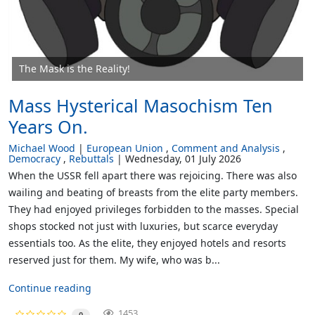
The Mask is the Reality!
Mass Hysterical Masochism Ten
Years On.
Michael Wood
European Union
Comment and Analysis
Democracy
Rebuttals
Wednesday, 01 July 2026
When the USSR fell apart there was rejoicing. There was also
wailing and beating of breasts from the elite party members.
They had enjoyed privileges forbidden to the masses. Special
shops stocked not just with luxuries, but scarce everyday
essentials too. As the elite, they enjoyed hotels and resorts
reserved just for them. My wife, who was b...
Continue reading
1453
0