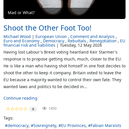
Mad or What?
Shoot the Other Foot Too!
Michael Wood
European Union
Comment and Analysis
Euro and Economy
Democracy
Rebuttals
Renegotiation
EU
financial risk and liabilities
Tuesday, 12 May 2026
Having lost Labour's Brexit voting heartland Keir Starmer's
response is to propose getting much, much, closer to the EU.
He is like a man who having shot himself in one foot decides to
shoot the other to keep it company. Britain voted to leave the
EU because a majority wanted to control their own fate. They
wanted laws and politics to be decided in...
Continue reading
1450
0
Tags:
democracy
Sovreignety
EU Provinces
Fabian Marxists