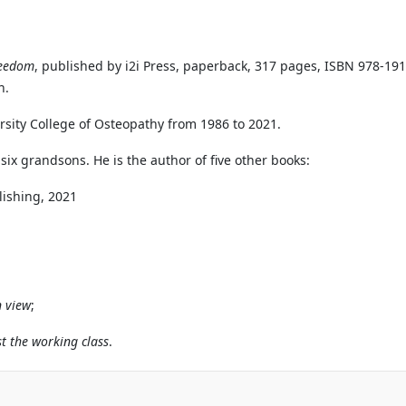
reedom
, published by i2i Press, paperback, 317 pages, ISBN 978-1
n.
rsity College of Osteopathy from 1986 to 2021.
six grandsons. He is the author of five other books:
blishing, 2021
n view
;
t the working class
.