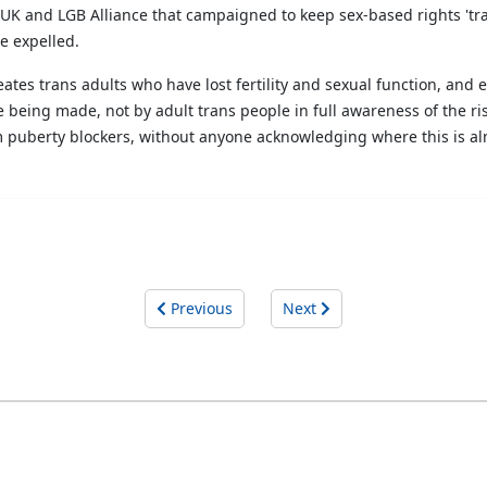
UK and LGB Alliance that campaigned to keep sex-based rights 'tra
e expelled.
reates trans adults who have lost fertility and sexual function, an
e being made, not by adult trans people in full awareness of the ri
hem puberty blockers, without anyone acknowledging where this is alm
Previous
Next