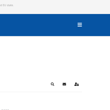
ed EU state.
Search
Subscribe to blog
Sign In