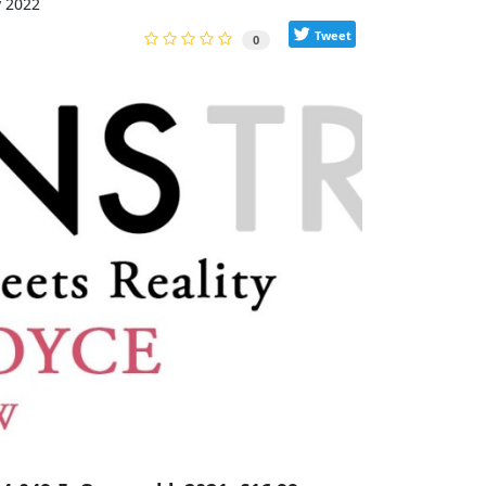
y 2022
Tweet
0