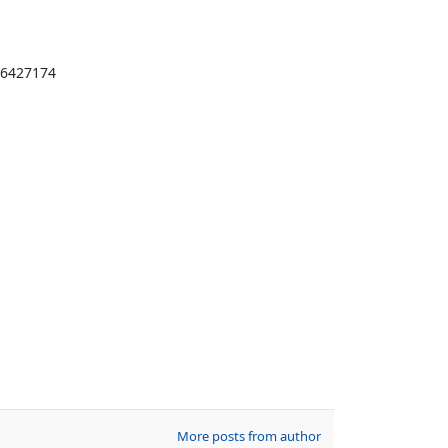
916427174
More posts from author