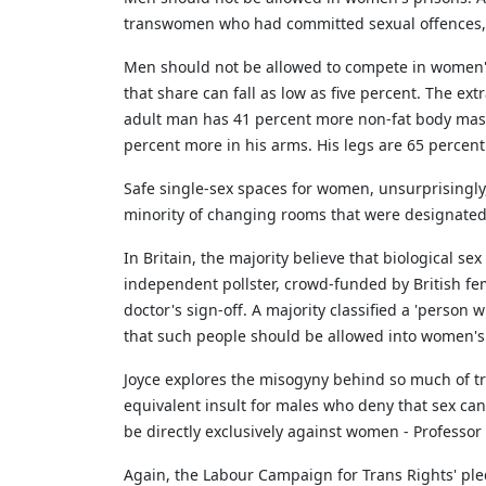
transwomen who had committed sexual offences, a 
Men should not be allowed to compete in women's sp
that share can fall as low as five percent. The e
adult man has 41 percent more non-fat body mass
percent more in his arms. His legs are 65 percent
Safe single-sex spaces for women, unsurprisingly
minority of changing rooms that were designated
In Britain, the majority believe that biological se
independent pollster, crowd-funded by British fem
doctor's sign-off. A majority classified a 'perso
that such people should be allowed into women's 
Joyce explores the misogyny behind so much of tr
equivalent insult for males who deny that sex can
be directly exclusively against women - Professor 
Again, the Labour Campaign for Trans Rights' ple