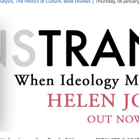
alysis
The Politics of Culture
Book reviews
Thursday, 06 Januar