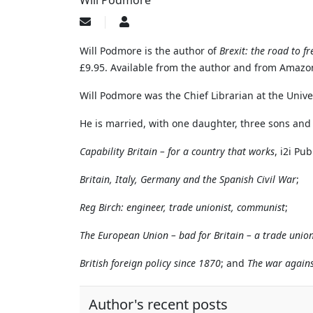
Will Podmore
Subscribe
Will
to
Podmore
updates
Will Podmore is the author of
Brexit: the road to f
from
£9.95. Available from the author and from Amazo
author
Will Podmore was the Chief Librarian at the Unive
He is married, with one daughter, three sons and 
Capability Britain – for a country that works
, i2i Pu
Britain, Italy, Germany and the Spanish Civil War
;
Reg Birch: engineer, trade unionist, communist
;
The European Union – bad for Britain – a trade unio
British foreign policy since 1870
; and
The war agains
Author's recent posts