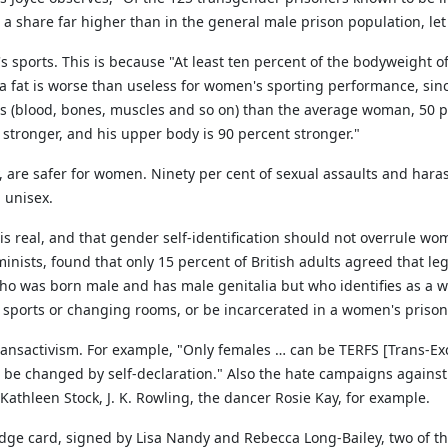
share far higher than in the general male prison population, let 
orts. This is because "At least ten percent of the bodyweight of an
xtra fat is worse than useless for women's sporting performance, si
 (blood, bones, muscles and so on) than the average woman, 50 p
 stronger, and his upper body is 90 percent stronger."
, are safer for women. Ninety per cent of sexual assaults and har
 unisex.
x is real, and that gender self-identification should not overrule w
inists, found that only 15 percent of British adults agreed that l
n who was born male and has male genitalia but who identifies as a 
sports or changing rooms, or be incarcerated in a women's prison 
ansactivism. For example, "Only females … can be TERFS [Trans-Exc
 be changed by self-declaration." Also the hate campaigns against 
Kathleen Stock, J. K. Rowling, the dancer Rosie Kay, for example.
dge card, signed by Lisa Nandy and Rebecca Long-Bailey, two of th