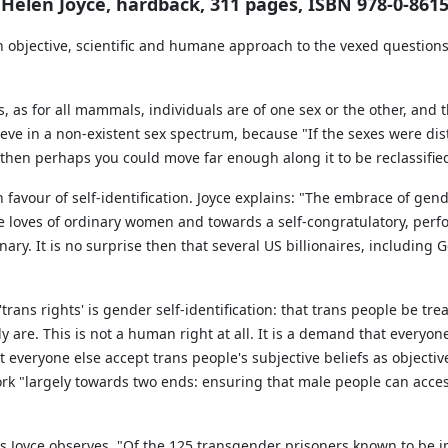
y Helen Joyce, hardback, 311 pages, ISBN 978-0-8615
an objective, scientific and humane approach to the vexed questions 
, as for all mammals, individuals are of one sex or the other, and
lieve in a non-existent sex spectrum, because "If the sexes were d
 then perhaps you could move far enough along it to be reclassifie
x in favour of self-identification. Joyce explains: "The embrace of g
 loves of ordinary women and towards a self-congratulatory, perfor
nary. It is no surprise then that several US billionaires, including
rans rights' is gender self-identification: that trans people be tr
ly are. This is not a human right at all. It is a demand that everyone
 everyone else accept trans people's subjective beliefs as objective r
k "largely towards two ends: ensuring that male people can acces
 Joyce observes, "Of the 125 transgender prisoners known to be in 