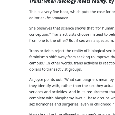
Trans: when ideology meets reality
, b
This is a very fine book, which puts the case for 
editor at
The Economist
.
She observes that science shows that "for humans
conception." Trans activists choose instead to be
from one to the other? But if sex was a spectrum,
Trans activists reject the reality of biological se
feminism's shift away from seeking to improve the
campus." In other words, trans activism is reactio
dollars to transactivist groups.
As Joyce points out, "What campaigners mean by 't
they identify with, rather than the sex they actual
services and activities. And in its requirement that
complete with blasphemy laws." These groups wor
sex hormones and surgeries, even in childhood."
Men should not be allowed in women's prisons. As