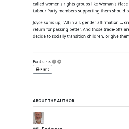
called women's rights groups like Woman's Place 
Labour Party members supporting them should b
Joyce sums up, "All in all, gender affirmation … c
return for passing better. And those trade-offs ar
decide to socially transition children, or give t
+
–
Font size:
Print
ABOUT THE AUTHOR