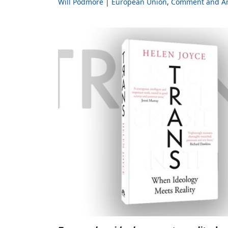
Will Podmore
European Union
Comment and An