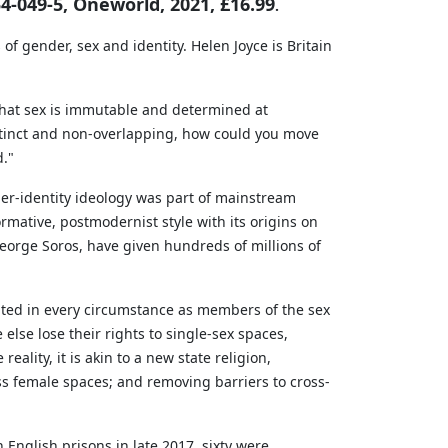
4-049-5, Oneworld, 2021, £16.99
.
of gender, sex and identity. Helen Joyce is Britain
 that sex is immutable and determined at
istinct and non-overlapping, how could you move
d."
ender-identity ideology was part of mainstream
mative, postmodernist style with its origins on
 George Soros, have given hundreds of millions of
eated in every circumstance as members of the sex
 else lose their rights to single-sex spaces,
eality, it is akin to a new state religion,
s female spaces; and removing barriers to cross-
English prisons in late 2017, sixty were