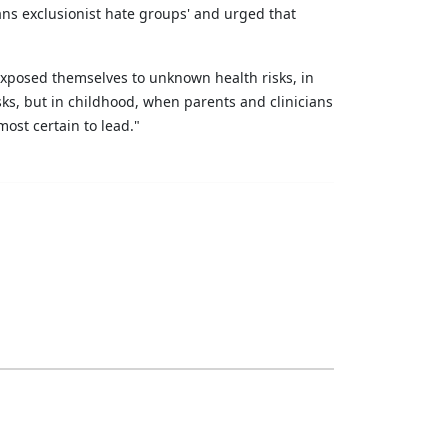
ns exclusionist hate groups' and urged that
d exposed themselves to unknown health risks, in
sks, but in childhood, when parents and clinicians
ost certain to lead."