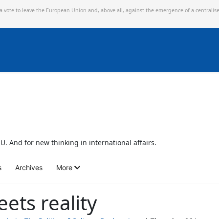
 a vote to leave the European Union and,
above all, against the emergence of a centralis
U. And for new thinking in international affairs.
s
Archives
More
ets reality