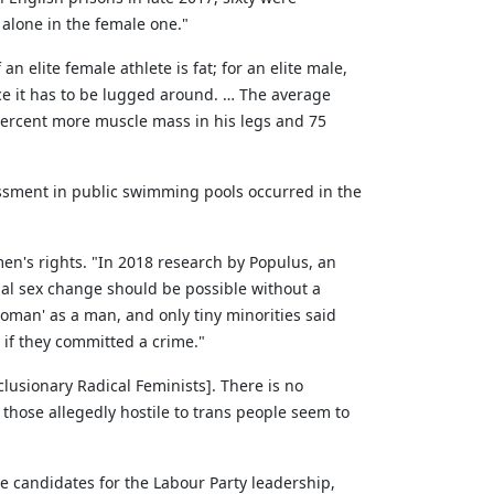
alone in the female one."
 elite female athlete is fat; for an elite male,
nce it has to be lugged around. … The average
ercent more muscle mass in his legs and 75
assment in public swimming pools occurred in the
omen's rights. "In 2018 research by Populus, an
egal sex change should be possible without a
woman' as a man, and only tiny minorities said
if they committed a crime."
lusionary Radical Feminists]. There is no
those allegedly hostile to trans people seem to
e candidates for the Labour Party leadership,