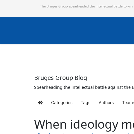
The Bruges Group spearheaded the intellectual battle to win
Bruges Group Blog
Spearheading the intellectual battle against the E
Categories
Tags
Authors
Team
Home
When ideology me