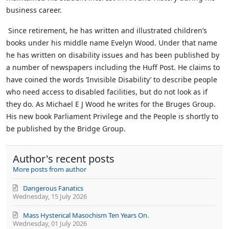
business career.
Since retirement, he has written and illustrated children’s
books under his middle name Evelyn Wood. Under that name
he has written on disability issues and has been published by
a number of newspapers including the Huff Post. He claims to
have coined the words ‘Invisible Disability’ to describe people
who need access to disabled facilities, but do not look as if
they do.
As Michael E J Wood he writes for the Bruges Group.
His new book Parliament Privilege and the People is shortly to
be published by the Bridge Group.
Author's recent posts
More posts from author
Dangerous Fanatics
Wednesday, 15 July 2026
Mass Hysterical Masochism Ten Years On.
Wednesday, 01 July 2026