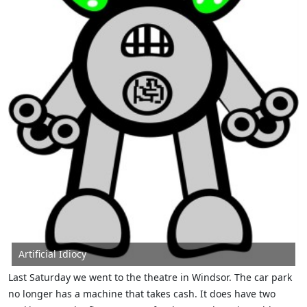
Artificial Idiocy
Last Saturday we went to the theatre in Windsor. The car park
no longer has a machine that takes cash. It does have two