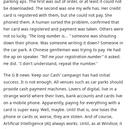
parking aps. The first was out of order, or at least it could not
be downloaded. The second was one my wife has. Her credit
card is registered with them, but she could not pay. She
phoned them. A human sorted the problem, confirmed that
her card was registered and payment was taken. Others were
not so lucky.
"The long number is... "
someone was shouting
down their phone. Was someone writing it down? Someone in
the car park. A Chinese gentleman was trying to pay. He had
the ap on speaker.
"Tell me your registration number"
it asked.
He did. "I don't understand, repeat the number."
The G B news 'Keep our Cash' campaign has had initial
success. It is not enough. All venues such as car parks should
provide cash payment machines. Lovers of digital, live in a
strange world where their lives, bank accounts and cards live
on a mobile phone. Apparently, paying for everything with a
card is super easy. Well, maybe. Until that is, one loses the
phone or cards or, worse, they are stolen. And of course,
Artificial Intelligence (AI) always works. Until, as at Windsor, it