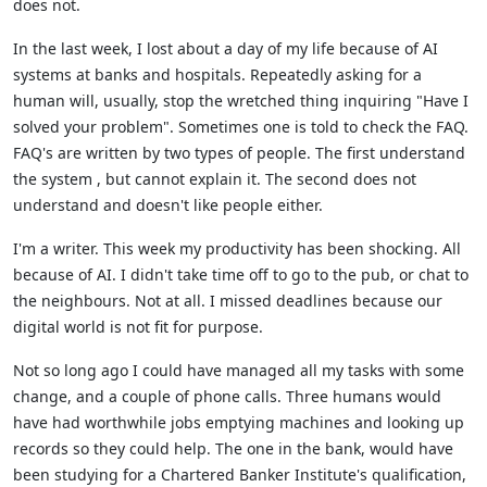
does not.
In the last week, I lost about a day of my life because of AI
systems at banks and hospitals. Repeatedly asking for a
human will, usually, stop the wretched thing inquiring "Have I
solved your problem". Sometimes one is told to check the FAQ.
FAQ's are written by two types of people. The first understand
the system , but cannot explain it. The second does not
understand and doesn't like people either.
I'm a writer. This week my productivity has been shocking. All
because of AI. I didn't take time off to go to the pub, or chat to
the neighbours. Not at all. I missed deadlines because our
digital world is not fit for purpose.
Not so long ago I could have managed all my tasks with some
change, and a couple of phone calls. Three humans would
have had worthwhile jobs emptying machines and looking up
records so they could help. The one in the bank, would have
been studying for a Chartered Banker Institute's qualification,