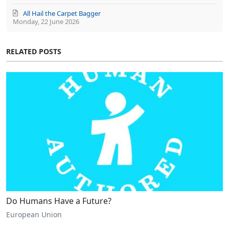
All Hail the Carpet Bagger
Monday, 22 June 2026
RELATED POSTS
Do Humans Have a Future?
European Union