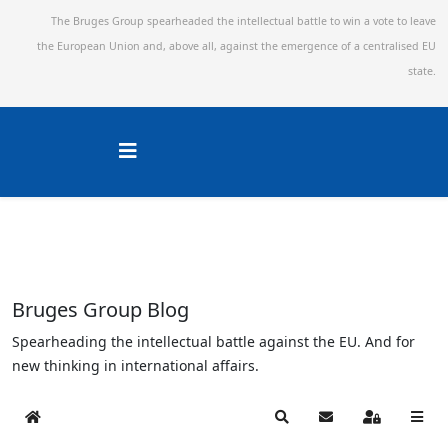
The Bruges Group spearheaded the intellectual battle to win a vote to leave
the European Union and,
above all, against the emergence of a centralised EU
state.
Bruges Group Blog
Spearheading the intellectual battle against the EU. And for
new thinking in international affairs.
Home
Search
Subscribe to blog
Sign In