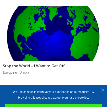
Stop the World – I Want to Get Off
European Union
We use cookies to improve your experience on our website. By
browsing this website, you agree to our use of cookies.