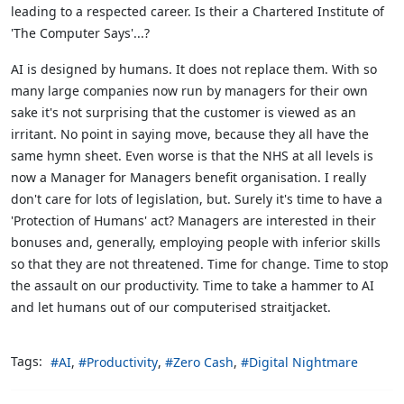
leading to a respected career. Is their a Chartered Institute of
'The Computer Says'...?
AI is designed by humans. It does not replace them. With so
many large companies now run by managers for their own
sake it's not surprising that the customer is viewed as an
irritant. No point in saying move, because they all have the
same hymn sheet. Even worse is that the NHS at all levels is
now a Manager for Managers benefit organisation. I really
don't care for lots of legislation, but. Surely it's time to have a
'Protection of Humans' act? Managers are interested in their
bonuses and, generally, employing people with inferior skills
so that they are not threatened. Time for change. Time to stop
the assault on our productivity. Time to take a hammer to AI
and let humans out of our computerised straitjacket.
Tags:
AI
Productivity
Zero Cash
Digital Nightmare