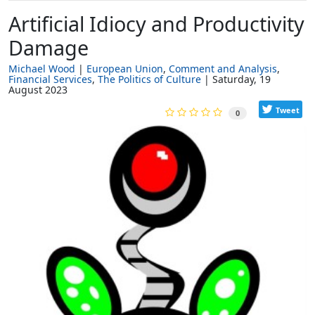
Artificial Idiocy and Productivity
Damage
Michael Wood
European Union
Comment and Analysis
Financial Services
The Politics of Culture
Saturday, 19
August 2023
Tweet
0