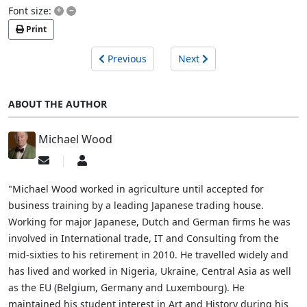
+
–
Font size:
Print
Previous
Next
ABOUT THE AUTHOR
Michael Wood
Subscribe
Michael
to
Wood
updates
"Michael Wood worked in agriculture until accepted for
from
business training by a leading Japanese trading house.
author
Working for major Japanese, Dutch and German firms he was
involved in International trade, IT and Consulting from the
mid-sixties to his retirement in 2010. He travelled widely and
has lived and worked in Nigeria, Ukraine, Central Asia as well
as the EU (Belgium, Germany and Luxembourg). He
maintained his student interest in Art and History during his