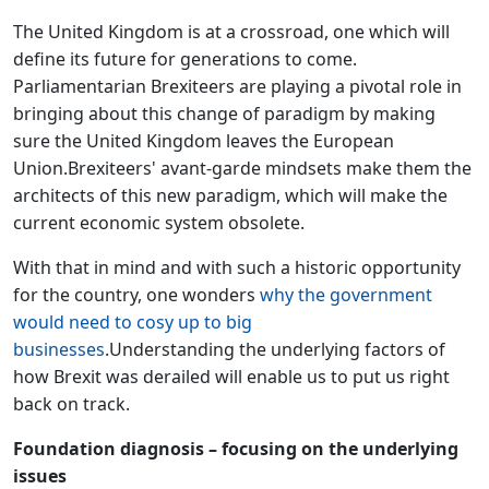
The United Kingdom is at a crossroad, one which will
define its future for generations to come.
Parliamentarian Brexiteers are playing a pivotal role in
bringing about this change of paradigm by making
sure the United Kingdom leaves the European
Union.Brexiteers' avant-garde mindsets make them the
architects of this new paradigm, which will make the
current economic system obsolete.
With that in mind and with such a historic opportunity
for the country, one wonders
why the government
would need to cosy up to big
businesses
.Understanding the underlying factors of
how Brexit was derailed will enable us to put us right
back on track.
Foundation diagnosis – focusing on the underlying
issues