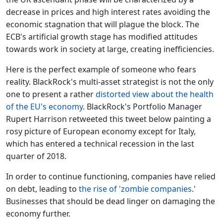
decrease in prices and high interest rates avoiding the
economic stagnation that will plague the block. The
ECB's artificial growth stage has modified attitudes
towards work in society at large, creating inefficiencies.
Here is the perfect example of someone who fears
reality. BlackRock's multi-asset strategist is not the only
one to present a rather
distorted view about the health
of the EU's economy
. BlackRock's Portfolio Manager
Rupert Harrison retweeted this tweet below painting a
rosy picture of European economy except for Italy,
which has entered a technical recession in the last
quarter of 2018.
In order to continue functioning, companies have relied
on debt, leading to
the rise of 'zombie companies
.'
Businesses that should be dead linger on damaging the
economy further.