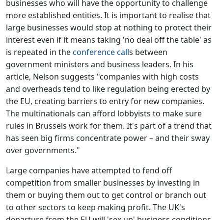
businesses who will have the opportunity to challenge
more established entities. It is important to realise that
large businesses would stop at nothing to protect their
interest even if it means taking 'no deal off the table' as
is repeated in the
conference call
s between
government ministers and business leaders. In his
article, Nelson suggests "companies with high costs
and overheads tend to like regulation being erected by
the EU, creating barriers to entry for new companies.
The multinationals can afford lobbyists to make sure
rules in Brussels work for them. It's part of a trend that
has seen big firms concentrate power – and their sway
over governments."
Large companies have attempted to fend off
competition from smaller businesses by investing in
them or buying them out to get control or branch out
to other sectors to keep making profit. The UK's
departure from the EU will 'sex up' business conditions