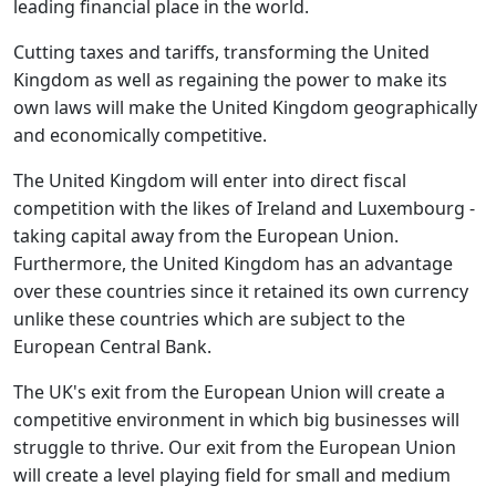
leading financial place in the world.
Cutting taxes and tariffs, transforming the United
Kingdom as well as regaining the power to make its
own laws will make the United Kingdom geographically
and economically competitive.
The United Kingdom will enter into direct fiscal
competition with the likes of Ireland and Luxembourg -
taking capital away from the European Union.
Furthermore, the United Kingdom has an advantage
over these countries since it retained its own currency
unlike these countries which are subject to the
European Central Bank.
The UK's exit from the European Union will create a
competitive environment in which big businesses will
struggle to thrive. Our exit from the European Union
will create a level playing field for small and medium