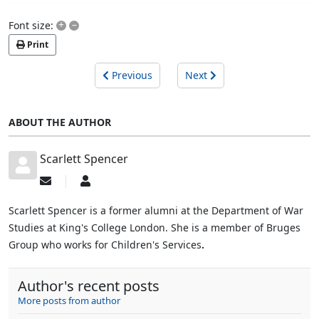
+
–
Font size:
Print
Previous
Next
ABOUT THE AUTHOR
Scarlett Spencer
Subscribe
Scarlett
to
Spencer
updates
Scarlett Spencer is a former alumni at the Department of War
from
Studies at King's College London. She is a member of Bruges
author
Group who works for Children's Services
.
Author's recent posts
More posts from author