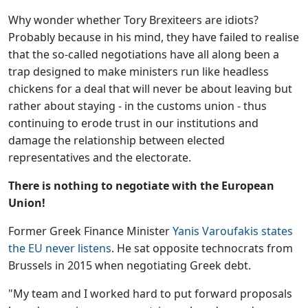
Why wonder whether Tory Brexiteers are idiots?
Probably because in his mind, they have failed to realise
that the so-called negotiations have all along been a
trap designed to make ministers run like headless
chickens for a deal that will never be about leaving but
rather about staying - in the customs union - thus
continuing to erode trust in our institutions and
damage the relationship between elected
representatives and the electorate.
There is nothing to negotiate with the European
Union!
Former Greek Finance Minister
Yanis Varoufakis states
the EU never listens
. He sat opposite technocrats from
Brussels in 2015 when negotiating Greek debt.
"My team and I worked hard to put forward proposals