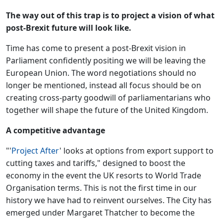
The way out of this trap is to project a vision of what
post-Brexit future will look like.
Time has come to present a post-Brexit vision in
Parliament confidently positing we will be leaving the
European Union. The word negotiations should no
longer be mentioned, instead all focus should be on
creating cross-party goodwill of parliamentarians who
together will shape the future of the United Kingdom.
A competitive advantage
"'
Project After
' looks at options from export support to
cutting taxes and tariffs," designed to boost the
economy in the event the UK resorts to World Trade
Organisation terms. This is not the first time in our
history we have had to reinvent ourselves. The City has
emerged under Margaret Thatcher to become the