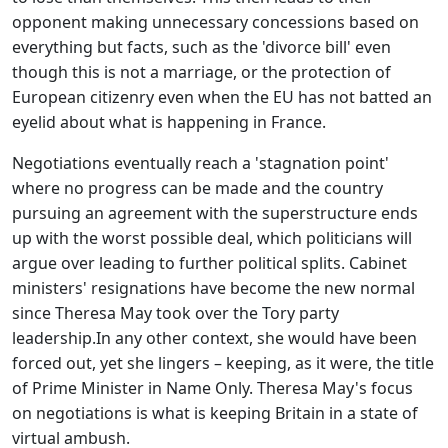
opponent making unnecessary concessions based on
everything but facts, such as the 'divorce bill' even
though this is not a marriage, or the protection of
European citizenry even when the EU has not batted an
eyelid about what is happening in France.
Negotiations eventually reach a 'stagnation point'
where no progress can be made and the country
pursuing an agreement with the superstructure ends
up with the worst possible deal, which politicians will
argue over leading to further political splits. Cabinet
ministers' resignations have become the new normal
since Theresa May took over the Tory party
leadership.In any other context, she would have been
forced out, yet she lingers – keeping, as it were, the title
of Prime Minister in Name Only. Theresa May's focus
on negotiations is what is keeping Britain in a state of
virtual ambush.