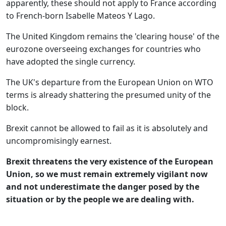
apparently, these should not apply to France according
to French-born Isabelle Mateos Y Lago.
The United Kingdom remains the 'clearing house' of the
eurozone overseeing exchanges for countries who
have adopted the single currency.
The UK's departure from the European Union on WTO
terms is already shattering the presumed unity of the
block.
Brexit cannot be allowed to fail as it is absolutely and
uncompromisingly earnest.
Brexit threatens the very existence of the European
Union, so we must remain extremely vigilant now
and not underestimate the danger posed by the
situation or by the people we are dealing with.