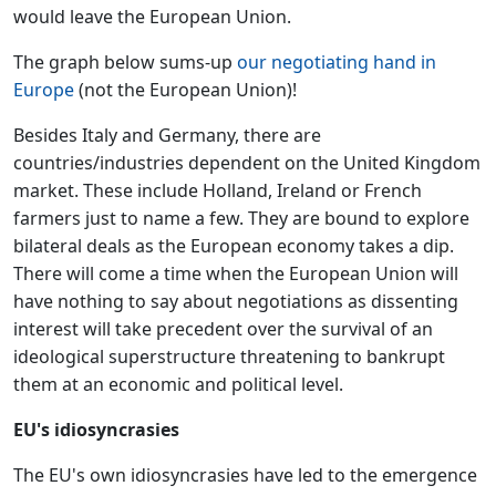
would leave the European Union.
The graph below sums-up
our negotiating hand in
Europe
(not the European Union)!
Besides Italy and Germany, there are
countries/industries dependent on the United Kingdom
market. These include Holland, Ireland or French
farmers just to name a few. They are bound to explore
bilateral deals as the European economy takes a dip.
There will come a time when the European Union will
have nothing to say about negotiations as dissenting
interest will take precedent over the survival of an
ideological superstructure threatening to bankrupt
them at an economic and political level.
EU's idiosyncrasies
The EU's own idiosyncrasies have led to the emergence