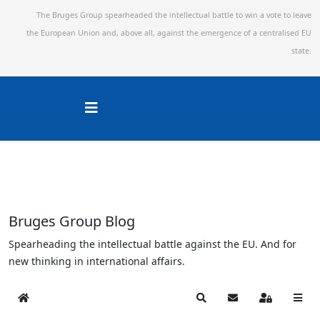
The Bruges Group spearheaded the intellectual battle to win a vote to leave
the European Union and,
above all, against the emergence of a centralised EU
state.
Bruges Group Blog
Spearheading the intellectual battle against the EU. And for
new thinking in international affairs.
Home
Search
Subscribe to blog
Sign In