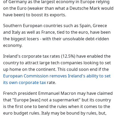
of Germany as the largest economy in Europe relying
on the Euro (weaker than what a Deutsche Mark would
have been) to boost its exports.
Southern European countries such as Spain, Greece
and Italy as well as France, tied to the euro, have been
the biggest losers - with their unsolvable debt-ridden
economy.
Ireland's corporate tax rates (12.5%) have enabled the
country to attract large tech companies looking to set
up home on the continent. This could soon end if the
European Commission removes Ireland's ability to set
its own corporate tax
rate.
French president Emmanuel Macron may have claimed
that "Europe [was] not a supermarket" but its country
is the first one to bend the rules when it comes to the
euro budget rules. Italy may be bound by rules, but,