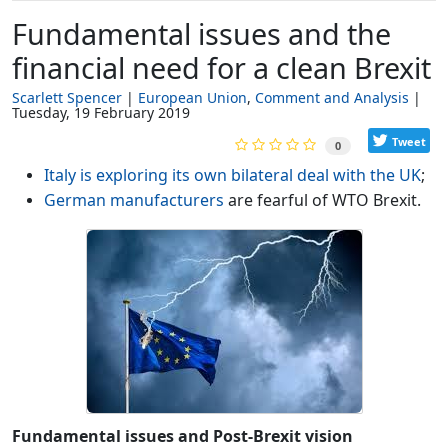
Fundamental issues and the
financial need for a clean Brexit
Scarlett Spencer
European Union
Comment and Analysis
Tuesday, 19 February 2019
Tweet
0
Italy is exploring its own bilateral deal with the UK
;
German manufacturers
are fearful of WTO Brexit.
Fundamental issues and Post-Brexit vision