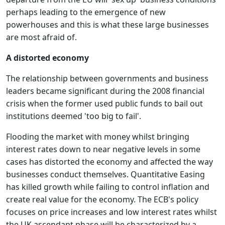
perhaps leading to the emergence of new
powerhouses and this is what these large businesses
are most afraid of.
A distorted economy
The relationship between governments and business
leaders became significant during the 2008 financial
crisis when the former used public funds to bail out
institutions deemed 'too big to fail'.
Flooding the market with money whilst bringing
interest rates down to near negative levels in some
cases has distorted the economy and affected the way
businesses conduct themselves. Quantitative Easing
has killed growth while failing to control inflation and
create real value for the economy. The ECB's policy
focuses on price increases and low interest rates whilst
the UK ascendant phase will be characterized by a