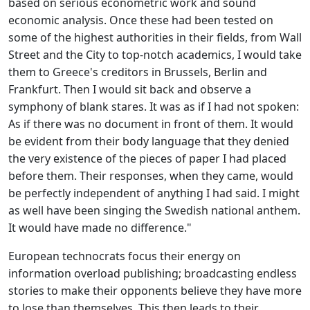
based on serious econometric work and sound
economic analysis. Once these had been tested on
some of the highest authorities in their fields, from Wall
Street and the City to top-notch academics, I would take
them to Greece's creditors in Brussels, Berlin and
Frankfurt. Then I would sit back and observe a
symphony of blank stares. It was as if I had not spoken:
As if there was no document in front of them. It would
be evident from their body language that they denied
the very existence of the pieces of paper I had placed
before them. Their responses, when they came, would
be perfectly independent of anything I had said. I might
as well have been singing the Swedish national anthem.
It would have made no difference."
European technocrats focus their energy on
information overload publishing; broadcasting endless
stories to make their opponents believe they have more
to lose than themselves. This then leads to their