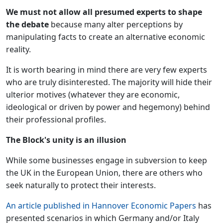
We must not allow all presumed experts to shape
the debate
because many alter perceptions by
manipulating facts to create an alternative economic
reality.
It is worth bearing in mind there are very few experts
who are truly disinterested. The majority will hide their
ulterior motives (whatever they are economic,
ideological or driven by power and hegemony) behind
their professional profiles.
The Block's unity is an illusion
While some businesses engage in subversion to keep
the UK in the European Union, there are others who
seek naturally to protect their interests.
An article published in Hannover Economic Papers
has
presented scenarios in which Germany and/or Italy