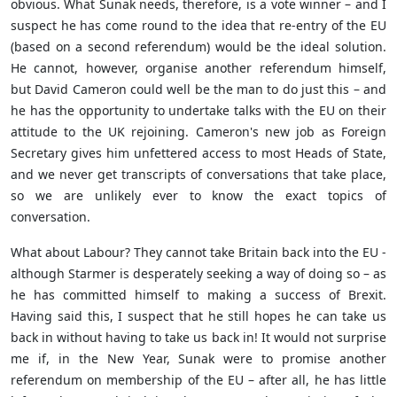
obvious. What Sunak needs, therefore, is a vote winner – and I
suspect he has come round to the idea that re-entry of the EU
(based on a second referendum) would be the ideal solution.
He cannot, however, organise another referendum himself,
but David Cameron could well be the man to do just this – and
he has the opportunity to undertake talks with the EU on their
attitude to the UK rejoining. Cameron's new job as Foreign
Secretary gives him unfettered access to most Heads of State,
and we never get transcripts of conversations that take place,
so we are unlikely ever to know the exact topics of
conversation.
What about Labour? They cannot take Britain back into the EU -
although Starmer is desperately seeking a way of doing so – as
he has committed himself to making a success of Brexit.
Having said this, I suspect that he still hopes he can take us
back in without having to take us back in! It would not surprise
me if, in the New Year, Sunak were to promise another
referendum on membership of the EU – after all, he has little