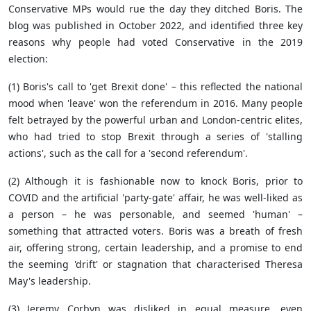
Conservative MPs would rue the day they ditched Boris. The
blog was published in October 2022, and identified three key
reasons why people had voted Conservative in the 2019
election:
(1) Boris's call to 'get Brexit done' – this reflected the national
mood when 'leave' won the referendum in 2016. Many people
felt betrayed by the powerful urban and London-centric elites,
who had tried to stop Brexit through a series of 'stalling
actions', such as the call for a 'second referendum'.
(2) Although it is fashionable now to knock Boris, prior to
COVID and the artificial 'party-gate' affair, he was well-liked as
a person – he was personable, and seemed 'human' –
something that attracted voters. Boris was a breath of fresh
air, offering strong, certain leadership, and a promise to end
the seeming 'drift' or stagnation that characterised Theresa
May's leadership.
(3) Jeremy Corbyn was disliked in equal measure, even