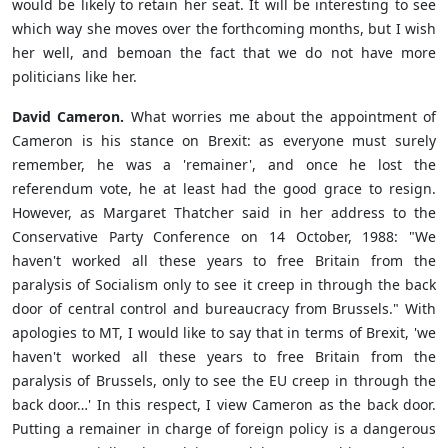
would be likely to retain her seat. It will be interesting to see
which way she moves over the forthcoming months, but I wish
her well, and bemoan the fact that we do not have more
politicians like her.
David Cameron.
What worries me about the appointment of
Cameron is his stance on Brexit: as everyone must surely
remember, he was a 'remainer', and once he lost the
referendum vote, he at least had the good grace to resign.
However, as Margaret Thatcher said in her address to the
Conservative Party Conference on 14 October, 1988: "
We
haven't worked all these years to free Britain from the
paralysis of Socialism only to see it creep in through the back
door of central control and
bureaucracy from Brussels." With
apologies to MT, I would like to say that in terms of Brexit, 'we
haven't worked all these years to free Britain from the
paralysis of Brussels, only to see the EU creep in through the
back door…' In this respect, I view Cameron as the back door.
Putting a remainer in charge of foreign policy is a dangerous