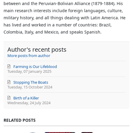
between and the Peruvian-Bolivian Alliance (1879-1884). His
main research interests include foreign languages, culture,
military history, and all things dealing with Latin America. He
has lived and worked in a number of countries: Brazil,
Colombia, Italy, and Mexico, and speaks Spanish.
Author's recent posts
More posts from author
Farming is Our Lifeblood
Tuesday, 07 January 2025
Stopping The Boats
Tuesday, 15 October 2024
Birth of a Killer
Wednesday, 24 July 2024
RELATED POSTS