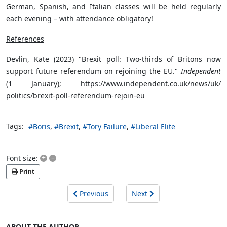
German, Spanish, and Italian classes will be held regularly
each evening – with attendance obligatory!
References
Devlin, Kate (2023) "Brexit poll: Two-thirds of Britons now
support future referendum on rejoining the EU."
Independent
(1 January); https://www.independent.co.uk/news/uk/
politics/brexit-poll-referendum-rejoin-eu
Tags:
Boris
Brexit
Tory Failure
Liberal Elite
+
–
Font size:
Print
Previous
Next
ABOUT THE AUTHOR