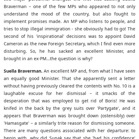
Braverman – one of the few MPs who appeared to not only
understand the mood of the country, but also fought to
implement promises made. An MP who listens to people, and
tries to stop illegal immigration - she obviously had to go! The
second of his 'inspirational' decisions was to appoint David
Cameron as the new Foreign Secretary, which I find even more
disturbing. So, he has sacked an excellent Minister, and
brought in an ex-PM…the question is why?
Suella Braverman.
An excellent MP and, from what I have seen
an equally good Minister. That she apparently sent a letter
without having previously cleared the contents with No. 10 is a
laughable excuse for her dismissal – it smacks of the
desperation that was employed to get rid of Boris! He was
knifed in the back by the grey suits over 'Partygate', and it
appears that Braverman was brought down (ostensibly) over
'Hamasgate' – a similarly trite reason for dismissing someone.
There are many questions associated with her departure: to
begin with, why did Sunak say that she 'had his confidence'