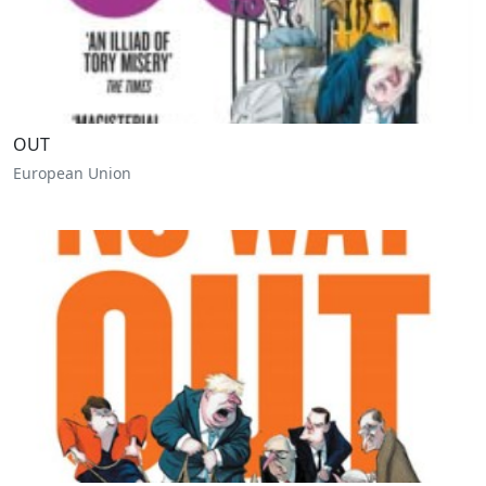
OUT
European Union