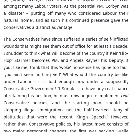
amongst many Labour voters. As the potential PM, Corbyn was
a disaster – putting off many who considered Labour their
natural 'home', and as such his continued presence gave the
Conservatives a distinct advantage.
The Conservatives have since suffered a series of self-inflicted
wounds that might see them out of office for at least a decade.
I shudder to think what will become of the country if Keir 'Flip-
Flop' Starmer becomes PM, and Angela Rayner his Deputy. If
you, like me, think that this 'woke' nonsense has gone too far…
'you ain't seen nothing yet!' What would the country be like
under Labour – it is bad enough now under a supposedly
Conservative Government! If Sunak is to have any real chance
of retaining his position, he must now begin to implement
real
Conservative policies, and the starting point should be
stopping illegal immigration, not the half-hearted litany of
platitudes that were the recent 'King's Speech.' However,
rather than Conservative policies, his latest move consists of
two major personnel changes: the first was sacking Suella