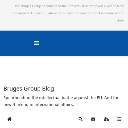
The Bruges Group spearheaded the intellectual battle to win a vote to leave
the European Union and,
above all, against the emergence of a centralised EU
state.
Bruges Group Blog
Spearheading the intellectual battle against the EU. And for
new thinking in international affairs.
Home
Search
Subscribe to blog
Sign In