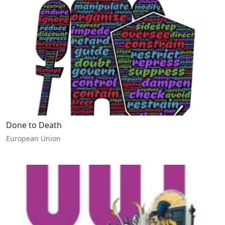
Done to Death
European Union