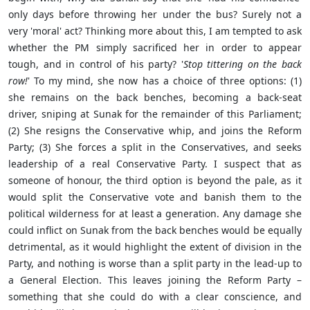
only days before throwing her under the bus? Surely not a
very 'moral' act? Thinking more about this, I am tempted to ask
whether the PM simply sacrificed her in order to appear
tough, and in control of his party? '
Stop tittering on the back
row!
' To my mind, she now has a choice of three options: (1)
she remains on the back benches, becoming a back-seat
driver, sniping at Sunak for the remainder of this Parliament;
(2) She resigns the Conservative whip, and joins the Reform
Party; (3) She forces a split in the Conservatives, and seeks
leadership of a real Conservative Party. I suspect that as
someone of honour, the third option is beyond the pale, as it
would split the Conservative vote and banish them to the
political wilderness for at least a generation. Any damage she
could inflict on Sunak from the back benches would be equally
detrimental, as it would highlight the extent of division in the
Party, and nothing is worse than a split party in the lead-up to
a General Election. This leaves joining the Reform Party –
something that she could do with a clear conscience, and