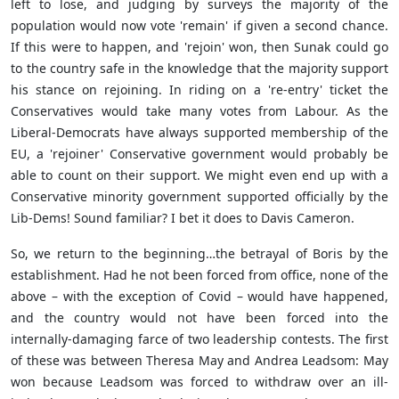
left to lose, and judging by surveys the majority of the
population would now vote 'remain' if given a second chance.
If this were to happen, and 'rejoin' won, then Sunak could go
to the country safe in the knowledge that the majority support
his stance on rejoining. In riding on a 're-entry' ticket the
Conservatives would take many votes from Labour. As the
Liberal-Democrats have always supported membership of the
EU, a 'rejoiner' Conservative government would probably be
able to count on their support. We might even end up with a
Conservative minority government supported officially by the
Lib-Dems! Sound familiar? I bet it does to Davis Cameron.
So, we return to the beginning…the betrayal of Boris by the
establishment. Had he not been forced from office, none of the
above – with the exception of Covid – would have happened,
and the country would not have been forced into the
internally-damaging farce of two leadership contests. The first
of these was between Theresa May and Andrea Leadsom: May
won because Leadsom was forced to withdraw over an ill-