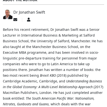
Dr Jonathan Swift
Subscribe
Dr
to
Jonathan
updates
Swift
Before his recent retirement, Dr Jonathan Swift was a Senior
from
Lecturer in International Business & Marketing at Salford
author
Business School, the University of Salford, Manchester. He has
also taught at the Manchester Business School, on the
Executive MBA programme, and has been involved in socio-
linguistic pre-departure training for personnel from major
companies who were to go to Latin America to take up
positions there. Jonathan has written a number of books: the
two most recent being
Brexit KBO
(2018) published by
Cambridge Academic, Cambridge, and
Understanding Business
in the Global Economy: A Multi-Level Relationship Approach
(2017)
Macmillan Publishers, London. He has just completed another
book entitled:
The South American Pacific War: Nationalism,
Nitrates, Gunboats and Guano,
which deals with the war