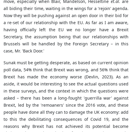
move, especially when Blair, Mandelson, Hesseltine
et.al.
are
all biding their time, waiting in the wings for a 'rejoin' agenda.
Now they will be pushing against an open door in their bid for
a re-set of our relationship with the EU. As far as I am aware,
having officially left the EU we no longer have a Brexit
Secretary, the assumption being that our relationships with
Brussels will be handled by the Foreign Secretary – in this
case, Mr. 'Back Door.'
Sunak must be getting desperate, as based on current opinion
poll data, 54% think that Brexit was wrong, and 56% think that
Brexit has made the economy worse (Devlin, 2023). As an
aside, it would be interesting to see the actual questions used
in these surveys, and the context in which the questions were
asked – there has been a long-fought 'guerrilla war' against
Brexit, led by the 'remoaners' since the 2016 vote, and these
people have done all they can to damage the UK economy: add
to this the debilitating consequences of Covid 19, and the
reasons why Brexit has not achieved its potential become