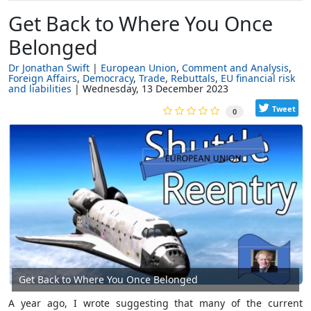
Get Back to Where You Once
Belonged
Dr Jonathan Swift
European Union
Comment and Analysis
Foreign Affairs
Democracy
Trade
Rebuttals
EU financial risk
and liabilities
Wednesday, 13 December 2023
Tweet
0
Get Back to Where You Once Belonged
A year ago, I wrote suggesting that many of the current