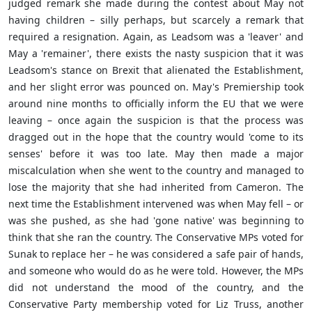
judged remark she made during the contest about May not
having children – silly perhaps, but scarcely a remark that
required a resignation. Again, as
Leadsom was a 'leaver' and
May a 'remainer', there exists the nasty suspicion that it was
Leadsom's stance on Brexit that alienated the Establishment,
and her slight error was pounced on. May's Premiership took
around nine months to officially inform the EU that we were
leaving – once again the suspicion is that the process was
dragged out in the hope that the country would 'come to its
senses' before it was too late. May then made a major
miscalculation when she went to the country and managed to
lose the majority that she had inherited from Cameron. The
next time the Establishment intervened was when May fell – or
was she pushed, as she had 'gone native' was beginning to
think that she ran the country. The Conservative MPs voted for
Sunak to replace her – he was considered a safe pair of hands,
and someone who would do as he were told. However, the MPs
did not understand the mood of the country, and the
Conservative Party membership voted for Liz Truss, another