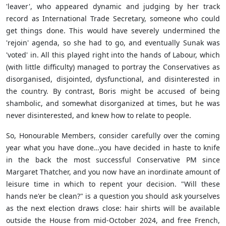
'leaver', who appeared dynamic and judging by her track
record as International Trade Secretary, someone who could
get things done. This would have severely undermined the
'rejoin' agenda, so she had to go, and eventually Sunak was
'voted' in. All this played right into the hands of Labour, which
(with little difficulty) managed to portray the Conservatives as
disorganised, disjointed, dysfunctional, and disinterested in
the country. By contrast, Boris might be accused of being
shambolic, and somewhat disorganized at times, but he was
never disinterested, and knew how to relate to people.
So, Honourable Members, consider carefully over the coming
year what you have done…you have decided in haste to knife
in the back the most successful Conservative PM since
Margaret Thatcher, and you now have an inordinate amount of
leisure time in which to repent your decision. "Will these
hands ne'er be clean?" is a question you should ask yourselves
as the next election draws close: hair shirts will be available
outside the House from mid-October 2024, and free French,