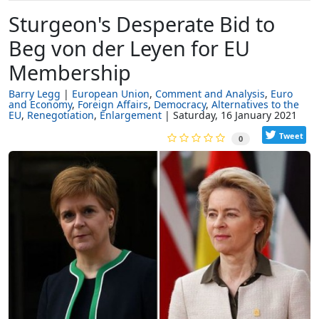
Sturgeon's Desperate Bid to
Beg von der Leyen for EU
Membership
Barry Legg
European Union
Comment and Analysis
Euro
and Economy
Foreign Affairs
Democracy
Alternatives to the
EU
Renegotiation
Enlargement
Saturday, 16 January 2021
Tweet
0