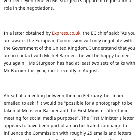
von Der Leyen refused Ms Sturgeon's apparent request for a
role in the negotiations.
In a letter obtained by
Express.co.uk
, the EC chief said: "As you
are aware, the European Commission will only negotiate with
the Government of the United Kingdom. I understand that you
are in contact with Michel Barnier… he will be happy to meet
you again."
Ms Sturgeon has had at least two sets of talks with
Mr Barnier this year, most recently in August.
Ahead of a meeting between them in February, her team
emailed to ask if it would be "possible for a photograph to be
taken of Monsieur Barnier and the First Minister after their
meeting for social media purposes". The First Minister's letter
appears to have been part of an orchestrated campaign to
influence the Commission with roughly 25 emails and letters