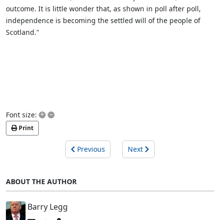
outcome. It is little wonder that, as shown in poll after poll,
independence is becoming the settled will of the people of
Scotland."
+
–
Font size:
Print
Previous
Next
ABOUT THE AUTHOR
Barry Legg