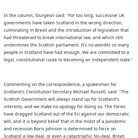
In the column, Sturgeon said: "For too long, successive UK
governments have taken Scotland in the wrong direction,
culminating in Brexit and the introduction of legislation that
had threatened to break international law, and which still
undermines the Scottish parliament. It's no wonder so many
people in Scotland have had enough. We are committed to a
legal, constitutional route to becoming an independent state."
Commenting on the correspondence, a spokesman for
Scotland's Constitution Secretary Michael Russell, said: "The
Scottish Government will always stand up for Scotland's
interests, and we make no apology for doing so. The Tories
have dragged Scotland out of the EU against our democratic
will, and it is beyond belief that in the midst of a pandemic
and recession Boris Johnson is determined to force on
Scotland a low-deal, or even a catastrophic No-deal, Brexit