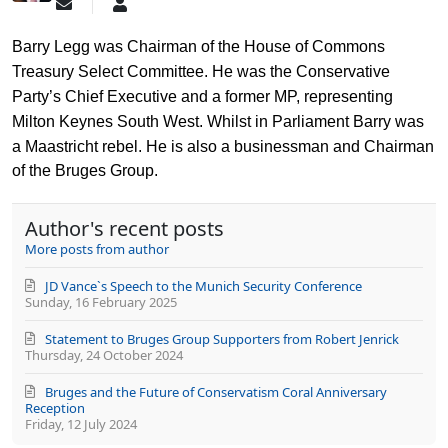
Subscribe
Barry
to
Legg
updates
Barry Legg
was Chairman of the House of Commons
from
Treasury Select Committee. He was the Conservative
author
Party’s Chief Executive and a former MP, representing
Milton Keynes South West. Whilst in Parliament Barry was
a Maastricht rebel.
He is also a businessman and Chairman
of the Bruges Group.
Author's recent posts
More posts from author
JD Vance`s Speech to the Munich Security Conference
Sunday, 16 February 2025
Statement to Bruges Group Supporters from Robert Jenrick
Thursday, 24 October 2024
Bruges and the Future of Conservatism Coral Anniversary
Reception
Friday, 12 July 2024