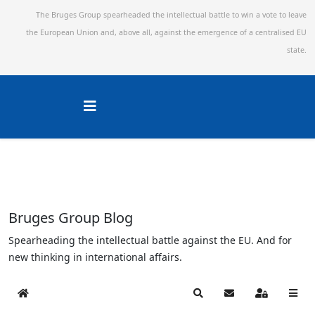
The Bruges Group spearheaded the intellectual battle to win a vote to leave
the European Union and,
above all, against the emergence of a centralised EU
state.
Bruges Group Blog
Spearheading the intellectual battle against the EU. And for
new thinking in international affairs.
Home
Search
Subscribe to blog
Sign In