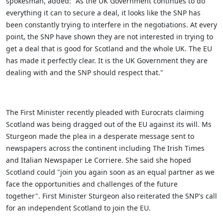
spokesman, added: "As the UK Government continues to do
everything it can to secure a deal, it looks like the SNP has
been constantly trying to interfere in the negotiations. At every
point, the SNP have shown they are not interested in trying to
get a deal that is good for Scotland and the whole UK. The EU
has made it perfectly clear. It is the UK Government they are
dealing with and the SNP should respect that."
The First Minister recently pleaded with Eurocrats claiming
Scotland was being dragged out of the EU against its will.
Ms
Sturgeon made the plea in a desperate message sent to
newspapers across the continent including The Irish Times
and Italian Newspaper Le Corriere. She said she hoped
Scotland could "join you again soon as an equal partner as we
face the opportunities and challenges of the future
together".
First Minister Sturgeon also reiterated the SNP's call
for an independent Scotland to join the EU.