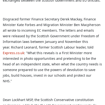
exchanged between the Scottish Government and EU officials.
Disgraced former Finance Secretary Derek Mackay, Finance
Minister Kate Forbes and Migration Minister Ben Macpherson
all wrote to incoming EC members. The letters and emails
were released by the Scottish Government under Freedom of
Information laws between January and November this
year. Richard Leonard, former Scottish Labour leader, told
Express.co.uk
: "What this reveals is a First Minister more
interested in photo opportunities and pretending to be the
head of an independent state, when what the country needs is
someone prepared to use the powers of devolution to save
jobs, build houses, invest in our schools and protect our
NHS."
Dean Lockhart MSP, the Scottish Conservative constitution