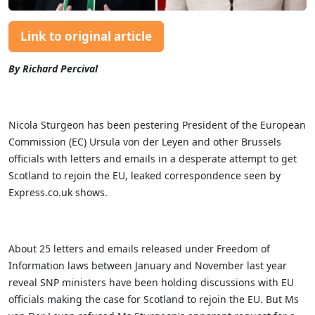
Link to original article
By Richard Percival
Nicola Sturgeon has been pestering President of the European
Commission (EC) Ursula von der Leyen and other Brussels
officials with letters and emails in a desperate attempt to get
Scotland to rejoin the EU, leaked correspondence seen by
Express.co.uk shows.
About 25 letters and emails released under Freedom of
Information laws between January and November last year
reveal SNP ministers have been holding discussions with EU
officials making the case for Scotland to rejoin the EU. But Ms