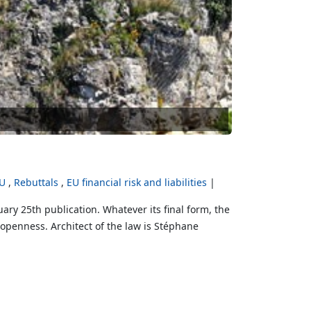
EU
Rebuttals
EU financial risk and liabilities
ry 25th publication. Whatever its final form, the
 openness. Architect of the law is Stéphane