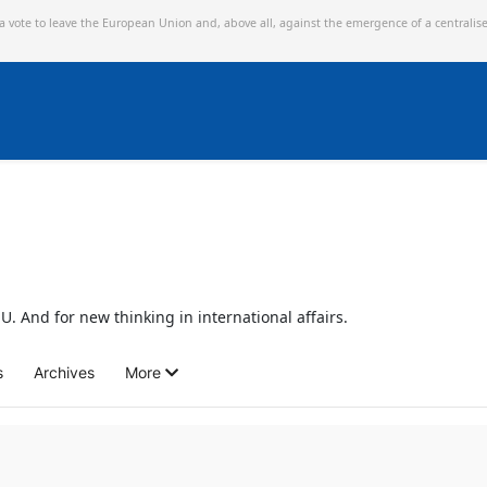
 a vote to leave the European Union and,
above all, against the emergence of a centralis
U. And for new thinking in international affairs.
s
Archives
More