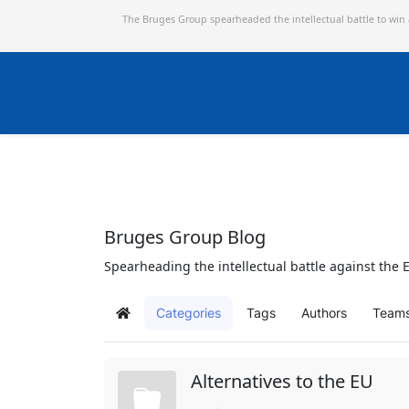
The Bruges Group spearheaded the intellectual battle to win
Bruges Group Blog
Spearheading the intellectual battle against the E
Categories
Tags
Authors
Team
Home
Alternatives to the EU