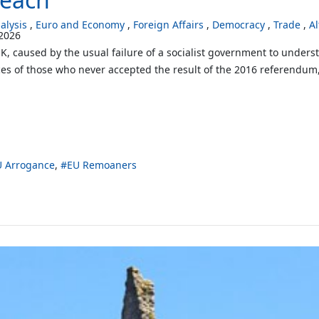
lysis
Euro and Economy
Foreign Affairs
Democracy
Trade
Al
2026
 UK, caused by the usual failure of a socialist government to under
ices of those who never accepted the result of the 2016 referendum,
U Arrogance
EU Remoaners