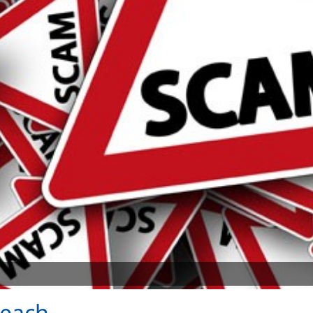
reach