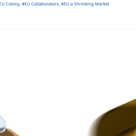
EU Colony
EU Collaborators
EU a Shrinking Market