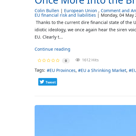
Colin Bullen
European Union
Comment and Ana
EU financial risk and liabilities
Monday, 04 May 
Thanks to the current dire financial state of the
idiotic ideology, we once again hear the siren vo
EU. Clearly t...
Continue reading
1612 Hits
0
Tags:
EU Provinces
EU a Shrinking Market
E
Tweet