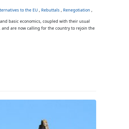
ternatives to the EU
Rebuttals
Renegotiation
stand basic economics, coupled with their usual
 and are now calling for the country to rejoin the