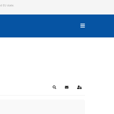
ed EU state.
Search
Subscribe to blog
Sign In