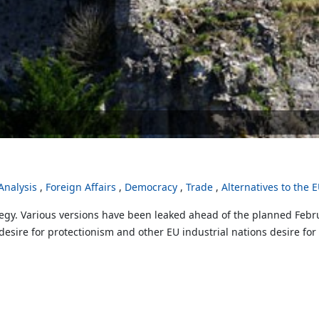
nalysis
Foreign Affairs
Democracy
Trade
Alternatives to the 
egy. Various versions have been leaked ahead of the planned Februa
sire for protectionism and other EU industrial nations desire for