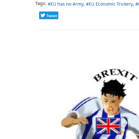
Tags:
EU has no Army
EU Economic Trickery
Tweet