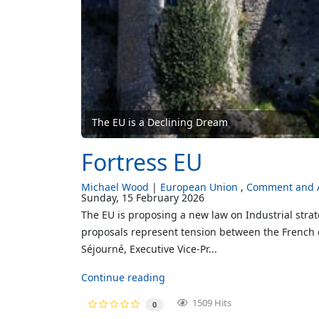
The EU is a Declining Dream
Fortress EU
Michael Wood
European Union
Comment and A
Sunday, 15 February 2026
The EU is proposing a new law on Industrial strat
proposals represent tension between the French de
Séjourné, Executive Vice-Pr...
Continue reading
1509 Hits
0