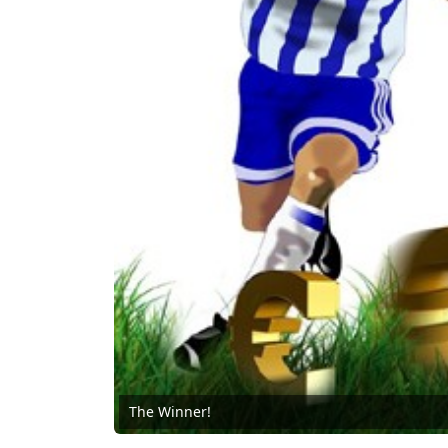
The Winner!