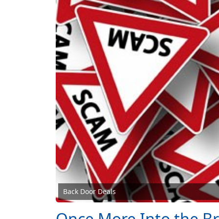
Back Door Deals
Once More Into the B