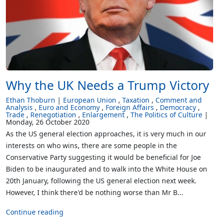
Why the UK Needs a Trump Victory
Ethan Thoburn
European Union
Taxation
Comment and
Analysis
Euro and Economy
Foreign Affairs
Democracy
Trade
Renegotiation
Enlargement
The Politics of Culture
Monday, 26 October 2020
As the US general election approaches, it is very much in our
interests on who wins, there are some people in the
Conservative Party suggesting it would be beneficial for Joe
Biden to be inaugurated and to walk into the White House on
20th January, following the US general election next week.
However, I think there'd be nothing worse than Mr B...
Continue reading