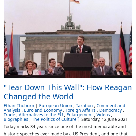
"Tear Down This Wall": How Reagan
Changed the World
Ethan Thoburn
European Union
Taxation
Comment and
Analysis
Euro and Economy
Foreign Affairs
Democracy
Trade
Alternatives to the EU
Enlargement
Videos
Biographies
The Politics of Culture
Saturday, 12 June 2021
Today marks 34 years since one of the most memorable and
historic speeches ever made by a US President, and one that