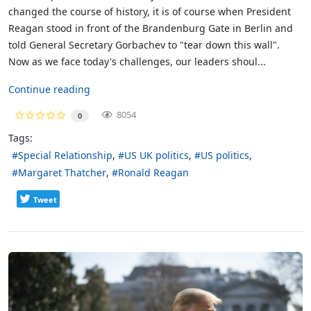
changed the course of history, it is of course when President
Reagan stood in front of the Brandenburg Gate in Berlin and
told General Secretary Gorbachev to "tear down this wall".
Now as we face today's challenges, our leaders shoul...
Continue reading
8054
0
Tags:
Special Relationship
US UK politics
US politics
Margaret Thatcher
Ronald Reagan
Tweet