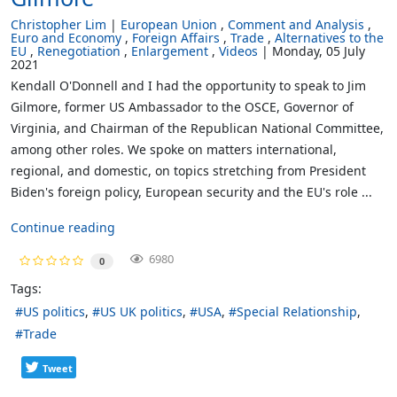
Christopher Lim
European Union
Comment and Analysis
Euro and Economy
Foreign Affairs
Trade
Alternatives to the
EU
Renegotiation
Enlargement
Videos
Monday, 05 July
2021
Kendall O'Donnell and I had the opportunity to speak to Jim
Gilmore, former US Ambassador to the OSCE, Governor of
Virginia, and Chairman of the Republican National Committee,
among other roles. We spoke on matters international,
regional, and domestic, on topics stretching from President
Biden's foreign policy, European security and the EU's role ...
Continue reading
6980
0
Tags:
US politics
US UK politics
USA
Special Relationship
Trade
Tweet