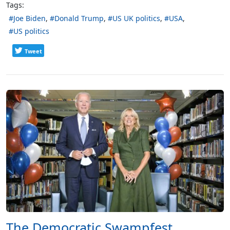
Tags:
Joe Biden
Donald Trump
US UK politics
USA
US politics
Tweet
The Democratic Swampfest