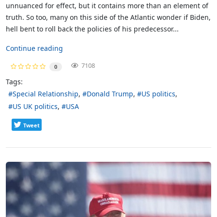
unnuanced for effect, but it contains more than an element of
truth. So too, many on this side of the Atlantic wonder if Biden,
hell bent to roll back the policies of his predecessor...
Continue reading
7108
0
Tags:
Special Relationship
Donald Trump
US politics
US UK politics
USA
Tweet