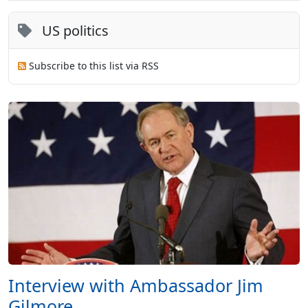
US politics
Subscribe to this list via RSS
Interview with Ambassador Jim
Gilmore