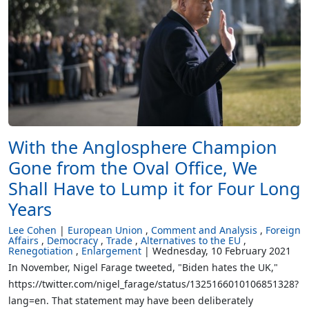
With the Anglosphere Champion
Gone from the Oval Office, We
Shall Have to Lump it for Four Long
Years
Lee Cohen
European Union
Comment and Analysis
Foreign
Affairs
Democracy
Trade
Alternatives to the EU
Renegotiation
Enlargement
Wednesday, 10 February 2021
In November, Nigel Farage tweeted, "Biden hates the UK,"
https://twitter.com/nigel_farage/status/1325166010106851328?
lang=en. That statement may have been deliberately