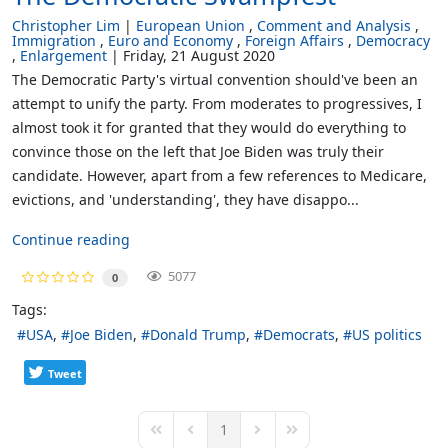
Christopher Lim
European Union
Comment and Analysis
Immigration
Euro and Economy
Foreign Affairs
Democracy
Enlargement
Friday, 21 August 2020
The Democratic Party's virtual convention should've been an
attempt to unify the party. From moderates to progressives, I
almost took it for granted that they would do everything to
convince those on the left that Joe Biden was truly their
candidate. However, apart from a few references to Medicare,
evictions, and 'understanding', they have disappo...
Continue reading
5077
0
Tags:
USA
Joe Biden
Donald Trump
Democrats
US politics
Tweet
1
First Page
Previous Page
Next Page
Last Page