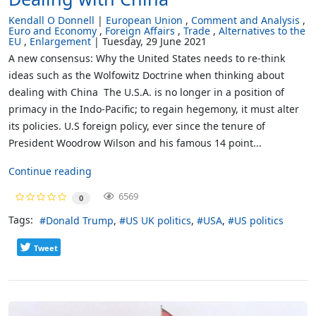
Kendall O Donnell
European Union
Comment and Analysis
Euro and Economy
Foreign Affairs
Trade
Alternatives to the
EU
Enlargement
Tuesday, 29 June 2021
A new consensus: Why the United States needs to re-think
ideas such as the Wolfowitz Doctrine when thinking about
dealing with China The U.S.A. is no longer in a position of
primacy in the Indo-Pacific; to regain hegemony, it must alter
its policies. U.S foreign policy, ever since the tenure of
President Woodrow Wilson and his famous 14 point...
Continue reading
6569
0
Tags:
Donald Trump
US UK politics
USA
US politics
Tweet