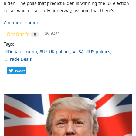
Biden. The polls that predict Biden is winning the US election
so far, which is already underway, assume that there's...
Continue reading
6453
0
Tags:
Donald Trump
US UK politics
USA
US politics
Trade Deals
Tweet