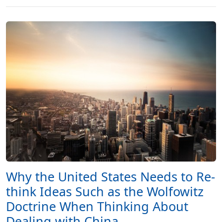
Why the United States Needs to Re-
think Ideas Such as the Wolfowitz
Doctrine When Thinking About
Dealing with China