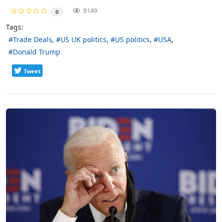
8149
0
Tags:
Trade Deals
US UK politics
US politics
USA
Donald Trump
Tweet