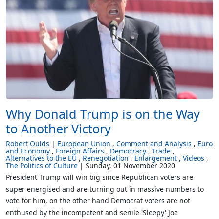
Why Donald Trump is on the Way
to Another Victory
Robert Oulds
European Union
Comment and Analysis
Euro
and Economy
Foreign Affairs
Democracy
Trade
Alternatives to the EU
Renegotiation
Enlargement
Videos
The Politics of Culture
Sunday, 01 November 2020
President Trump will win big since Republican voters are
super energised and are turning out in massive numbers to
vote for him, on the other hand Democrat voters are not
enthused by the incompetent and senile 'Sleepy' Joe