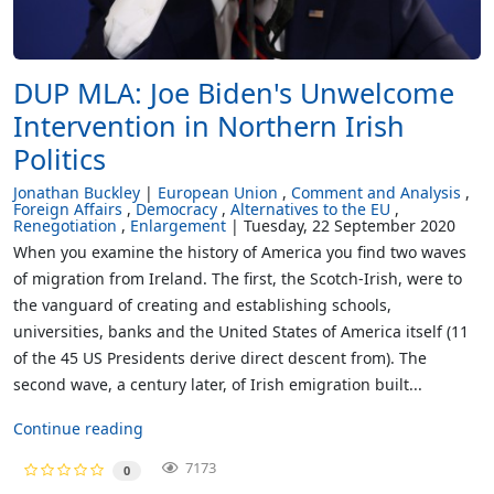
DUP MLA: Joe Biden's Unwelcome
Intervention in Northern Irish
Politics
Jonathan Buckley
European Union
Comment and Analysis
Foreign Affairs
Democracy
Alternatives to the EU
Renegotiation
Enlargement
Tuesday, 22 September 2020
When you examine the history of America you find two waves
of migration from Ireland. The first, the Scotch-Irish, were to
the vanguard of creating and establishing schools,
universities, banks and the United States of America itself (11
of the 45 US Presidents derive direct descent from). The
second wave, a century later, of Irish emigration built...
Continue reading
7173
0