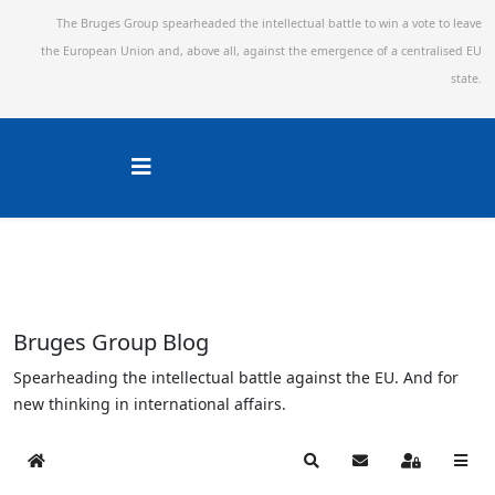
The Bruges Group spearheaded the intellectual battle to win a vote to leave
the European Union and,
above all, against the emergence of a centralised EU
state.
Bruges Group Blog
Spearheading the intellectual battle against the EU. And for
new thinking in international affairs.
Home
Search
Subscribe to blog
Sign In