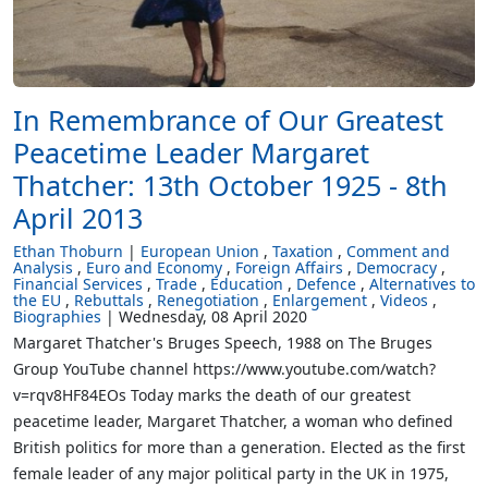
In Remembrance of Our Greatest
Peacetime Leader Margaret
Thatcher: 13th October 1925 - 8th
April 2013
Ethan Thoburn
European Union
Taxation
Comment and
Analysis
Euro and Economy
Foreign Affairs
Democracy
Financial Services
Trade
Education
Defence
Alternatives to
the EU
Rebuttals
Renegotiation
Enlargement
Videos
Biographies
Wednesday, 08 April 2020
Margaret Thatcher's Bruges Speech, 1988 on The Bruges
Group YouTube channel https://www.youtube.com/watch?
v=rqv8HF84EOs Today marks the death of our greatest
peacetime leader, Margaret Thatcher, a woman who defined
British politics for more than a generation. Elected as the first
female leader of any major political party in the UK in 1975,