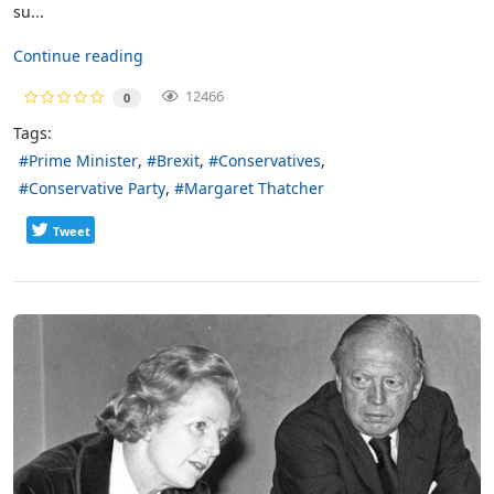
su...
Continue reading
12466
0
Tags:
Prime Minister
Brexit
Conservatives
Conservative Party
Margaret Thatcher
Tweet