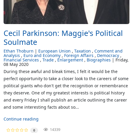
Cecil Parkinson: Maggie's Political
Soulmate
Ethan Thoburn
European Union
Taxation
Comment and
Analysis
Euro and Economy
Foreign Affairs
Democracy
Financial Services
Trade
Enlargement
Biographies
Friday,
08 May 2020
During these awful and bleak times, I felt it would be the
perfect opportunity to take a closer look to the careers of some
political giants who don't get the recognition or remembrance
they deserve. One of my greatest interests is political history
and every Friday I shall publish an article outlining the career
and some interesting facts about so...
Continue reading
14339
0