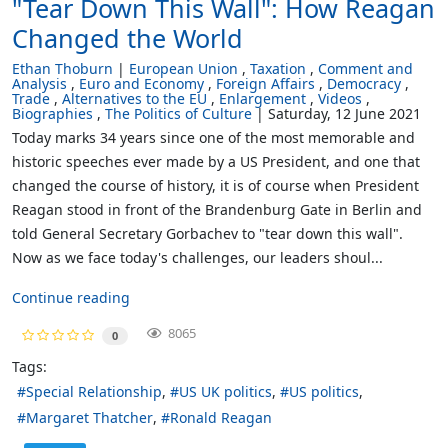
"Tear Down This Wall": How Reagan
Changed the World
Ethan Thoburn
European Union
Taxation
Comment and
Analysis
Euro and Economy
Foreign Affairs
Democracy
Trade
Alternatives to the EU
Enlargement
Videos
Biographies
The Politics of Culture
Saturday, 12 June 2021
Today marks 34 years since one of the most memorable and
historic speeches ever made by a US President, and one that
changed the course of history, it is of course when President
Reagan stood in front of the Brandenburg Gate in Berlin and
told General Secretary Gorbachev to "tear down this wall".
Now as we face today's challenges, our leaders shoul...
Continue reading
8065
0
Tags:
Special Relationship
US UK politics
US politics
Margaret Thatcher
Ronald Reagan