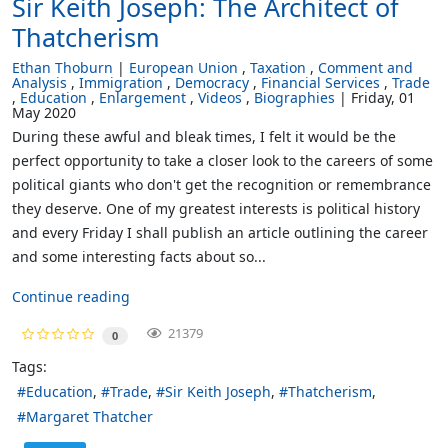
Sir Keith Joseph: The Architect of
Thatcherism
Ethan Thoburn
European Union
Taxation
Comment and
Analysis
Immigration
Democracy
Financial Services
Trade
Education
Enlargement
Videos
Biographies
Friday, 01
May 2020
During these awful and bleak times, I felt it would be the
perfect opportunity to take a closer look to the careers of some
political giants who don't get the recognition or remembrance
they deserve. One of my greatest interests is political history
and every Friday I shall publish an article outlining the career
and some interesting facts about so...
Continue reading
21379
0
Tags:
Education
Trade
Sir Keith Joseph
Thatcherism
Margaret Thatcher