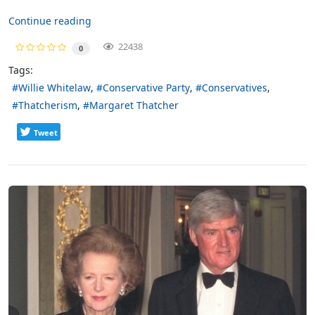
Continue reading
22438
0
Tags:
Willie Whitelaw
Conservative Party
Conservatives
Thatcherism
Margaret Thatcher
Tweet