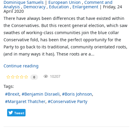
Dominique Samuels
European Union
Comment and
Analysis
Democracy
Education
Enlargement
Friday, 24
April 2020
There have always been differences that have existed within
the Conservatives. But this recent general election, which saw
swathes of working-class communities join the blue collar
Conservative fold, has been the perfect opportunity for the
Party to go back to its traditional, community orientated roots,
(and in many ways it has). These roots are a...
Continue reading
10207
0
Tags:
Brexit
Benjamin Disraeli
Boris Johnson
Margaret Thatcher
Conservative Party
Tweet