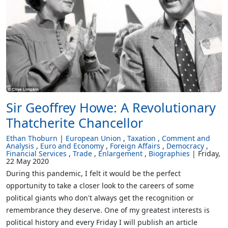
Sir Geoffrey Howe: A Revolutionary
Thatcherite Chancellor
Ethan Thoburn
European Union
Taxation
Comment and
Analysis
Euro and Economy
Foreign Affairs
Democracy
Financial Services
Trade
Enlargement
Biographies
Friday,
22 May 2020
During this pandemic, I felt it would be the perfect
opportunity to take a closer look to the careers of some
political giants who don't always get the recognition or
remembrance they deserve. One of my greatest interests is
political history and every Friday I will publish an article