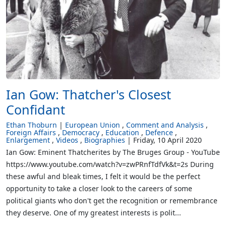
Ian Gow: Thatcher's Closest
Confidant
Ethan Thoburn
European Union
Comment and Analysis
Foreign Affairs
Democracy
Education
Defence
Enlargement
Videos
Biographies
Friday, 10 April 2020
Ian Gow: Eminent Thatcherites by The Bruges Group - YouTube
https://www.youtube.com/watch?v=zwPRnfTdfVk&t=2s During
these awful and bleak times, I felt it would be the perfect
opportunity to take a closer look to the careers of some
political giants who don't get the recognition or remembrance
they deserve. One of my greatest interests is polit...