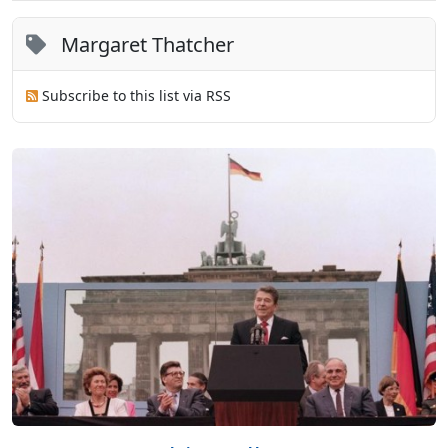
Margaret Thatcher
Subscribe to this list via RSS