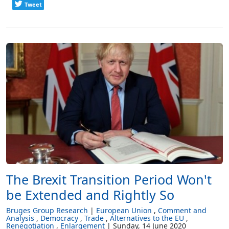
Tweet
The Brexit Transition Period Won't
be Extended and Rightly So
Bruges Group Research
European Union
Comment and
Analysis
Democracy
Trade
Alternatives to the EU
Renegotiation
Enlargement
Sunday, 14 June 2020