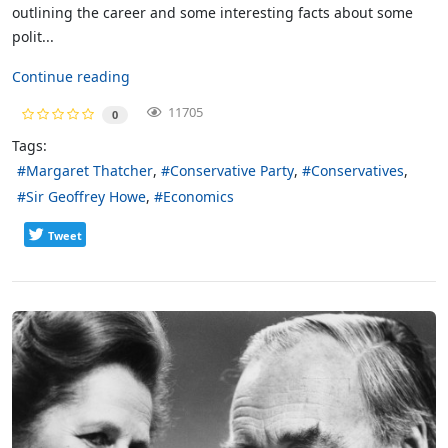
outlining the career and some interesting facts about some
polit...
Continue reading
11705
0
Tags:
Margaret Thatcher
Conservative Party
Conservatives
Sir Geoffrey Howe
Economics
Tweet