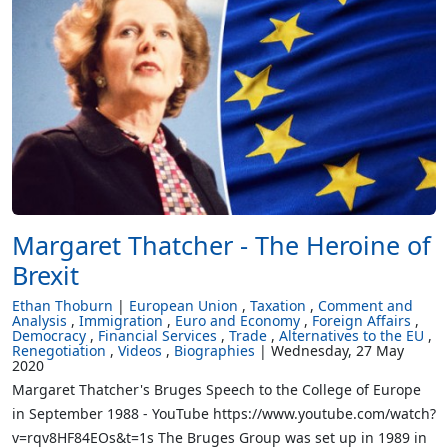
Margaret Thatcher - The Heroine of
Brexit
Ethan Thoburn
European Union
Taxation
Comment and
Analysis
Immigration
Euro and Economy
Foreign Affairs
Democracy
Financial Services
Trade
Alternatives to the EU
Renegotiation
Videos
Biographies
Wednesday, 27 May
2020
Margaret Thatcher's Bruges Speech to the College of Europe
in September 1988 - YouTube https://www.youtube.com/watch?
v=rqv8HF84EOs&t=1s The Bruges Group was set up in 1989 in