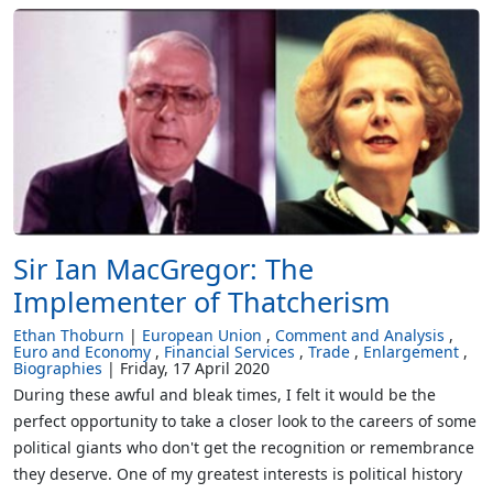
Sir Ian MacGregor: The
Implementer of Thatcherism
Ethan Thoburn
European Union
Comment and Analysis
Euro and Economy
Financial Services
Trade
Enlargement
Biographies
Friday, 17 April 2020
During these awful and bleak times, I felt it would be the
perfect opportunity to take a closer look to the careers of some
political giants who don't get the recognition or remembrance
they deserve. One of my greatest interests is political history