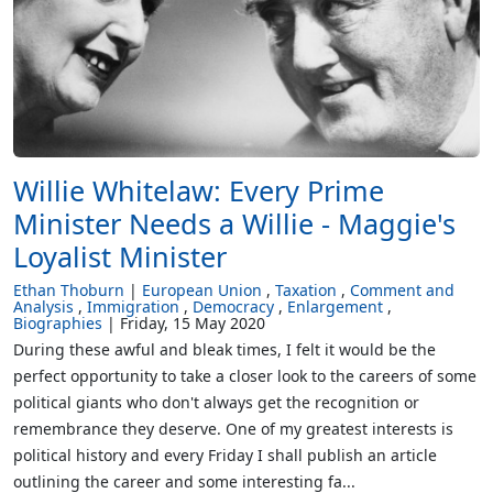
Willie Whitelaw: Every Prime
Minister Needs a Willie - Maggie's
Loyalist Minister
Ethan Thoburn
European Union
Taxation
Comment and
Analysis
Immigration
Democracy
Enlargement
Biographies
Friday, 15 May 2020
During these awful and bleak times, I felt it would be the
perfect opportunity to take a closer look to the careers of some
political giants who don't always get the recognition or
remembrance they deserve. One of my greatest interests is
political history and every Friday I shall publish an article
outlining the career and some interesting fa...