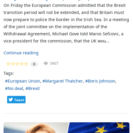
On Friday the European Commission admitted that the Brexit
transition period will not be extended, and that Britain must
now prepare to police the border in the Irish Sea. In a meeting
of the joint committee on the implementation of the
Withdrawal Agreement, Michael Gove told Maros Sefcovic, a
vice-president for the commission, that the UK wou...
Continue reading
5907
0
Tags:
European Union
Margaret Thatcher
Boris Johnson
No deal
Brexit
Tweet