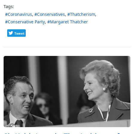
Tags:
Coronavirus
Conservatives
Thatcherism
Conservative Party
Margaret Thatcher
Tweet