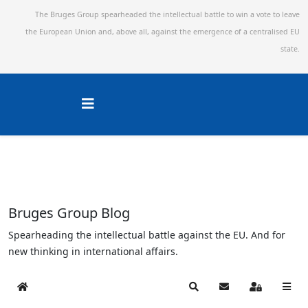
The Bruges Group spearheaded the intellectual battle to win a vote to leave
the European Union and,
above all, against the emergence of a centralised EU
state.
Bruges Group Blog
Spearheading the intellectual battle against the EU. And for
new thinking in international affairs.
Home
Search
Subscribe to blog
Sign In