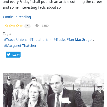
and every Friday I shall publish an article outlining the career
and some interesting facts about so...
Continue reading
13559
0
Tags:
Trade Unions
Thatcherism
Trade
Ian MacGregor
Margaret Thatcher
Tweet