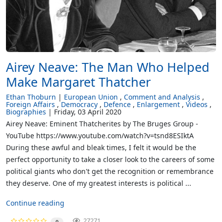
Airey Neave: The Man Who Helped
Make Margaret Thatcher
Ethan Thoburn
European Union
Comment and Analysis
Foreign Affairs
Democracy
Defence
Enlargement
Videos
Biographies
Friday, 03 April 2020
Airey Neave: Eminent Thatcherites by The Bruges Group -
YouTube https://www.youtube.com/watch?v=tsnd8ESIktA
During these awful and bleak times, I felt it would be the
perfect opportunity to take a closer look to the careers of some
political giants who don't get the recognition or remembrance
they deserve. One of my greatest interests is political ...
Continue reading
27271
0