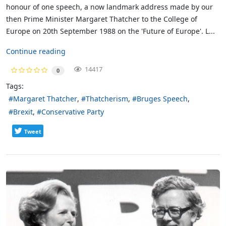
honour of one speech, a now landmark address made by our
then Prime Minister Margaret Thatcher to the College of
Europe on 20th September 1988 on the 'Future of Europe'. L...
Continue reading
14417
0
Tags:
Margaret Thatcher
Thatcherism
Bruges Speech
Brexit
Conservative Party
Tweet