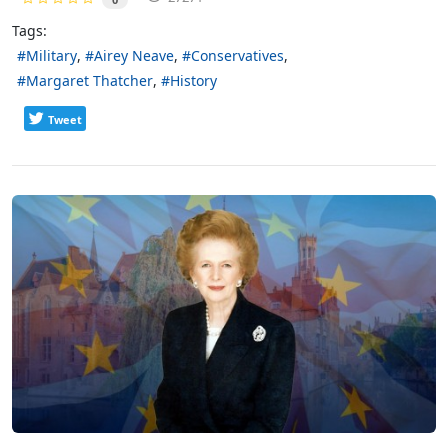
Tags:
Military
Airey Neave
Conservatives
Margaret Thatcher
History
Tweet