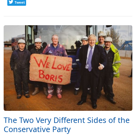
Tweet
The Two Very Different Sides of the
Conservative Party