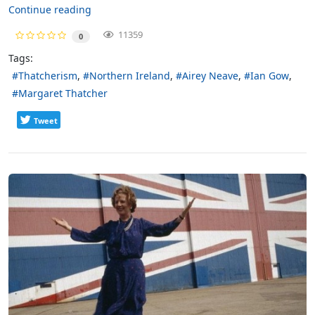
Continue reading
11359
0
Tags:
Thatcherism
Northern Ireland
Airey Neave
Ian Gow
Margaret Thatcher
Tweet