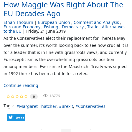
How Maggie Was Right About The
EU Decades Ago
Ethan Thoburn
European Union
Comment and Analysis
Euro and Economy
Fishing
Democracy
Trade
Alternatives
to the EU
Friday, 21 June 2019
As the Conservatives elect their replacement for Theresa May
over the summer, it's worth looking back to see how crucial it is
for a leader that is in line with grassroots views, and currently
Euroscepticism is the overwhelming grassroots position
among members. Ever since the Maastricht Treaty was signed
in 1992 there has been a battle for a refer...
Continue reading
18776
0
Tags:
Margaret Thatcher
Brexit
Conservatives
Tweet