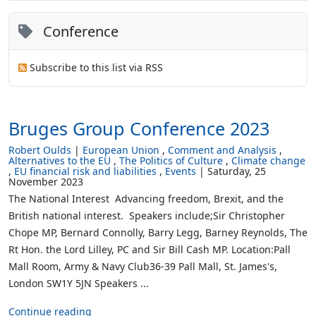
Conference
Subscribe to this list via RSS
Bruges Group Conference 2023
Robert Oulds
European Union
Comment and Analysis
Alternatives to the EU
The Politics of Culture
Climate change
EU financial risk and liabilities
Events
Saturday, 25
November 2023
The National Interest Advancing freedom, Brexit, and the
British national interest. Speakers include;Sir Christopher
Chope MP, Bernard Connolly, Barry Legg, Barney Reynolds, The
Rt Hon. the Lord Lilley, PC and Sir Bill Cash MP. Location:Pall
Mall Room, Army & Navy Club36-39 Pall Mall, St. James's,
London SW1Y 5JN Speakers ...
Continue reading