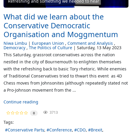
Refreshing and something we needed to hear
What did we learn about the
Conservative Democratic
Organisation and Moggmentum
Niwa Limbu
European Union
Comment and Analysis
Democracy
The Politics of Culture
Saturday, 13 May 2023
This Saturday, grassroot conservatives across the nation
nestled in the city of Bournemouth to enlighten themselves
with the refreshing back to basic Tory rhetoric. While enemies
of Traditional Conservatives tried to thwart this event as 4D
Chess moves from Johnsonites (although repeatedly stated not
a Pro-Johnson movement from the ...
Continue reading
3713
0
Tags:
Conservative Party
Conference
CDO
Brexit