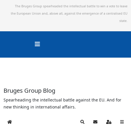
The Bruges Group spearheaded the intellectual battle to win a vote to leave
the European Union and,
above all, against the emergence of a centralised EU
state.
Bruges Group Blog
Spearheading the intellectual battle against the EU. And for
new thinking in international affairs.
Home
Search
Subscribe to blog
Sign In