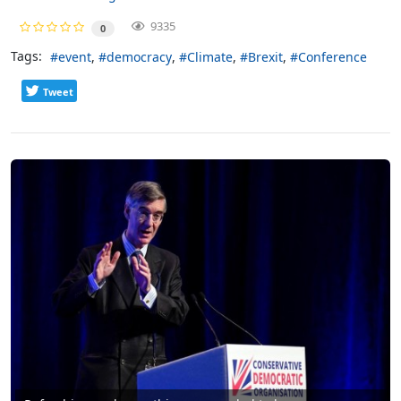
9335
0
Tags:
event
democracy
Climate
Brexit
Conference
Tweet