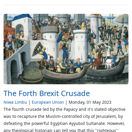
The Forth Brexit Crusade
Niwa Limbu
European Union
Monday, 01 May 2023
The fourth crusade led by the Papacy and it's stated objective
was to recapture the Muslim-controlled city of Jerusalem, by
defeating the powerful Egyptian Ayyubid Sultanate. However,
any theological historian can tell you that this "righteous"