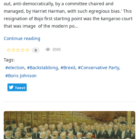
out, anti-democratically, by a committee chaired and
managed, by Harriet Harman, with such egregious bias.' This
resignation of Bojo first starting point was the kangaroo court
that was image of the modern po...
Continue reading
3595
0
Tags:
election
Backstabbing
Brexit
Conservative Party
Boris Johnson
Tweet