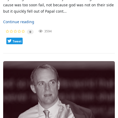
cause was too soon fail, not because god was not on their side
but it quickly fell out of Papal cont...
Continue reading
3594
0
Tweet