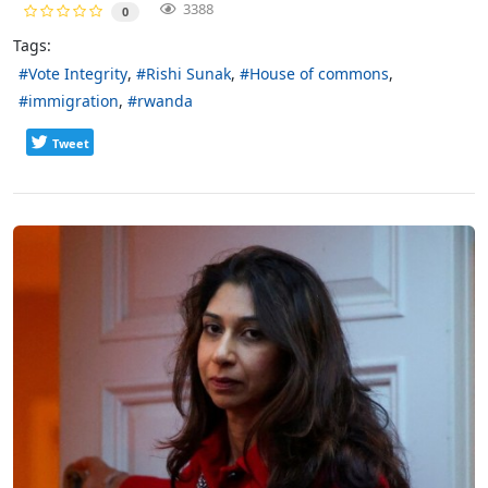
3388
0
Tags:
Vote Integrity
Rishi Sunak
House of commons
immigration
rwanda
Tweet