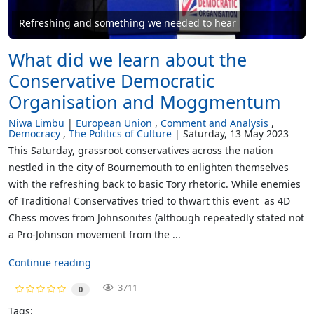
Refreshing and something we needed to hear
What did we learn about the
Conservative Democratic
Organisation and Moggmentum
Niwa Limbu
European Union
Comment and Analysis
Democracy
The Politics of Culture
Saturday, 13 May 2023
This Saturday, grassroot conservatives across the nation
nestled in the city of Bournemouth to enlighten themselves
with the refreshing back to basic Tory rhetoric. While enemies
of Traditional Conservatives tried to thwart this event as 4D
Chess moves from Johnsonites (although repeatedly stated not
a Pro-Johnson movement from the ...
Continue reading
3711
0
Tags: