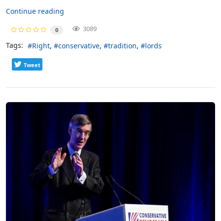
Continue reading
3089
0
Tags:
Right
conservative
tradition
lords
Tweet