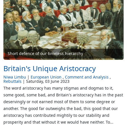
Short defence of our timeless hierarchy
Britain's Unique Aristocracy
Niwa Limbu
European Union
Comment and Analysis
Rebuttals
Saturday, 03 June 2023
The word aristocracy has many stigmas and dogmas to it,
some good, some bad, and Britain's aristocracy has in the past
deservingly or not earned most of them to some degree or
another. The good far outweighs the bad, this good that our
aristocracy has contributed mightily to our stability and
prosperity and that without it we would have neither. To...