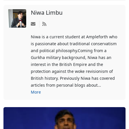
Niwa Limbu
Subscribe
to
Niwa is a current student at Ampleforth who
updates
is passionate about traditional conservatism
from
and political philosophy.Coming from a
author
Gurkha military background, Niwa has an
interest in the British Empire and the
protection against the woke revisionism of
British history. Previously Niwa has covered
articles from personal blogs about...
More