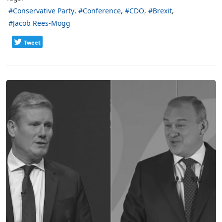
Conservative Party
Conference
CDO
Brexit
Jacob Rees-Mogg
Tweet