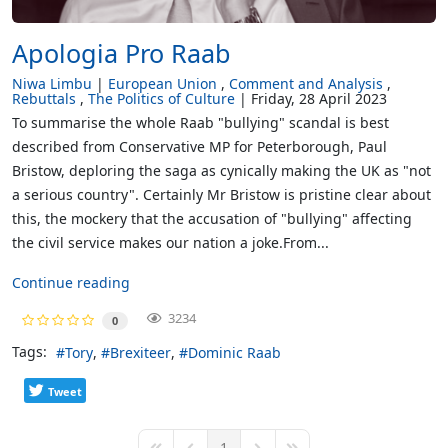
Apologia Pro Raab
Niwa Limbu
European Union
Comment and Analysis
Rebuttals
The Politics of Culture
Friday, 28 April 2023
To summarise the whole Raab "bullying" scandal is best
described from Conservative MP for Peterborough, Paul
Bristow, deploring the saga as cynically making the UK as "not
a serious country". Certainly Mr Bristow is pristine clear about
this, the mockery that the accusation of "bullying" affecting
the civil service makes our nation a joke.From...
Continue reading
3234
0
Tags:
Tory
Brexiteer
Dominic Raab
Tweet
1