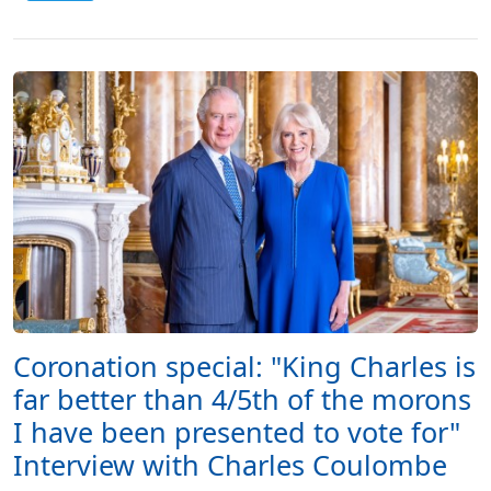
Coronation special: "King Charles is
far better than 4/5th of the morons
I have been presented to vote for"
Interview with Charles Coulombe