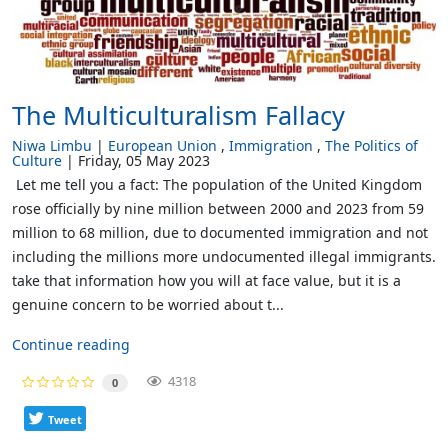
The Multiculturalism Fallacy
Niwa Limbu
European Union
Immigration
The Politics of
Culture
Friday, 05 May 2023
Let me tell you a fact: The population of the United Kingdom
rose officially by nine million between 2000 and 2023 from 59
million to 68 million, due to documented immigration and not
including the millions more undocumented illegal immigrants.
take that information how you will at face value, but it is a
genuine concern to be worried about t...
Continue reading
4318
0
Tweet