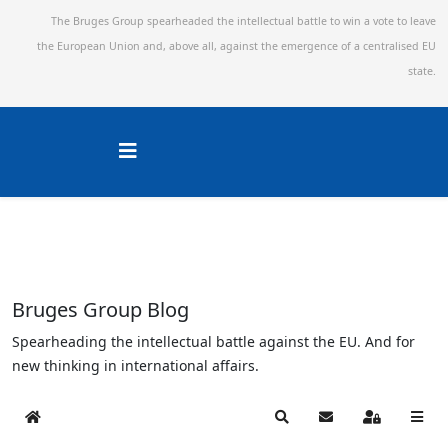
The Bruges Group spearheaded the intellectual battle to win a vote to leave
the European Union and,
above all, against the emergence of a centralised EU
state.
Bruges Group Blog
Spearheading the intellectual battle against the EU. And for
new thinking in international affairs.
Home
Search
Subscribe to blog
Sign In