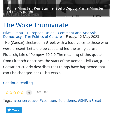
Prime Minister: Keir Starmer (Left) Deputy Prime Minister:
Ed Davey (Right)
The Woke Triumvirate
Niwa Limbu
European Union
Comment and Analysis
Democracy
The Politics of Culture
Friday, 12 May 2023
He [Caesar] declared in Greek with a loud voice to those who
were present 'Let a die be cast' and led the army across. —
Plutarch, Life of Pompey, 60.2.9 The meaning of this quote
from Plutarch describes the start of the Roman Civil War, Julius
Caesar articularly describes that things have happened that
can't be changed back. This was s...
Continue reading
3875
0
Tags:
conservative
coalition
Lib dems
SNP
Brexit
Tweet