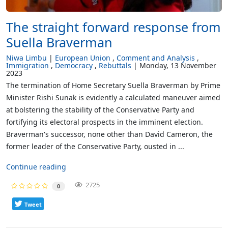
The straight forward response from
Suella Braverman
Niwa Limbu
European Union
Comment and Analysis
Immigration
Democracy
Rebuttals
Monday, 13 November
2023
The termination of Home Secretary Suella Braverman by Prime
Minister Rishi Sunak is evidently a calculated maneuver aimed
at bolstering the stability of the Conservative Party and
fortifying its electoral prospects in the imminent election.
Braverman's successor, none other than David Cameron, the
former leader of the Conservative Party, ousted in ...
Continue reading
2725
0
Tweet