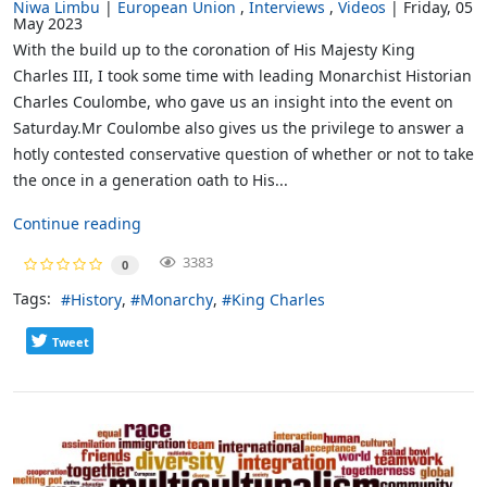
Niwa Limbu
European Union
Interviews
Videos
Friday, 05
May 2023
With the build up to the coronation of His Majesty King
Charles III, I took some time with leading Monarchist Historian
Charles Coulombe, who gave us an insight into the event on
Saturday.Mr Coulombe also gives us the privilege to answer a
hotly contested conservative question of whether or not to take
the once in a generation oath to His...
Continue reading
3383
0
Tags:
History
Monarchy
King Charles
Tweet