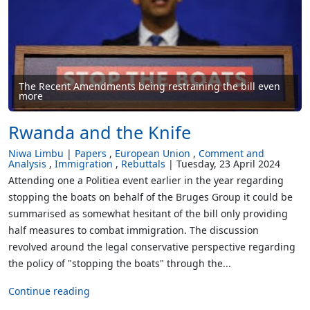
The Recent Amendments being restraining the bill even
more
Rwanda and the Knife
Niwa Limbu
Papers
European Union
Comment and
Analysis
Immigration
Rebuttals
Tuesday, 23 April 2024
Attending one a Politiea event earlier in the year regarding
stopping the boats on behalf of the Bruges Group it could be
summarised as somewhat hesitant of the bill only providing
half measures to combat immigration. The discussion
revolved around the legal conservative perspective regarding
the policy of "stopping the boats" through the...
Continue reading