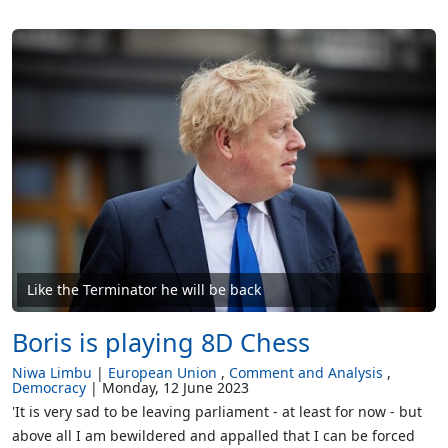
Like the Terminator he will be back
Boris is playing 8D Chess
Niwa Limbu
European Union
Comment and Analysis
Democracy
Monday, 12 June 2023
'It is very sad to be leaving parliament - at least for now - but
above all I am bewildered and appalled that I can be forced