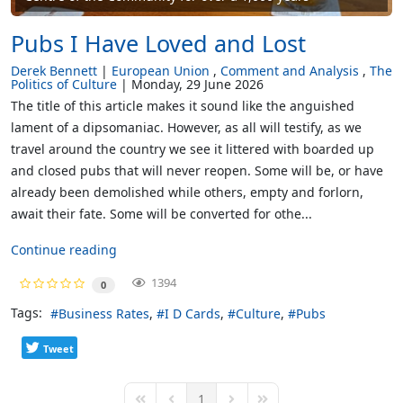
Pubs I Have Loved and Lost
Derek Bennett
European Union
Comment and Analysis
The
Politics of Culture
Monday, 29 June 2026
The title of this article makes it sound like the anguished
lament of a dipsomaniac. However, as all will testify, as we
travel around the country we see it littered with boarded up
and closed pubs that will never reopen. Some will be, or have
already been demolished while others, empty and forlorn,
await their fate. Some will be converted for othe...
Continue reading
1394
0
Tags:
Business Rates
I D Cards
Culture
Pubs
Tweet
1