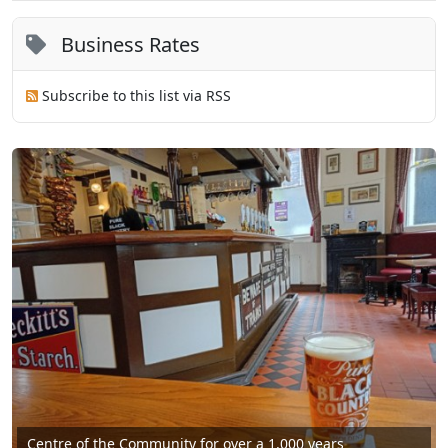
Business Rates
Subscribe to this list via RSS
Centre of the Community for over a 1,000 years