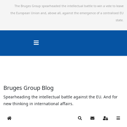
The Bruges Group spearheaded the intellectual battle to win a vote to leave
the European Union and,
above all, against the emergence of a centralised EU
state.
Bruges Group Blog
Spearheading the intellectual battle against the EU. And for
new thinking in international affairs.
Home
Search
Subscribe to blog
Sign In