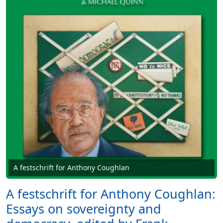
A festschrift for Anthony Coughlan
A festschrift for Anthony Coughlan:
Essays on sovereignty and