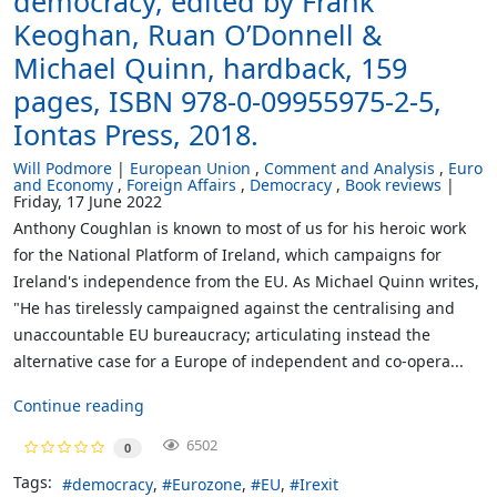
democracy, edited by Frank
Keoghan, Ruan O’Donnell &
Michael Quinn, hardback, 159
pages, ISBN 978-0-09955975-2-5,
Iontas Press, 2018.
Will Podmore
European Union
Comment and Analysis
Euro
and Economy
Foreign Affairs
Democracy
Book reviews
Friday, 17 June 2022
Anthony Coughlan is known to most of us for his heroic work
for the National Platform of Ireland, which campaigns for
Ireland's independence from the EU. As Michael Quinn writes,
"He has tirelessly campaigned against the centralising and
unaccountable EU bureaucracy; articulating instead the
alternative case for a Europe of independent and co-opera...
Continue reading
6502
0
Tags:
democracy
Eurozone
EU
Irexit