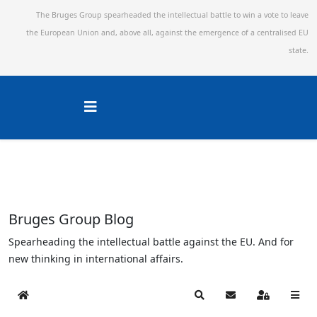
The Bruges Group spearheaded the intellectual battle to win a vote to leave
the European Union and,
above all, against the emergence of a centralised EU
state.
Bruges Group Blog
Spearheading the intellectual battle against the EU. And for
new thinking in international affairs.
Home
Search
Subscribe to blog
Sign In