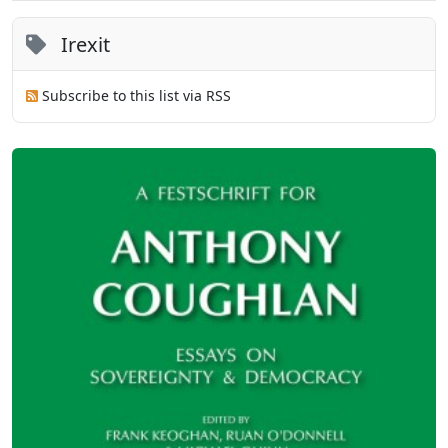
Irexit
Subscribe to this list via RSS