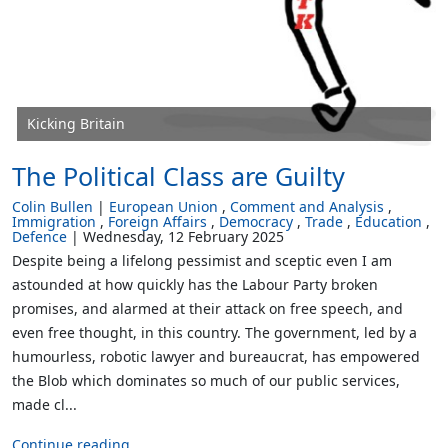
Kicking Britain
The Political Class are Guilty
Colin Bullen
European Union
Comment and Analysis
Immigration
Foreign Affairs
Democracy
Trade
Education
Defence
Wednesday, 12 February 2025
Despite being a lifelong pessimist and sceptic even I am
astounded at how quickly has the Labour Party broken
promises, and alarmed at their attack on free speech, and
even free thought, in this country. The government, led by a
humourless, robotic lawyer and bureaucrat, has empowered
the Blob which dominates so much of our public services,
made cl...
Continue reading