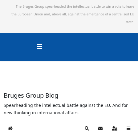
The Bruges Group spearheaded the intellectual battle to win a vote to leave
the European Union and,
above all, against the emergence of a centralised EU
state.
Bruges Group Blog
Spearheading the intellectual battle against the EU. And for
new thinking in international affairs.
Home
Search
Subscribe to blog
Sign In