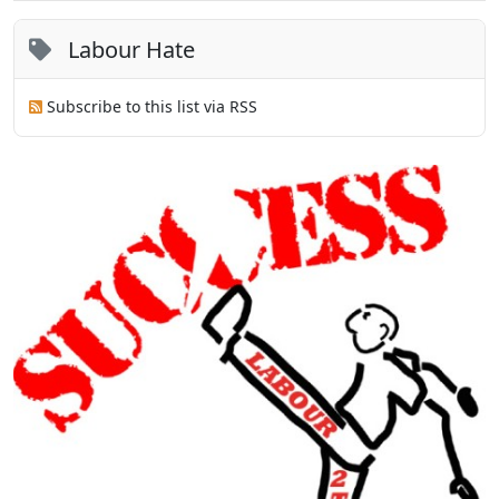
Labour Hate
Subscribe to this list via RSS