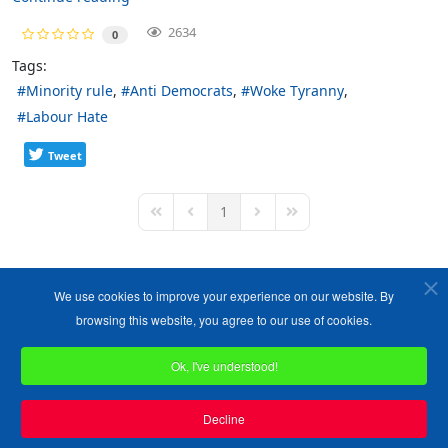
2634
0
Tags:
Minority rule
Anti Democrats
Woke Tyranny
Labour Hate
Tweet
1
First Page
Previous Page
Next Page
Last Page
We use cookies to improve your experience on our website. By
browsing this website, you agree to our use of cookies.
Ok, I've understood!
Copyright ©1989-2026 The Bruges Group. All Rights Reserved.
Site designed by
WA Designs
Decline