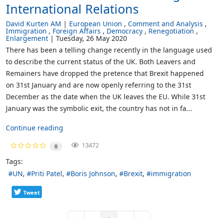
International Relations
David Kurten AM
European Union
Comment and Analysis
Immigration
Foreign Affairs
Democracy
Renegotiation
Enlargement
Tuesday, 26 May 2020
There has been a telling change recently in the language used
to describe the current status of the UK. Both Leavers and
Remainers have dropped the pretence that Brexit happened
on 31st January and are now openly referring to the 31st
December as the date when the UK leaves the EU. While 31st
January was the symbolic exit, the country has not in fa...
Continue reading
13472
0
Tags:
UN
Priti Patel
Boris Johnson
Brexit
immigration
Tweet