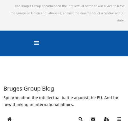
The Bruges Group spearheaded the intellectual battle to win a vote to leave
the European Union and,
above all, against the emergence of a centralised EU
state.
Bruges Group Blog
Spearheading the intellectual battle against the EU. And for
new thinking in international affairs.
Home
Search
Subscribe to blog
Sign In