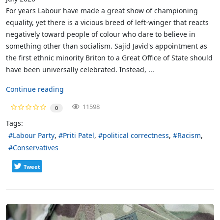
For years Labour have made a great show of championing
equality, yet there is a vicious breed of left-winger that reacts
negatively toward people of colour who dare to believe in
something other than socialism. Sajid Javid's appointment as
the first ethnic minority Briton to a Great Office of State should
have been universally celebrated. Instead, ...
Continue reading
11598
0
Tags:
Labour Party
Priti Patel
political correctness
Racism
Conservatives
Tweet