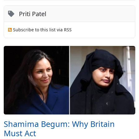
Priti Patel
Subscribe to this list via RSS
Shamima Begum: Why Britain
Must Act