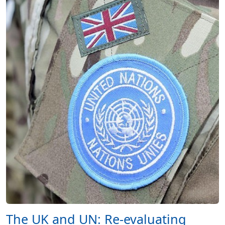
The UK and UN: Re-evaluating