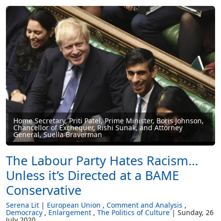
Home Secretary, Priti Patel, Prime Minister, Boris Johnson,
Chancellor of Exchequer, Rishi Sunak, and Attorney
General, Suella Braverman
The Labour Party Hates Racism…
Unless it’s Directed at a BAME
Conservative
Serena Lit
European Union
Comment and Analysis
Democracy
Enlargement
The Politics of Culture
Sunday, 26
July 2020