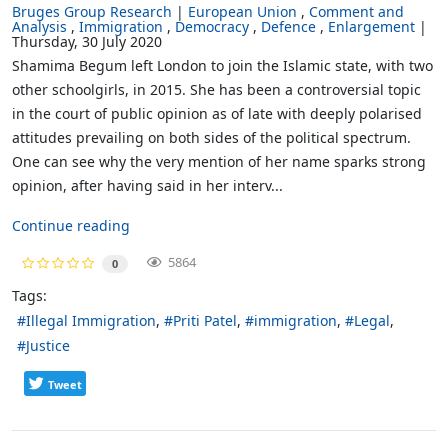
Bruges Group Research
European Union
Comment and
Analysis
Immigration
Democracy
Defence
Enlargement
Thursday, 30 July 2020
Shamima Begum left London to join the Islamic state, with two
other schoolgirls, in 2015. She has been a controversial topic
in the court of public opinion as of late with deeply polarised
attitudes prevailing on both sides of the political spectrum.
One can see why the very mention of her name sparks strong
opinion, after having said in her interv...
Continue reading
5864
0
Tags:
Illegal Immigration
Priti Patel
immigration
Legal
Justice
Tweet