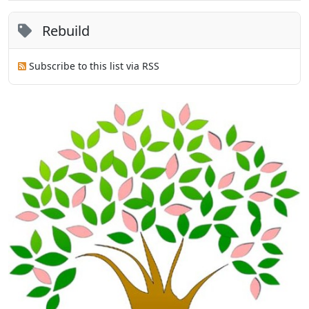
Rebuild
Subscribe to this list via RSS