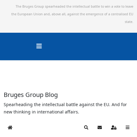
The Bruges Group spearheaded the intellectual battle to win a vote to leave
the European Union and,
above all, against the emergence of a centralised EU
state.
Bruges Group Blog
Spearheading the intellectual battle against the EU. And for
new thinking in international affairs.
Home
Search
Subscribe to blog
Sign In