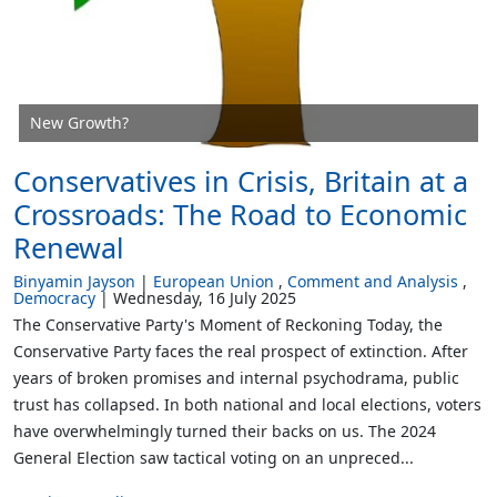
New Growth?
Conservatives in Crisis, Britain at a
Crossroads: The Road to Economic
Renewal
Binyamin Jayson
European Union
Comment and Analysis
Democracy
Wednesday, 16 July 2025
The Conservative Party's Moment of Reckoning Today, the
Conservative Party faces the real prospect of extinction. After
years of broken promises and internal psychodrama, public
trust has collapsed. In both national and local elections, voters
have overwhelmingly turned their backs on us. The 2024
General Election saw tactical voting on an unpreced...