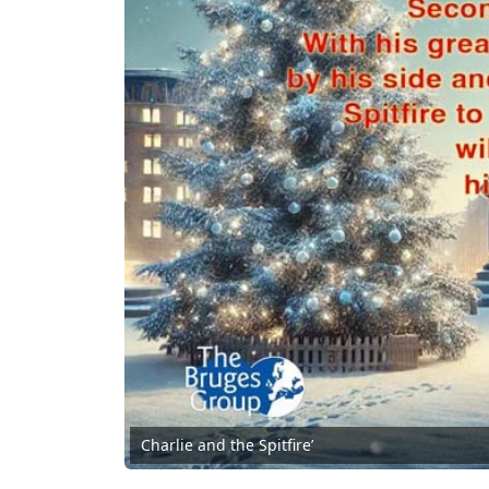
Charlie and the Spitfire’