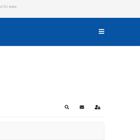
ed EU state.
Search
Subscribe to blog
Sign In