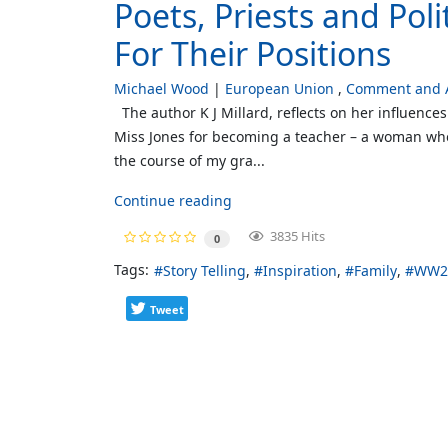
Poets, Priests and Pol
For Their Positions
Michael Wood
European Union
Comment and A
The author K J Millard, reflects on her influences
Miss Jones for becoming a teacher – a woman who
the course of my gra...
Continue reading
3835 Hits
0
Tags:
Story Telling
Inspiration
Family
WW2 
Tweet