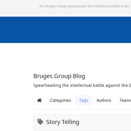
The Bruges Group spearheaded the intellectual battle to win
Bruges Group Blog
Spearheading the intellectual battle against the E
Categories
Tags
Authors
Team
Home
Story Telling