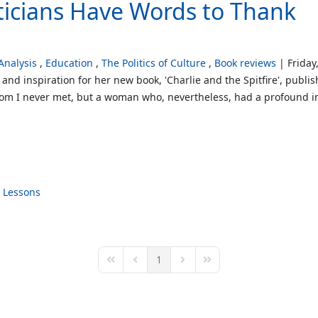
iticians Have Words to Thank
nalysis
Education
The Politics of Culture
Book reviews
Friday
 and inspiration for her new book, 'Charlie and the Spitfire', publ
m I never met, but a woman who, nevertheless, had a profound in
Lessons
1
First Page
Previous Page
Next Page
Last Page