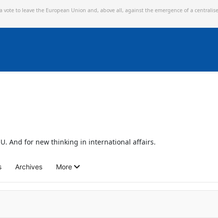
 a vote to leave the European Union and,
above all, against the emergence of a centralis
U. And for new thinking in international affairs.
s
Archives
More