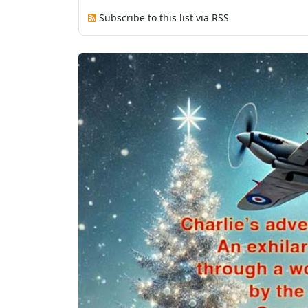
Subscribe to this list via RSS