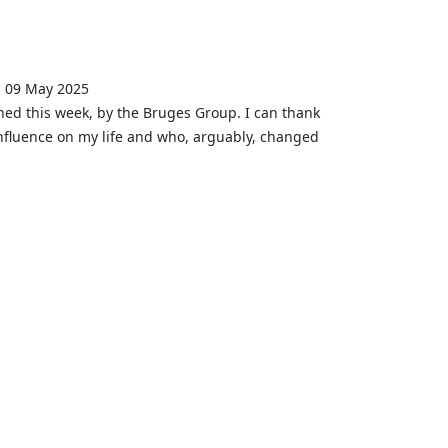
, 09 May 2025
ished this week, by the Bruges Group. I can thank
fluence on my life and who, arguably, changed