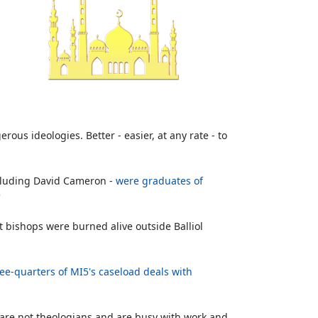
ous ideologies. Better - easier, at any rate - to
ncluding David Cameron -
were graduates of
'
ant bishops were burned alive outside Balliol
ee-quarters of MI5's caseload deals with
om are not theologians and are busy with work and