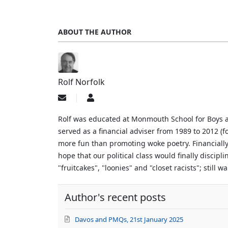
ABOUT THE AUTHOR
Rolf Norfolk
Subscribe
Rolf
to
Norfolk
updates
Rolf was educated at Monmouth School for Boys an
from
served as a financial adviser from 1989 to 2012 (f
author
more fun than promoting woke poetry. Financially
hope that our political class would finally discip
"fruitcakes", "loonies" and "closet racists"; still 
Author's recent posts
Davos and PMQs, 21st January 2025