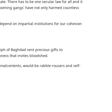
te. There has to be one secular law for all and it
grooming gangs' have not only harmed countless
 depend on impartial institutions for our cohesion
liph of Baghdad sent precious gifts to
kness that invites bloodshed.
or malcontents, would-be rabble-rousers and self-