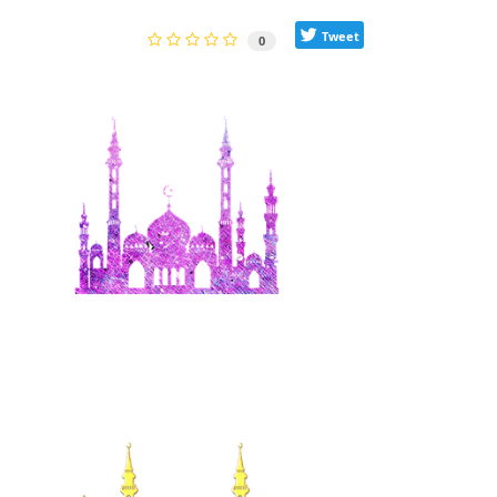
Tweet
0