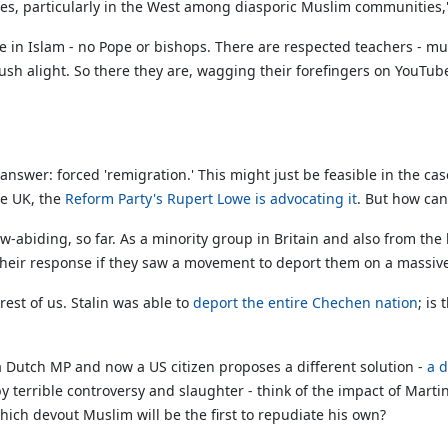
imes, particularly in the West among diasporic Muslim communities,
 in Islam - no Pope or bishops. There are respected teachers - mull
rush alight. So there they are, wagging their forefingers on Yo
nswer: forced 'remigration.' This might just be feasible in the ca
he UK, the
Reform Party's Rupert Lowe is advocating it
. But how can
abiding, so far. As a minority group in Britain and also from the b
their response if they saw a movement to deport them on a massive 
rest of us. Stalin was able to
deport the entire Chechen nation
; is
 a Dutch MP and now a US citizen proposes a different solution -
a d
y terrible controversy and slaughter - think of the impact of Mart
hich devout Muslim will be the first to repudiate his own?