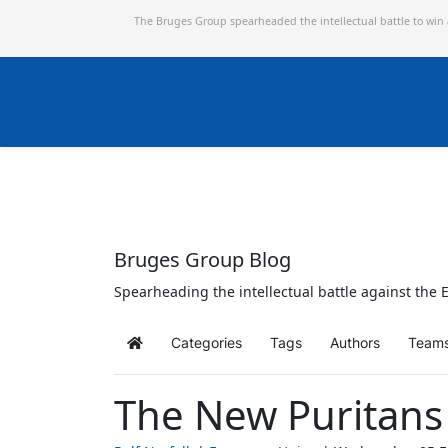
The Bruges Group spearheaded the intellectual battle to win
Bruges Group Blog
Spearheading the intellectual battle against the E
Categories
Tags
Authors
Team
Home
The New Puritans