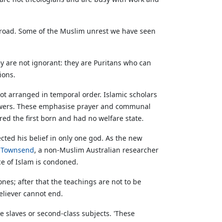
h abroad. Some of the Muslim unrest we have seen
ey are not ignorant: they are Puritans who can
ions.
not arranged in temporal order. Islamic scholars
lowers. These emphasise prayer and communal
ed the first born and had no welfare state.
ted his belief in only one god. As the new
r Townsend
, a non-Muslim Australian researcher
ce of Islam is condoned.
ones; after that the teachings are not to be
believer cannot end.
 slaves or second-class subjects. 'These