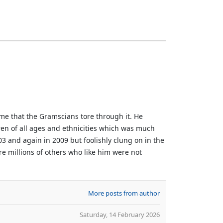
me that the Gramscians tore through it. He
dren of all ages and ethnicities which was much
3 and again in 2009 but foolishly clung on in the
re millions of others who like him were not
More posts from author
Saturday, 14 February 2026