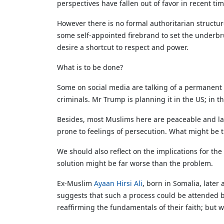
perspectives have fallen out of favor in recent t
However there is no formal authoritarian structure
some self-appointed firebrand to set the underb
desire a shortcut to respect and power.
What is to be done?
Some on social media are talking of a permanent a
criminals. Mr Trump is planning it in the US; in t
Besides, most Muslims here are peaceable and law-
prone to feelings of persecution. What might be 
We should also reflect on the implications for the 
solution might be far worse than the problem.
Ex-Muslim
Ayaan Hirsi Ali
, born in Somalia, later
suggests that such a process could be attended b
reaffirming the fundamentals of their faith; but w