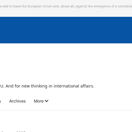
 a vote to leave the European Union and,
above all, against the emergence of a centralis
U. And for new thinking in international affairs.
s
Archives
More