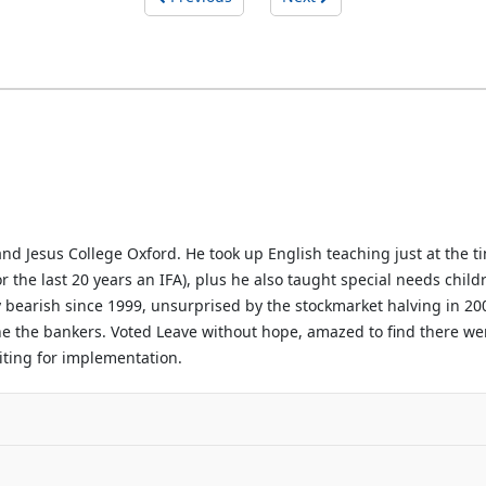
d Jesus College Oxford. He took up English teaching just at the ti
or the last 20 years an IFA), plus he also taught special needs chil
 bearish since 1999, unsurprised by the stockmarket halving in 200
line the bankers. Voted Leave without hope, amazed to find there we
waiting for implementation.