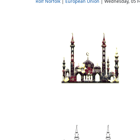
Rolf Norfolk
European Union
Wednesday, 05 F