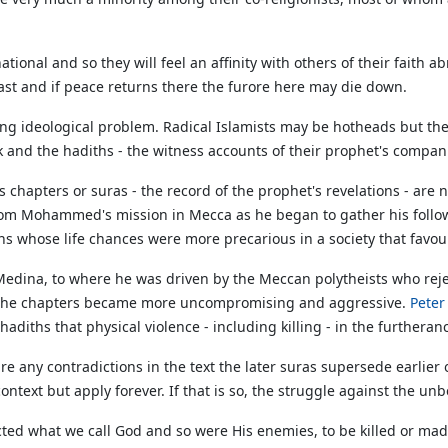
national and so they will feel an affinity with others of their fait
East and if peace returns there the furore here may die down.
ring ideological problem. Radical Islamists may be hotheads but th
ook and the hadiths - the witness accounts of their prophet's compan
s chapters or suras - the record of the prophet's revelations - are 
 from Mohammed's mission in Mecca as he began to gather his fol
s whose life chances were more precarious in a society that favour
dina, to where he was driven by the Meccan polytheists who rejec
f the chapters became more uncompromising and aggressive.
Pete
diths that physical violence - including killing - in the furtheran
re any contradictions in the text the later suras supersede earlier 
ontext but apply forever. If that is so, the struggle against the un
ted what we call God and so were His enemies, to be killed or made