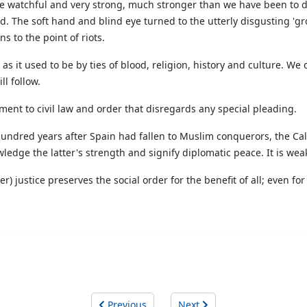
o be watchful and very strong, much stronger than we have been to da
d. The soft hand and blind eye turned to the utterly disgusting '
to the point of riots.
 as it used to be by ties of blood, religion, history and culture. We
l follow.
ent to civil law and order that disregards any special pleading.
 hundred years after Spain had fallen to Muslim conquerors, the Ca
dge the latter's strength and signify diplomatic peace. It is wea
r) justice preserves the social order for the benefit of all; even f
Previous
Next