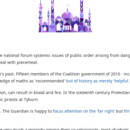
 national forum systemic issues of public order arising from danger
deal with piecemeal.
's past. Fifteen members of the Coalition government of 2010 - i
owledge of maths as 'recommended'
but of history as merely 'helpful.
igion, can result in blood and fire. In the sixteenth century Protest
c priests at Tyburn.
m. The Guardian is happy to
focus attention on the 'far right'
but
thr
ts are very much a minority among their co-religionists, most of wh