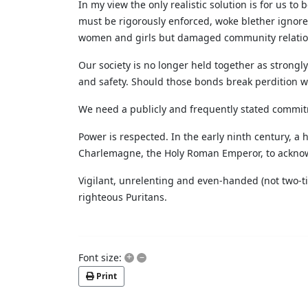
In my view the only realistic solution is for us t
must be rigorously enforced, woke blether ignore
women and girls but damaged community relations 
Our society is no longer held together as strongly
and safety. Should those bonds break perdition wil
We need a publicly and frequently stated commitm
Power is respected. In the early ninth century, a
Charlemagne, the Holy Roman Emperor, to acknowle
Vigilant, unrelenting and even-handed (not two-tie
righteous Puritans.
+
–
Font size:
Print