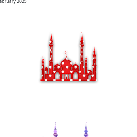
ebruary 2025