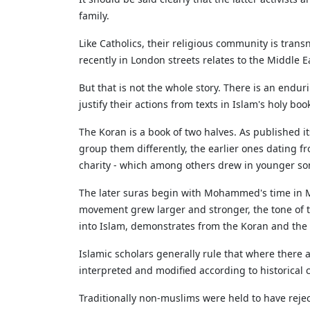
family.
Like Catholics, their religious community is trans
recently in London streets relates to the Middle 
But that is not the whole story. There is an endu
justify their actions from texts in Islam's holy b
The Koran is a book of two halves. As published it
group them differently, the earlier ones dating
charity - which among others drew in younger son
The later suras begin with Mohammed's time in Me
movement grew larger and stronger, the tone o
into Islam, demonstrates from the Koran and the ha
Islamic scholars generally rule that where there a
interpreted and modified according to historical c
Traditionally non-muslims were held to have rejec