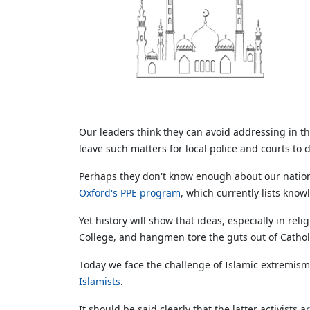
Our leaders think they can avoid addressing in the
leave such matters for local police and courts to 
Perhaps they don't know enough about our nation
Oxford's PPE program
, which currently lists kn
Yet history will show that ideas, especially in rel
College, and hangmen tore the guts out of Catholi
Today we face the challenge of Islamic extremis
Islamists
.
It should be said clearly that the latter activis