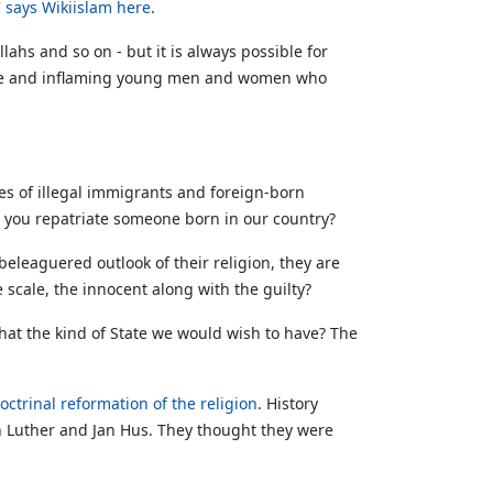
'
says Wikiislam here
.
ahs and so on - but it is always possible for
uTube and inflaming young men and women who
ses of illegal immigrants and foreign-born
 you repatriate someone born in our country?
eleaguered outlook of their religion, they are
scale, the innocent along with the guilty?
 that the kind of State we would wish to have? The
octrinal reformation of the religion
. History
in Luther and Jan Hus. They thought they were