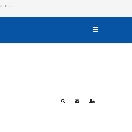
ed EU state.
Search
Subscribe to blog
Sign In