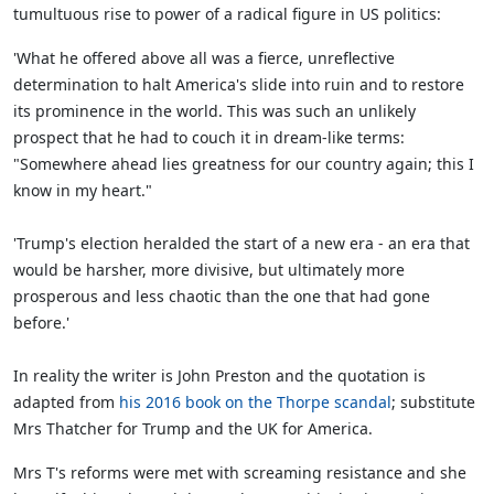
tumultuous rise to power of a radical figure in US politics:
'What he offered above all was a fierce, unreflective
determination to halt America's slide into ruin and to restore
its prominence in the world. This was such an unlikely
prospect that he had to couch it in dream-like terms:
"Somewhere ahead lies greatness for our country again; this I
know in my heart."
'Trump's election heralded the start of a new era - an era that
would be harsher, more divisive, but ultimately more
prosperous and less chaotic than the one that had gone
before.'
In reality the writer is John Preston and the quotation is
adapted from
his 2016 book on the Thorpe scandal
; substitute
Mrs Thatcher for Trump and the UK for America.
Mrs T's reforms were met with screaming resistance and she