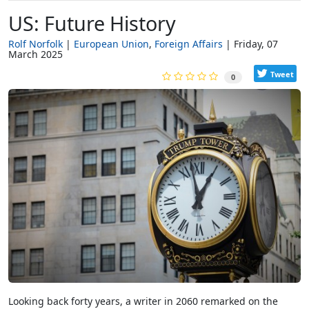
US: Future History
Rolf Norfolk
European Union
Foreign Affairs
Friday, 07
March 2025
Tweet
0
Looking back forty years, a writer in 2060 remarked on the