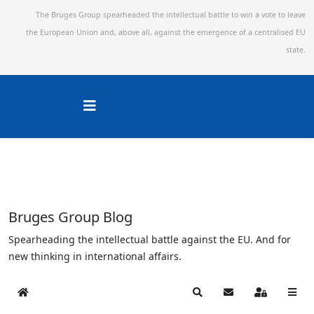
The Bruges Group spearheaded the intellectual battle to win a vote to leave
the European Union and,
above all, against the emergence of a centralised EU
state.
Bruges Group Blog
Spearheading the intellectual battle against the EU. And for
new thinking in international affairs.
Home
Search
Subscribe to blog
Sign In