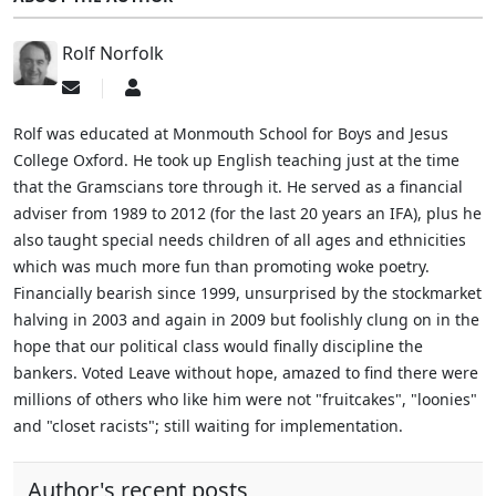
Rolf Norfolk
Subscribe
Rolf
to
Norfolk
updates
Rolf was educated at Monmouth School for Boys and Jesus
from
College Oxford. He took up English teaching just at the time
author
that the Gramscians tore through it. He served as a financial
adviser from 1989 to 2012 (for the last 20 years an IFA), plus he
also taught special needs children of all ages and ethnicities
which was much more fun than promoting woke poetry.
Financially bearish since 1999, unsurprised by the stockmarket
halving in 2003 and again in 2009 but foolishly clung on in the
hope that our political class would finally discipline the
bankers. Voted Leave without hope, amazed to find there were
millions of others who like him were not "fruitcakes", "loonies"
and "closet racists"; still waiting for implementation.
Author's recent posts