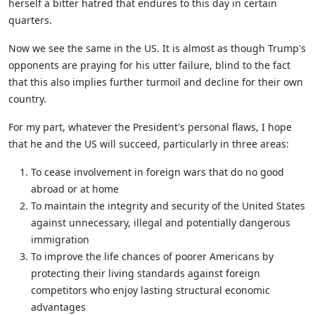
herself a bitter hatred that endures to this day in certain
quarters.
Now we see the same in the US. It is almost as though Trump's
opponents are praying for his utter failure, blind to the fact
that this also implies further turmoil and decline for their own
country.
For my part, whatever the President's personal flaws, I hope
that he and the US will succeed, particularly in three areas:
To cease involvement in foreign wars that do no good
abroad or at home
To maintain the integrity and security of the United States
against unnecessary, illegal and potentially dangerous
immigration
To improve the life chances of poorer Americans by
protecting their living standards against foreign
competitors who enjoy lasting structural economic
advantages