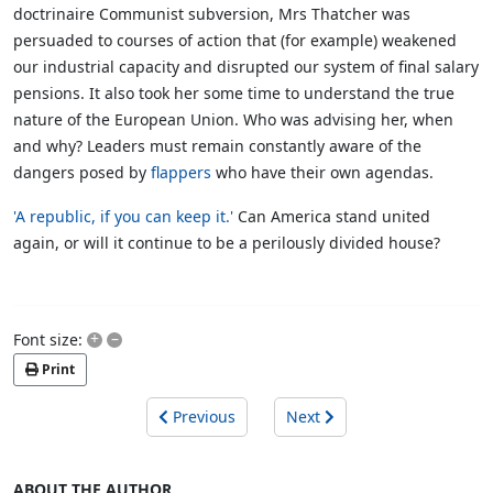
doctrinaire Communist subversion, Mrs Thatcher was
persuaded to courses of action that (for example) weakened
our industrial capacity and disrupted our system of final salary
pensions. It also took her some time to understand the true
nature of the European Union. Who was advising her, when
and why? Leaders must remain constantly aware of the
dangers posed by
flappers
who have their own agendas.
'A republic, if you can keep it.'
Can America stand united
again, or will it continue to be a perilously divided house?
+
–
Font size:
Print
Previous
Next
ABOUT THE AUTHOR