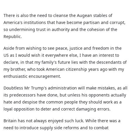
There is also the need to cleanse the Augean stables of
America's institutions that have become partisan and corrupt,
so undermining trust in authority and the cohesion of the
Republic.
Aside from wishing to see peace, justice and freedom in the
US as I would wish it everywhere else, I have an interest to
declare, in that my family's future lies with the descendants of
my brother, who took American citizenship years ago with my
enthusiastic encouragement.
Doubtless Mr Trump's administration will make mistakes, as all
its predecessors have done, but unless his opponents actually
hate and despise the common people they should work as a
loyal opposition to deter and correct damaging errors.
Britain has not always enjoyed such luck. While there was a
need to introduce supply side reforms and to combat