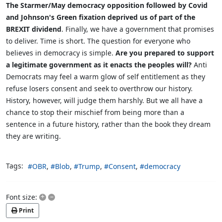
The Starmer/May democracy opposition followed by Covid
and Johnson's Green fixation deprived us of part of the
BREXIT dividend
. Finally, we have a government that promises
to deliver. Time is short. The question for everyone who
believes in democracy is simple.
Are you prepared to support
a legitimate government as it enacts the peoples will?
Anti
Democrats may feel a warm glow of self entitlement as they
refuse losers consent and seek to overthrow our history.
History, however, will judge them harshly. But we all have a
chance to stop their mischief from being more than a
sentence in a future history, rather than the book they dream
they are writing.
Tags:
OBR
Blob
Trump
Consent
democracy
+
–
Font size:
Print