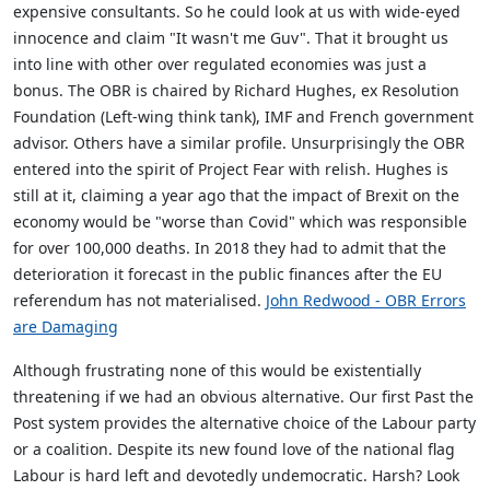
expensive consultants. So he could look at us with wide-eyed
innocence and claim "It wasn't me Guv". That it brought us
into line with other over regulated economies was just a
bonus. The OBR is chaired by Richard Hughes, ex Resolution
Foundation (Left-wing think tank), IMF and French government
advisor. Others have a similar profile. Unsurprisingly the OBR
entered into the spirit of Project Fear with relish. Hughes is
still at it, claiming a year ago that the impact of Brexit on the
economy would be "worse than Covid" which was responsible
for over 100,000 deaths. In 2018 they had to admit that the
deterioration it forecast in the public finances after the EU
referendum has not materialised.
John Redwood - OBR Errors
are Damaging
Although frustrating none of this would be existentially
threatening if we had an obvious alternative. Our first Past the
Post system provides the alternative choice of the Labour party
or a coalition. Despite its new found love of the national flag
Labour is hard left and devotedly undemocratic. Harsh? Look