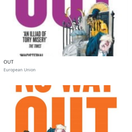
OUT
European Union