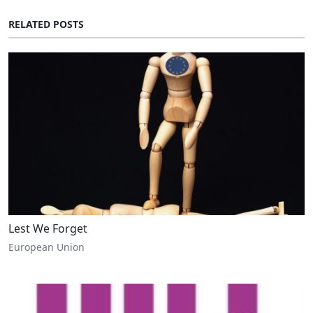
RELATED POSTS
Lest We Forget
European Union