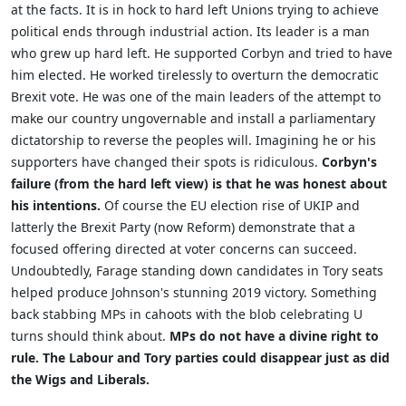
at the facts. It is in hock to hard left Unions trying to achieve
political ends through industrial action. Its leader is a man
who grew up hard left. He supported Corbyn and tried to have
him elected. He worked tirelessly to overturn the democratic
Brexit vote. He was one of the main leaders of the attempt to
make our country ungovernable and install a parliamentary
dictatorship to reverse the peoples will. Imagining he or his
supporters have changed their spots is ridiculous.
Corbyn's
failure (from the hard left view) is that he was honest about
his intentions.
Of course the EU election rise of UKIP and
latterly the Brexit Party (now Reform) demonstrate that a
focused offering directed at voter concerns can succeed.
Undoubtedly, Farage standing down candidates in Tory seats
helped produce Johnson's stunning 2019 victory. Something
back stabbing MPs in cahoots with the blob celebrating U
turns should think about.
MPs do not have a divine right to
rule. The Labour and Tory parties could disappear just as did
the Wigs and Liberals.