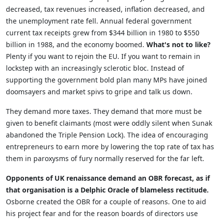
decreased, tax revenues increased, inflation decreased, and
the unemployment rate fell. Annual federal government
current tax receipts grew from $344 billion in 1980 to $550
billion in 1988, and the economy boomed.
What's not to like?
Plenty if you want to rejoin the EU. If you want to remain in
lockstep with an increasingly sclerotic bloc. Instead of
supporting the government bold plan many MPs have joined
doomsayers and market spivs to gripe and talk us down.
They demand more taxes. They demand that more must be
given to benefit claimants (most were oddly silent when Sunak
abandoned the Triple Pension Lock). The idea of encouraging
entrepreneurs to earn more by lowering the top rate of tax has
them in paroxysms of fury normally reserved for the far left.
Opponents of UK renaissance demand an OBR forecast, as if
that organisation is a Delphic Oracle of blameless rectitude.
Osborne created the OBR for a couple of reasons. One to aid
his project fear and for the reason boards of directors use