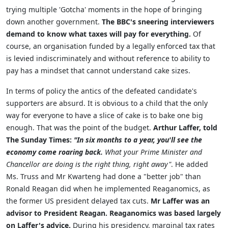
trying multiple 'Gotcha' moments in the hope of bringing
down another government.
The BBC's sneering interviewers
demand to know what taxes will pay for everything.
Of
course, an organisation funded by a legally enforced tax that
is levied indiscriminately and without reference to ability to
pay has a mindset that cannot understand cake sizes.
In terms of policy the antics of the defeated candidate's
supporters are absurd. It is obvious to a child that the only
way for everyone to have a slice of cake is to bake one big
enough. That was the point of the budget.
Arthur Laffer, told
The Sunday Times:
"In six months to a year, you'll see the
economy come roaring back.
What your Prime Minister and
Chancellor are doing is the right thing, right away"
. He added
Ms. Truss and Mr Kwarteng had done a "better job" than
Ronald Reagan did when he implemented Reaganomics, as
the former US president delayed tax cuts.
Mr Laffer was an
advisor to President Reagan. Reaganomics was based largely
on Laffer's advice.
During his presidency, marginal tax rates