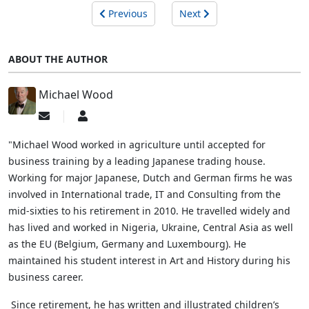
Previous
Next
ABOUT THE AUTHOR
Michael Wood
Subscribe
Michael
to
Wood
updates
"Michael Wood worked in agriculture until accepted for
from
business training by a leading Japanese trading house.
author
Working for major Japanese, Dutch and German firms he was
involved in International trade, IT and Consulting from the
mid-sixties to his retirement in 2010. He travelled widely and
has lived and worked in Nigeria, Ukraine, Central Asia as well
as the EU (Belgium, Germany and Luxembourg). He
maintained his student interest in Art and History during his
business career.
Since retirement, he has written and illustrated children’s