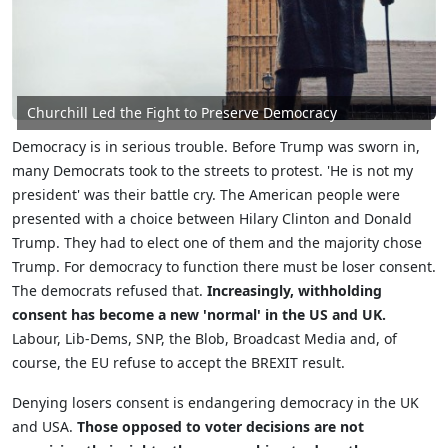
Churchill Led the Fight to Preserve Democracy
Democracy is in serious trouble. Before Trump was sworn in,
many Democrats took to the streets to protest. 'He is not my
president' was their battle cry. The American people were
presented with a choice between Hilary Clinton and Donald
Trump. They had to elect one of them and the majority chose
Trump. For democracy to function there must be loser consent.
The democrats refused that.
Increasingly, withholding
consent has become a new 'normal' in the US and UK.
Labour, Lib-Dems, SNP, the Blob, Broadcast Media and, of
course, the EU refuse to accept the BREXIT result.
Denying losers consent is endangering democracy in the UK
and USA.
Those opposed to voter decisions are not