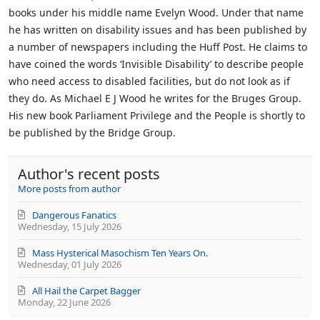
books under his middle name Evelyn Wood. Under that name
he has written on disability issues and has been published by
a number of newspapers including the Huff Post. He claims to
have coined the words ‘Invisible Disability’ to describe people
who need access to disabled facilities, but do not look as if
they do.
As Michael E J Wood he writes for the Bruges Group.
His new book Parliament Privilege and the People is shortly to
be published by the Bridge Group.
Author's recent posts
More posts from author
Dangerous Fanatics
Wednesday, 15 July 2026
Mass Hysterical Masochism Ten Years On.
Wednesday, 01 July 2026
All Hail the Carpet Bagger
Monday, 22 June 2026