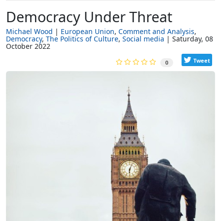
Democracy Under Threat
Michael Wood
European Union
Comment and Analysis
Democracy
The Politics of Culture
Social media
Saturday, 08
October 2022
Tweet
0