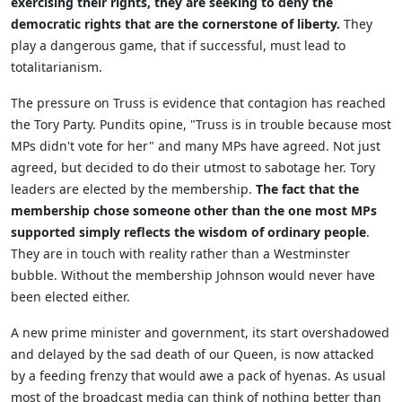
exercising their rights, they are seeking to deny the
democratic rights that are the cornerstone of liberty.
They
play a dangerous game, that if successful, must lead to
totalitarianism.
The pressure on Truss is evidence that contagion has reached
the Tory Party. Pundits opine, "Truss is in trouble because most
MPs didn't vote for her" and many MPs have agreed. Not just
agreed, but decided to do their utmost to sabotage her. Tory
leaders are elected by the membership.
The fact that the
membership chose someone other than the one most MPs
supported simply reflects the wisdom of ordinary people
.
They are in touch with reality rather than a Westminster
bubble. Without the membership Johnson would never have
been elected either.
A new prime minister and government, its start overshadowed
and delayed by the sad death of our Queen, is now attacked
by a feeding frenzy that would awe a pack of hyenas. As usual
most of the broadcast media can think of nothing better than