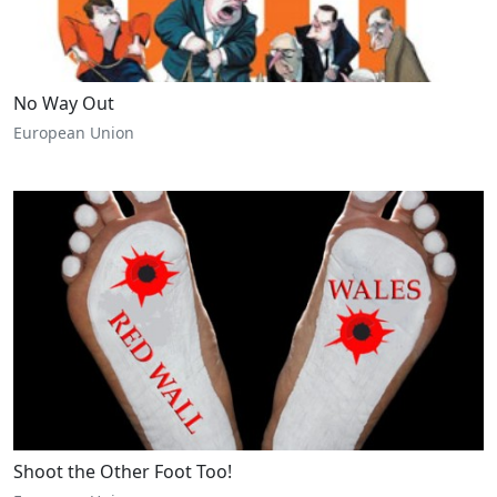
No Way Out
European Union
Shoot the Other Foot Too!