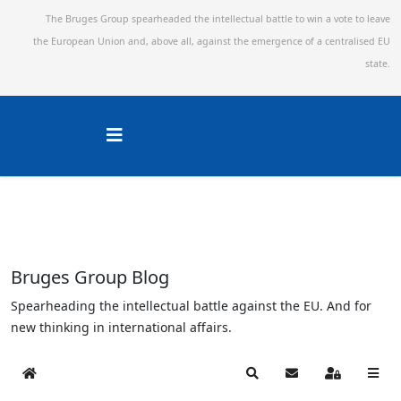
The Bruges Group spearheaded the intellectual battle to win a vote to leave
the European Union and,
above all, against the emergence of a centralised EU
state.
Bruges Group Blog
Spearheading the intellectual battle against the EU. And for
new thinking in international affairs.
Home
Search
Subscribe to blog
Sign In