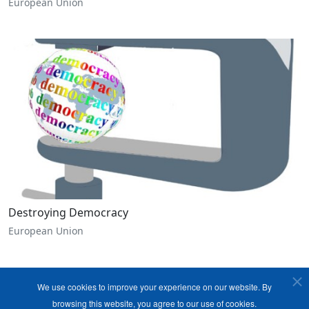
European Union
Destroying Democracy
European Union
We use cookies to improve your experience on our website. By
browsing this website, you agree to our use of cookies.