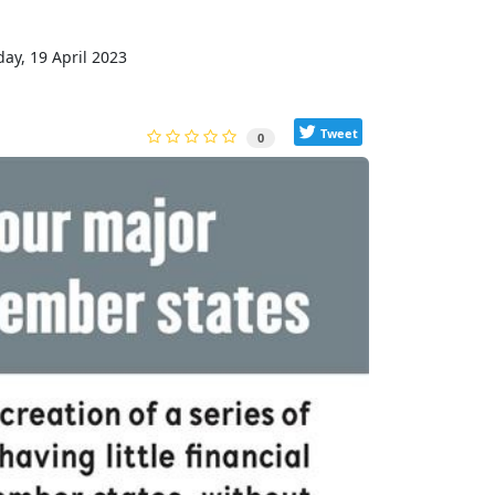
y, 19 April 2023
Tweet
0