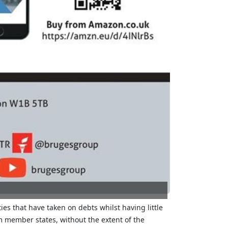
ies that have taken on debts whilst having little
om member states, without the extent of the