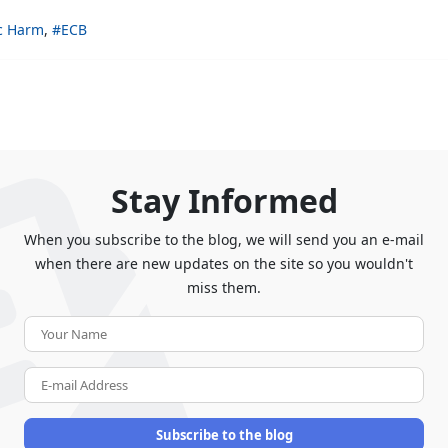
c Harm
ECB
Stay Informed
When you subscribe to the blog, we will send you an e-mail
when there are new updates on the site so you wouldn't
miss them.
Your
Name
E-
mail
Address
Subscribe to the blog