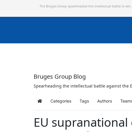
The Bruges Group spearheaded the intellectual battle to win
Bruges Group Blog
Spearheading the intellectual battle against the E
Categories
Tags
Authors
Team
Home
EU supranational