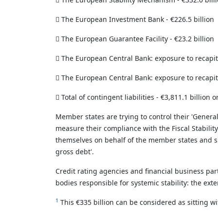

The European Investment Bank - €226.5 billion

The European Guarantee Facility - €23.2 billion

The European Central Bank: exposure to recapital

The European Central Bank: exposure to recapitali

Total of contingent liabilities - €3,811.1 billion or
Member states are trying to control their 'Genera
measure their compliance with the Fiscal Stability
themselves on behalf of the member states and s
gross debt'.
Credit rating agencies and financial business pa
bodies responsible for systemic stability: the exte
1
This €335 billion can be considered as sitting wi