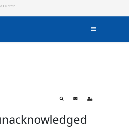
ed EU state.
Search
Subscribe to blog
Sign In
r unacknowledged