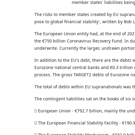
member states' liabilities bein
The risks to member states created by EU supranat
pose to global financial stability', written by B
The European Union entity had, at the end of 20
the €750 billion Coronavirus Recovery Fund. In 
underwrite. Currently the larger, undrawn portion 
In addition to the EU's debt, there are the debts
Eurozone national central banks and €0.3 trillion 
process. The gross TARGET2 debts of Eurozone natio
The total of debts within EU supranationals was th
The contingent liabilities sat on the books of six 

European Union - €792.7 billion, mainly the un

The European Financial Stability Facility - €190.9

The European Stability Mechanism - €332.0 bill