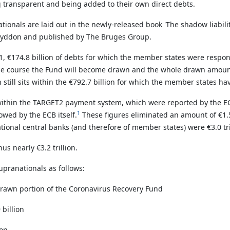
g transparent and being added to their own direct debts.
ionals are laid out in the newly-released book 'The shadow liabili
ob Lyddon and published by The Bruges Group.
21,
€174.8 billion of debts for which the member states were respons
due course the Fund will become drawn and the whole drawn amoun
still sits within the
€792.7 billion for which the member states have
 within the TARGET2 payment system, which were reported by the ECB 
1
owed by the ECB itself.
These figures eliminated an amount of €1.5
nal central banks (and therefore of member states) were €3.0 trilli
us nearly €3.2 trillion.
supranationals as follows:
drawn portion of the Coronavirus Recovery Fund
 billion
ion