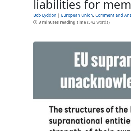
liabilities for me
Bob Lyddon
European Union
Comment and Ana
3 minutes reading time
(542 words)