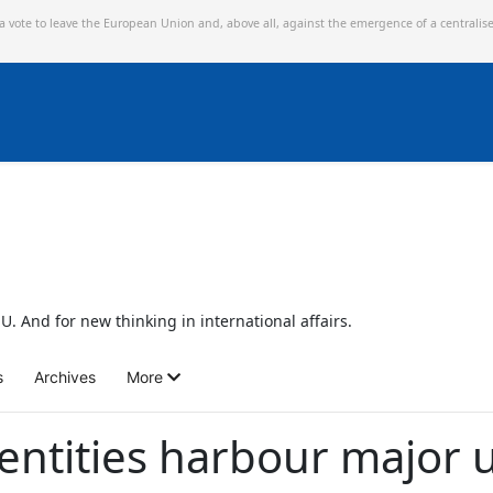
 a vote to leave the European Union and,
above all, against the emergence of a centralis
U. And for new thinking in international affairs.
s
Archives
More
 entities harbour majo