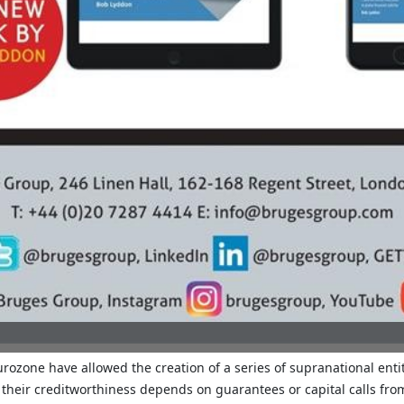
rozone have allowed the creation of a series of supranational entit
: their creditworthiness depends on guarantees or capital calls fr