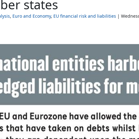
mber states
lysis
Euro and Economy
EU financial risk and liabilities
Wednesda