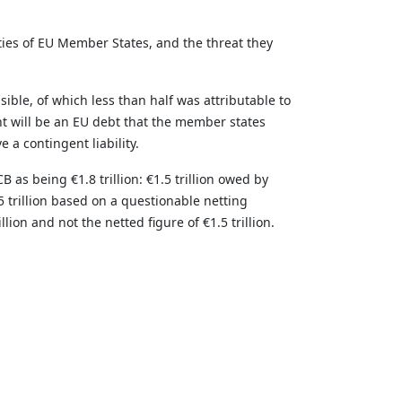
ties of EU Member States, and the threat they
ible, of which less than half was attributable to
t will be an EU debt that the member states
 a contingent liability.
as being €1.8 trillion: €1.5 trillion owed by
 trillion based on a questionable netting
on and not the netted figure of €1.5 trillion.