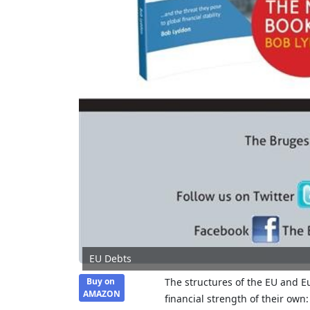
EU Debts
Buy on
The structures of the EU and Eu
AMAZON
financial strength of their own