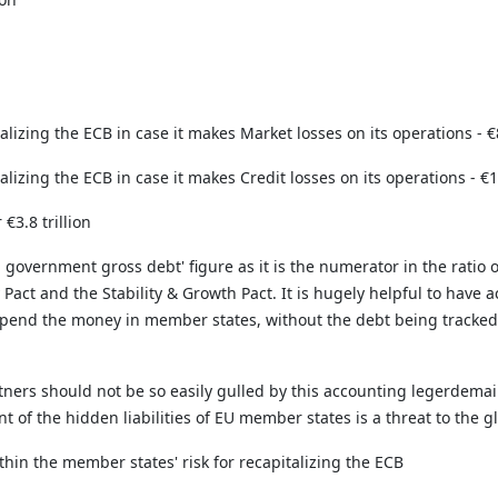
izing the ECB in case it makes Market losses on its operations - €8
zing the ECB in case it makes Credit losses on its operations - €1,4
 €3.8 trillion
l government gross debt' figure as it is the numerator in the ratio
 Pact and the Stability & Growth Pact. It is hugely helpful to have
pend the money in member states, without the debt being tracked
rtners should not be so easily gulled by this accounting legerdem
nt of the hidden liabilities of EU member states is a threat to the 
thin the member states' risk for recapitalizing the ECB