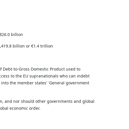
26.0 billion
19.8 billion or €1.4 trillion
 of Debt-to-Gross Domestic Product used to
 access to the EU supranationals who can indebt
 into the member states' 'General government
ain, and nor should other governments and global
global economic order.