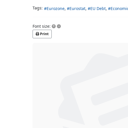
Tags:
Eurozone
Eurostat
EU Debt
Economi
+
–
Font size:
Print