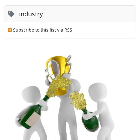
industry
Subscribe to this list via RSS