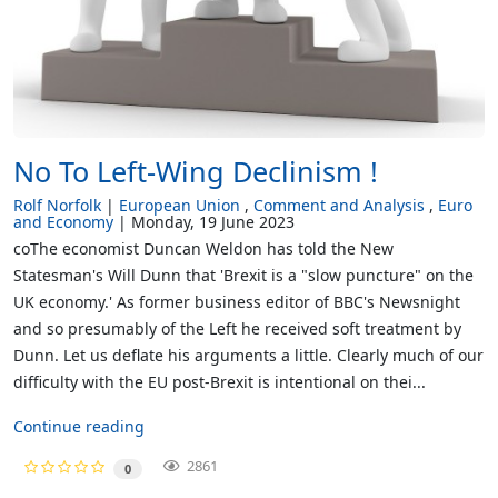
No To Left-Wing Declinism !
Rolf Norfolk
European Union
Comment and Analysis
Euro
and Economy
Monday, 19 June 2023
coThe economist Duncan Weldon has told the New
Statesman's Will Dunn that 'Brexit is a "slow puncture" on the
UK economy.' As former business editor of BBC's Newsnight
and so presumably of the Left he received soft treatment by
Dunn. Let us deflate his arguments a little. Clearly much of our
difficulty with the EU post-Brexit is intentional on thei...
Continue reading
2861
0