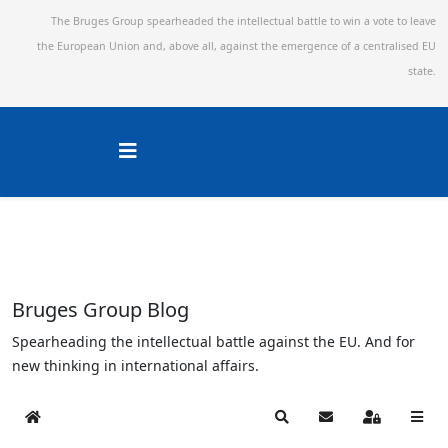
The Bruges Group spearheaded the intellectual battle to win a vote to leave
the European Union and,
above all, against the emergence of a centralised EU
state.
Bruges Group Blog
Spearheading the intellectual battle against the EU. And for
new thinking in international affairs.
Home
Search
Subscribe to blog
Sign In